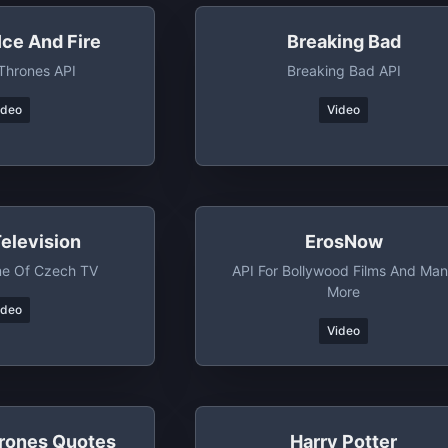
Ice And Fire
Breaking Bad
Thrones API
Breaking Bad API
ideo
Video
elevision
ErosNow
e Of Czech TV
API For Bollywood Films And Ma
More
ideo
Video
rones Quotes
Harry Potter