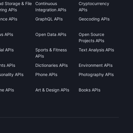
ud Storage & File
Continuous
Cryptocurrency
ring APIs
Integration APIs
APIs
ance APIs
GraphQL APIs
Geocoding APIs
s APIs
Open Data APIs
Open Source
Projects APIs
al APIs
Sports & Fitness
Text Analysis APIs
APIs
nts APIs
Dictionaries APIs
Environment APIs
onality APIs
Phone APIs
Photography APIs
me APIs
Art & Design APIs
Books APIs