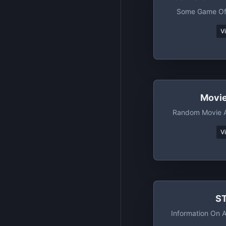
Some Game Of
V
Movi
Random Movie A
V
S
Information On A