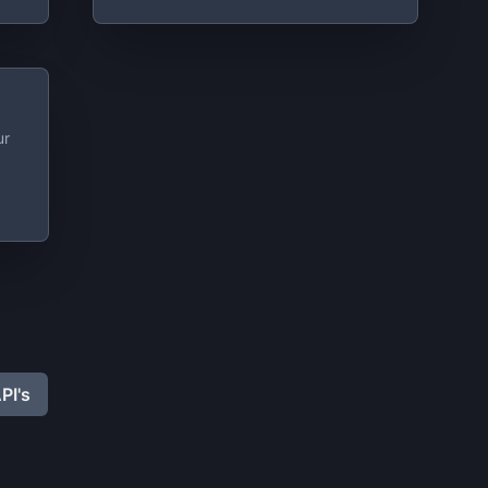
ur
PI's