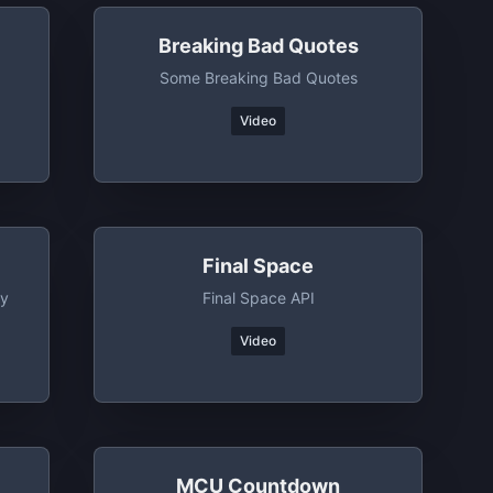
Breaking Bad Quotes
Some Breaking Bad Quotes
Video
Final Space
ny
Final Space API
Video
MCU Countdown