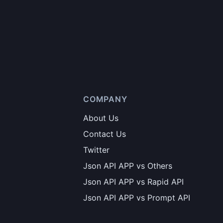
COMPANY
About Us
Contact Us
Twitter
Json API APP vs Others
Json API APP vs Rapid API
Json API APP vs Prompt API