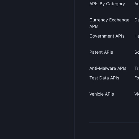
APIs By Category
Au
Currency Exchange
Da
APIs
Government APIs
He
Patent APIs
Sc
Anti-Malware APIs
Tr
Test Data APIs
Fo
Vehicle APIs
Vi