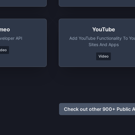
meo
YouTube
veloper API
Add YouTube Functionality To Yo
Sites And Apps
ideo
Video
Check out other 900+ Public A