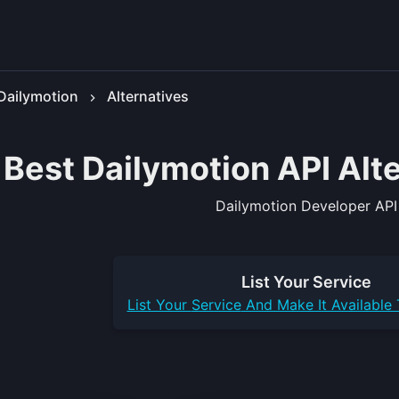
Dailymotion
Alternatives
 Best Dailymotion API Alt
Dailymotion Developer API
List Your
Service
List Your
Service
And Make It Available