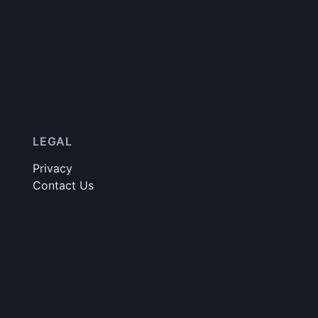
LEGAL
Privacy
Contact Us