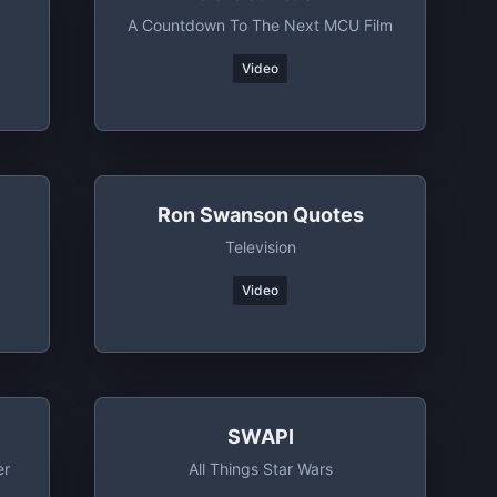
A Countdown To The Next MCU Film
Video
Ron Swanson Quotes
Television
Video
SWAPI
er
All Things Star Wars