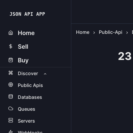
JSON API APP
Home
Public-Api
Home
Sell
23
Buy
Discover
Public Apis
Databases
Queues
Servers
WebHooks