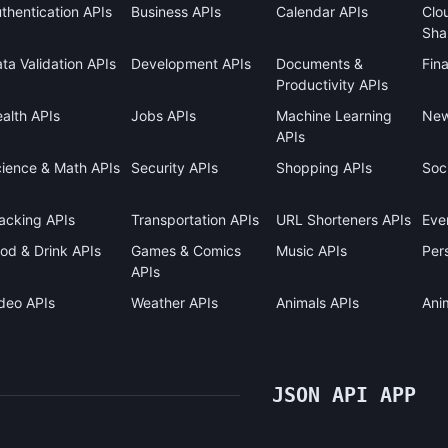
thentication APIs
Business APIs
Calendar APIs
Clo
Sha
ta Validation APIs
Development APIs
Documents &
Fin
Productivity APIs
alth APIs
Jobs APIs
Machine Learning
New
APIs
ience & Math APIs
Security APIs
Shopping APIs
Soci
acking APIs
Transportation APIs
URL Shorteners APIs
Eve
od & Drink APIs
Games & Comics
Music APIs
Pers
APIs
deo APIs
Weather APIs
Animals APIs
Ani
JSON API APP