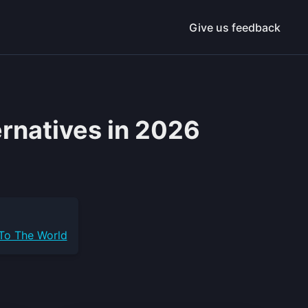
Give us feedback
ernatives in 2026
 To The World