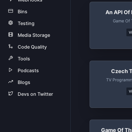
Bins
An API Of 
Game Of 
Testing
V
Media Storage
Code Quality
Tools
Podcasts
Czech T
TV Programm
Blogs
V
Devs on Twitter
Game Of Th