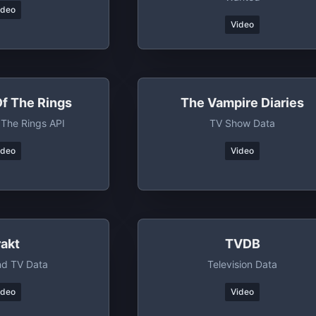
ideo
Video
Of The Rings
The Vampire Diaries
 The Rings API
TV Show Data
ideo
Video
rakt
TVDB
nd TV Data
Television Data
ideo
Video