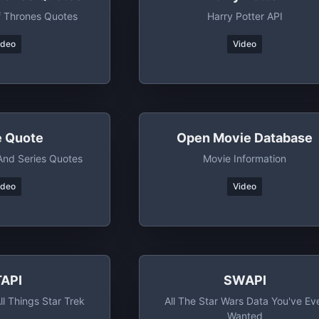
 Thrones Quotes
Harry Potter API
ideo
Video
e Quote
Open Movie Database
nd Series Quotes
Movie Information
ideo
Video
TAPI
SWAPI
ll Things Star Trek
All The Star Wars Data You've Ev
Wanted