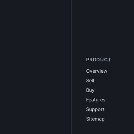
PRODUCT
Overview
Sell
Buy
Features
Support
Sitemap