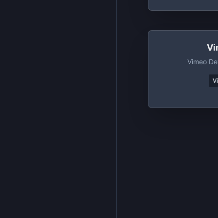
Vi
Vimeo De
V