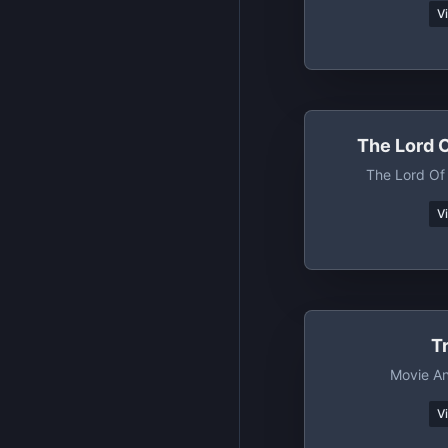
V
The Lord 
The Lord Of
V
T
Movie A
V