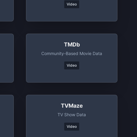
Video
TMDb
Community-Based Movie Data
Video
TVMaze
TV Show Data
Video