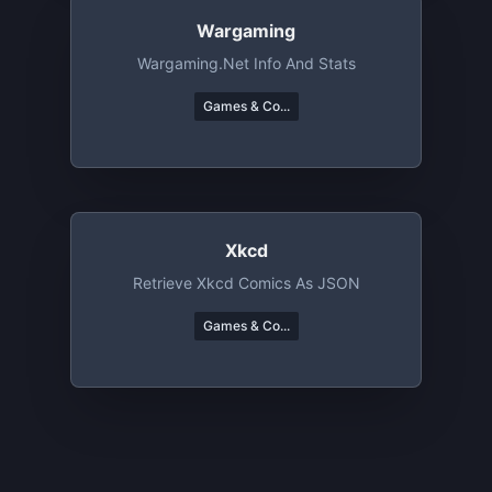
Wargaming
Wargaming.net Info And Stats
Games & Co...
Xkcd
Retrieve Xkcd Comics As JSON
Games & Co...