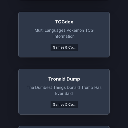
TCGdex
Multi Languages Pokémon TCG
Information
Games & Co...
Tronald Dump
The Dumbest Things Donald Trump Has
Ever Said
Games & Co...