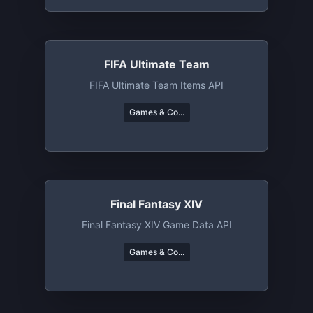
FIFA Ultimate Team
FIFA Ultimate Team Items API
Games & Co...
Final Fantasy XIV
Final Fantasy XIV Game Data API
Games & Co...