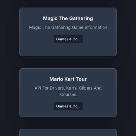
Magic The Gathering
Magic The Gathering Game Information
Games & Co...
Mario Kart Tour
API For Drivers, Karts, Gliders And
Courses
Games & Co...