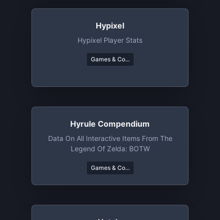
Hypixel
Hypixel Player Stats
Games & Co...
Hyrule Compendium
Data On All Interactive Items From The
Legend Of Zelda: BOTW
Games & Co...