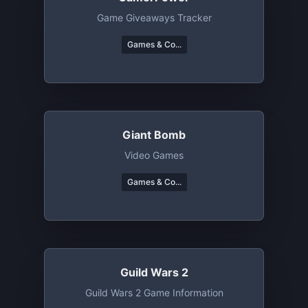
Game Giveaways Tracker
Games & Co...
Giant Bomb
Video Games
Games & Co...
Guild Wars 2
Guild Wars 2 Game Information