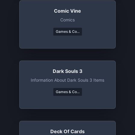
Comic Vine
Comics
Games & Co...
Dark Souls 3
Information About Dark Souls 3 Items
Games & Co...
Deck Of Cards