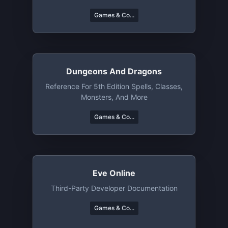
Games & Co...
Dungeons And Dragons
Reference For 5th Edition Spells, Classes,
Monsters, And More
Games & Co...
Eve Online
Third-Party Developer Documentation
Games & Co...