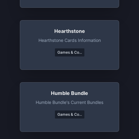
Hearthstone
Hearthstone Cards Information
Games & Co...
Humble Bundle
Humble Bundle's Current Bundles
Games & Co...