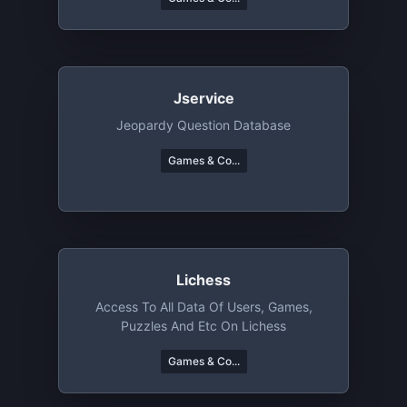
Jservice
Jeopardy Question Database
Games & Co...
Lichess
Access To All Data Of Users, Games,
Puzzles And Etc On Lichess
Games & Co...