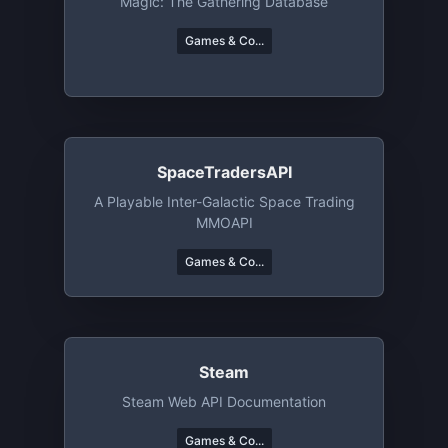
Magic: The Gathering Database
Games & Co...
SpaceTradersAPI
A Playable Inter-Galactic Space Trading
MMOAPI
Games & Co...
Steam
Steam Web API Documentation
Games & Co...