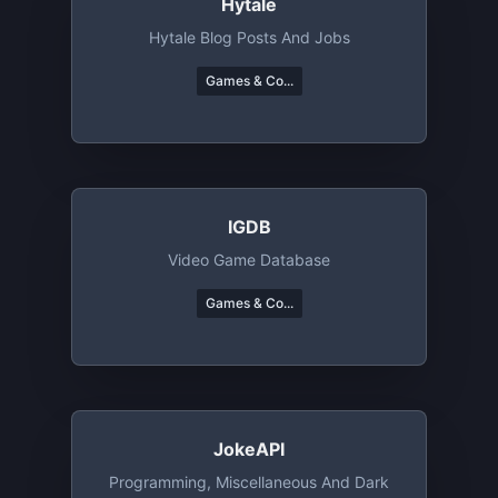
Hytale
Hytale Blog Posts And Jobs
Games & Co...
IGDB
Video Game Database
Games & Co...
JokeAPI
Programming, Miscellaneous And Dark