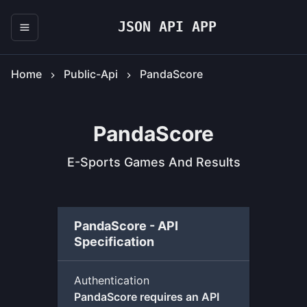
JSON API APP
Home
Public-Api
PandaScore
PandaScore
E-Sports Games And Results
PandaScore - API
Specification
Authentication
PandaScore requires an API