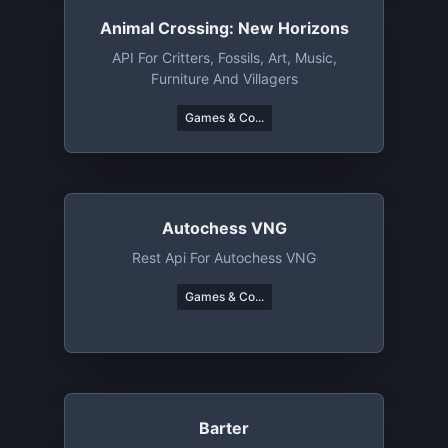
Animal Crossing: New Horizons
API For Critters, Fossils, Art, Music,
Furniture And Villagers
Games & Co...
Autochess VNG
Rest Api For Autochess VNG
Games & Co...
Barter