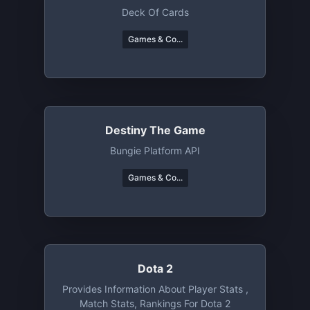
Deck Of Cards
Games & Co...
Destiny The Game
Bungie Platform API
Games & Co...
Dota 2
Provides Information About Player Stats ,
Match Stats, Rankings For Dota 2