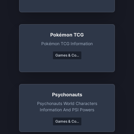
Pokémon TCG
Pokémon TCG Information
Games & Co...
Psychonauts
Psychonauts World Characters
Information And PSI Powers
Games & Co...