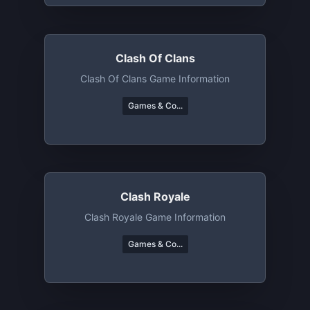
Clash Of Clans
Clash Of Clans Game Information
Games & Co...
Clash Royale
Clash Royale Game Information
Games & Co...