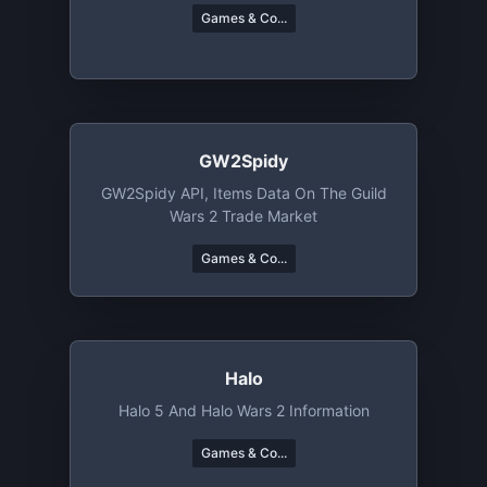
Games & Co...
GW2Spidy
GW2Spidy API, Items Data On The Guild
Wars 2 Trade Market
Games & Co...
Halo
Halo 5 And Halo Wars 2 Information
Games & Co...