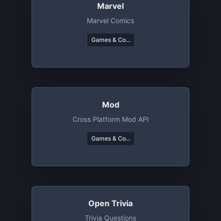
Marvel
Marvel Comics
Games & Co...
Mod
Cross Platform Mod API
Games & Co...
Open Trivia
Trivia Questions