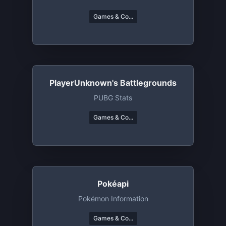
Games & Co...
PlayerUnknown's Battlegrounds
PUBG Stats
Games & Co...
Pokéapi
Pokémon Information
Games & Co...