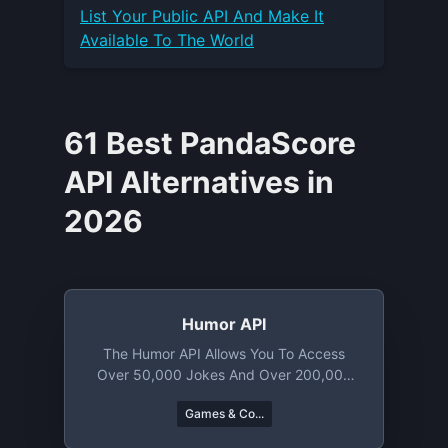
List Your
Public API
And Make It
Available To The World
61 Best PandaScore
API Alternatives in
2026
Humor API
The Humor API Allows You To Access
Over 50,000 Jokes And Over 200,000
Memes. From Knock Knock Puns To
Games & Co...
Chuck Norris Jokes You Will Find A Lot
To Laugh About.