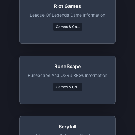
Riot Games
League Of Legends Game Information
Games & Co...
RuneScape
RuneScape And OSRS RPGs Information
Games & Co...
Scryfall