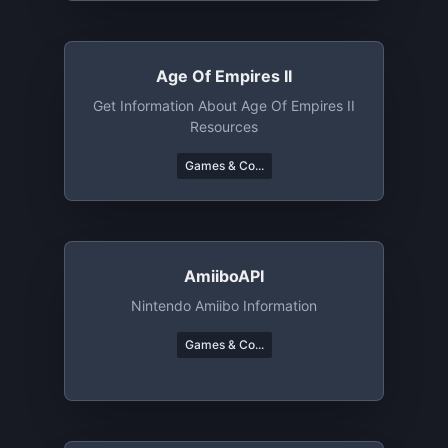
Age Of Empires II
Get Information About Age Of Empires II
Resources
Games & Co...
AmiiboAPI
Nintendo Amiibo Information
Games & Co...