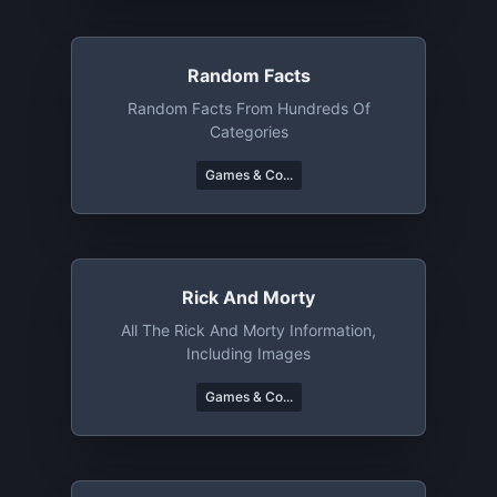
Random Facts
Random Facts From Hundreds Of
Categories
Games & Co...
Rick And Morty
All The Rick And Morty Information,
Including Images
Games & Co...