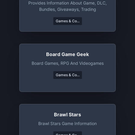
Provides Information About Game, DLC,
Bundles, Giveaways, Trading
Games & Co...
Board Game Geek
Board Games, RPG And Videogames
Games & Co...
Brawl Stars
Brawl Stars Game Information