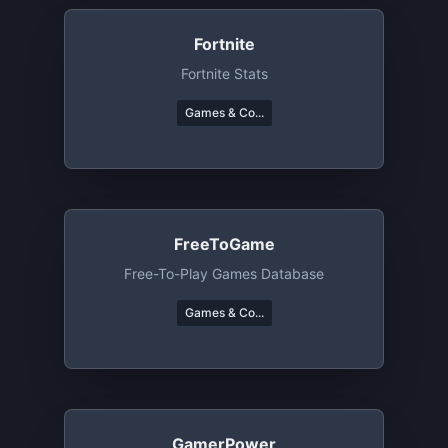
Fortnite
Fortnite Stats
Games & Co...
FreeToGame
Free-To-Play Games Database
Games & Co...
GamerPower