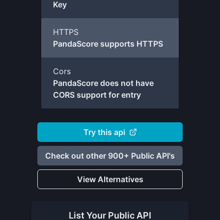
Key
HTTPS
PandaScore supports HTTPS
Cors
PandaScore does not have
CORS support for entry
Try this api
Check out other 900+ Public API's
View Alternatives
List Your
Public API