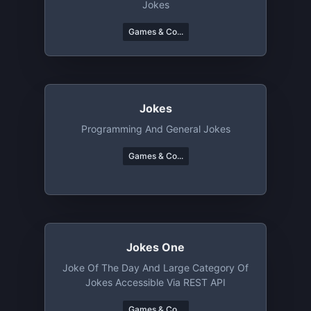
Jokes
Games & Co...
Jokes
Programming And General Jokes
Games & Co...
Jokes One
Joke Of The Day And Large Category Of
Jokes Accessible Via REST API
Games & Co...