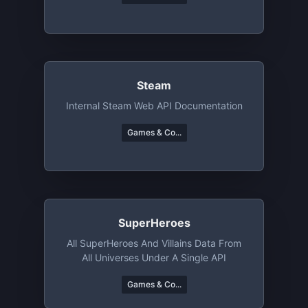
Steam
Internal Steam Web API Documentation
Games & Co...
SuperHeroes
All SuperHeroes And Villains Data From
All Universes Under A Single API
Games & Co...