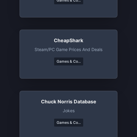
Games & Co...
CheapShark
Steam/PC Game Prices And Deals
Games & Co...
Chuck Norris Database
Jokes
Games & Co...