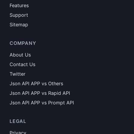
Features
Support
Sitemap
COMPANY
About Us
Contact Us
Twitter
Json API APP vs Others
Json API APP vs Rapid API
Json API APP vs Prompt API
LEGAL
Privacy