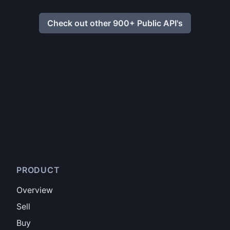
Check out other 900+ Public API's
PRODUCT
Overview
Sell
Buy