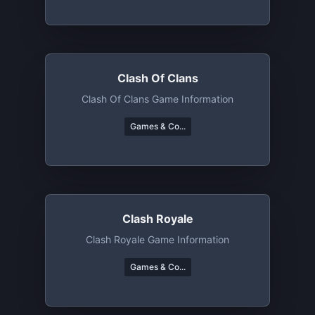
Clash Of Clans
Clash Of Clans Game Information
Games & Co...
Clash Royale
Clash Royale Game Information
Games & Co...