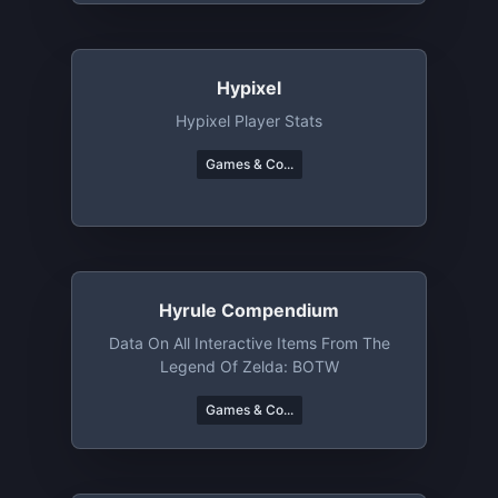
Hypixel
Hypixel Player Stats
Games & Co...
Hyrule Compendium
Data On All Interactive Items From The
Legend Of Zelda: BOTW
Games & Co...