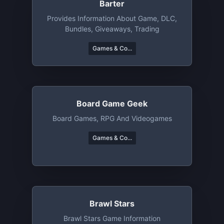
Barter
Provides Information About Game, DLC,
Bundles, Giveaways, Trading
Games & Co...
Board Game Geek
Board Games, RPG And Videogames
Games & Co...
Brawl Stars
Brawl Stars Game Information