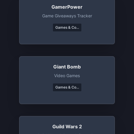
GamerPower
Game Giveaways Tracker
Games & Co...
Giant Bomb
Video Games
Games & Co...
Guild Wars 2