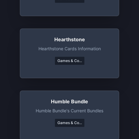
Hearthstone
Hearthstone Cards Information
Games & Co...
Humble Bundle
Humble Bundle's Current Bundles
Games & Co...