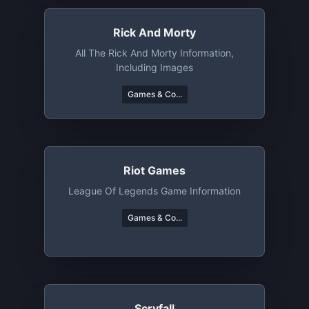
Rick And Morty
All The Rick And Morty Information,
Including Images
Games & Co...
Riot Games
League Of Legends Game Information
Games & Co...
Scryfall