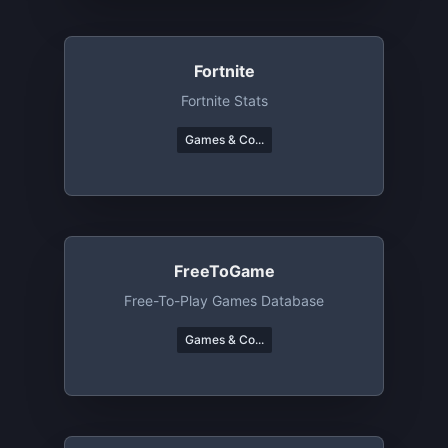
Fortnite
Fortnite Stats
Games & Co...
FreeToGame
Free-To-Play Games Database
Games & Co...