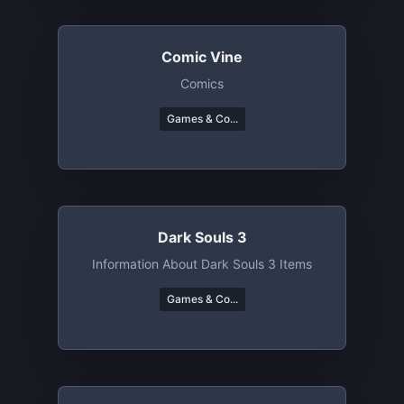
Comic Vine
Comics
Games & Co...
Dark Souls 3
Information About Dark Souls 3 Items
Games & Co...