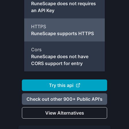
RuneScape does not requires
an API Key
HTTPS
RuneScape supports HTTPS
Cors
RuneScape does not have
CORS support for entry
Try this api
Check out other 900+ Public API's
View Alternatives