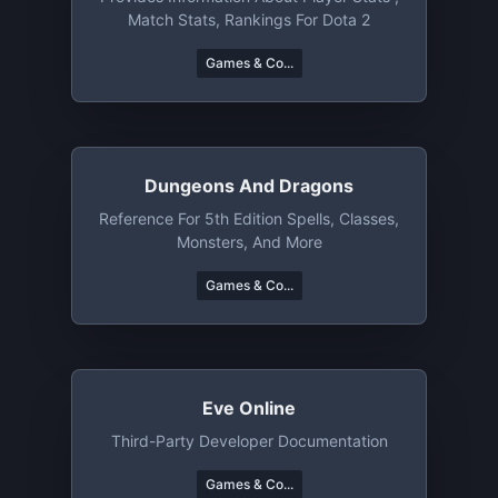
Match Stats, Rankings For Dota 2
Games & Co...
Dungeons And Dragons
Reference For 5th Edition Spells, Classes,
Monsters, And More
Games & Co...
Eve Online
Third-Party Developer Documentation
Games & Co...