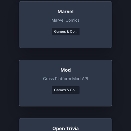
Marvel
Marvel Comics
Games & Co...
Mod
Cross Platform Mod API
Games & Co...
Open Trivia