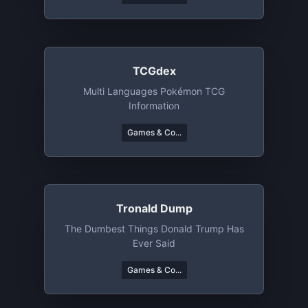
TCGdex
Multi Languages Pokémon TCG
Information
Games & Co...
Tronald Dump
The Dumbest Things Donald Trump Has
Ever Said
Games & Co...