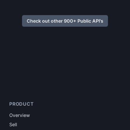
Check out other 900+ Public API's
PRODUCT
Overview
Sell