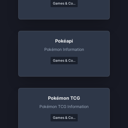
Games & Co...
Pokéapi
Pokémon Information
Games & Co...
Pokémon TCG
Pokémon TCG Information
Games & Co...