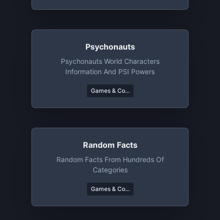
Psychonauts
Psychonauts World Characters
Information And PSI Powers
Games & Co...
Random Facts
Random Facts From Hundreds Of
Categories
Games & Co...