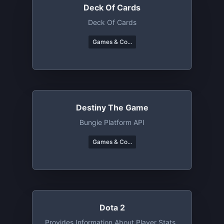
Deck Of Cards
Deck Of Cards
Games & Co...
Destiny The Game
Bungie Platform API
Games & Co...
Dota 2
Provides Information About Player Stats ,