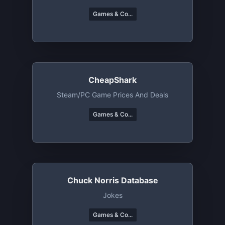
Games & Co...
CheapShark
Steam/PC Game Prices And Deals
Games & Co...
Chuck Norris Database
Jokes
Games & Co...