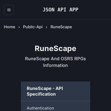
JSON API APP
Home
Public-Api
RuneScape
RuneScape
RuneScape And OSRS RPGs
Information
RuneScape - API
Specification
Authentication