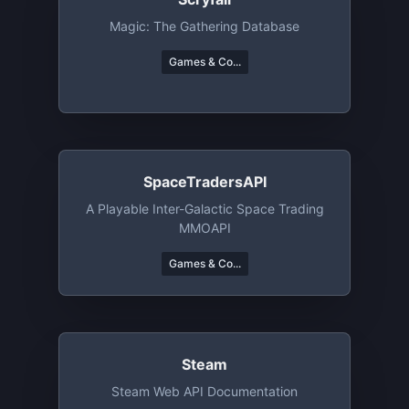
Magic: The Gathering Database
Games & Co...
SpaceTradersAPI
A Playable Inter-Galactic Space Trading
MMOAPI
Games & Co...
Steam
Steam Web API Documentation