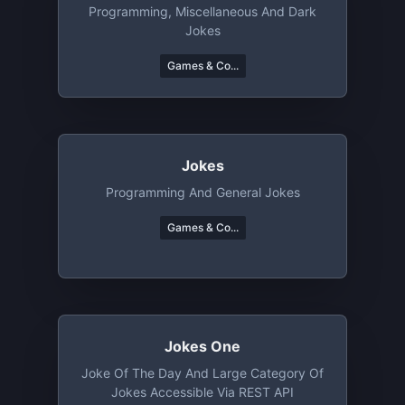
Programming, Miscellaneous And Dark
Jokes
Games & Co...
Jokes
Programming And General Jokes
Games & Co...
Jokes One
Joke Of The Day And Large Category Of
Jokes Accessible Via REST API