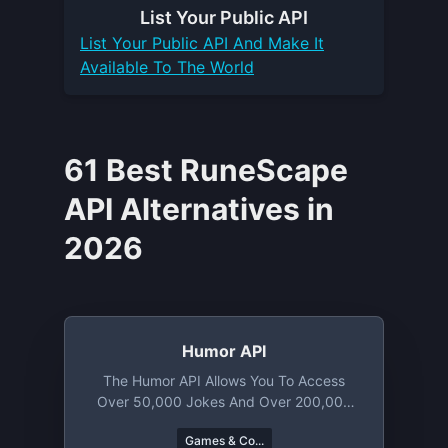
List Your
Public API
List Your
Public API
And Make It
Available To The World
61 Best RuneScape
API Alternatives in
2026
Humor API
The Humor API Allows You To Access
Over 50,000 Jokes And Over 200,000
Memes. From Knock Knock Puns To
Games & Co...
Chuck Norris Jokes You Will Find A Lot