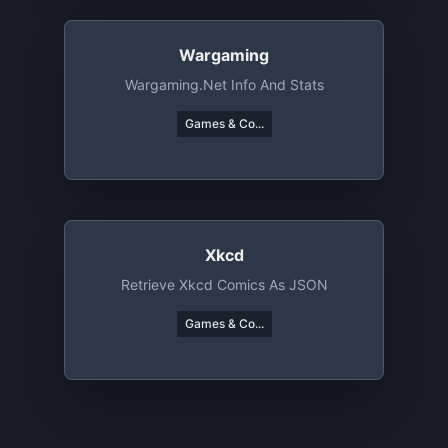
Wargaming
Wargaming.net Info And Stats
Games & Co...
Xkcd
Retrieve Xkcd Comics As JSON
Games & Co...