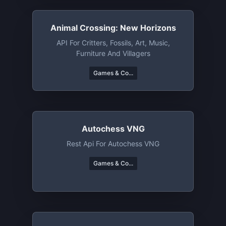
Animal Crossing: New Horizons
API For Critters, Fossils, Art, Music,
Furniture And Villagers
Games & Co...
Autochess VNG
Rest Api For Autochess VNG
Games & Co...