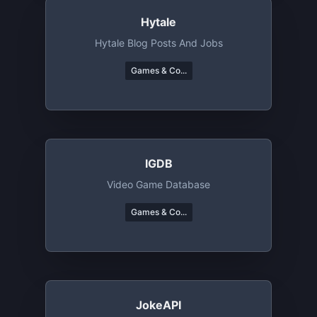
Hytale
Hytale Blog Posts And Jobs
Games & Co...
IGDB
Video Game Database
Games & Co...
JokeAPI