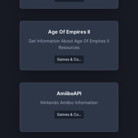
To Laugh About.
Age Of Empires II
Get Information About Age Of Empires II
Resources
Games & Co...
AmiiboAPI
Nintendo Amiibo Information
Games & Co...