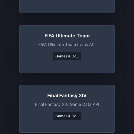
FIFA Ultimate Team
FIFA Ultimate Team Items API
Games & Co...
Final Fantasy XIV
Final Fantasy XIV Game Data API
Games & Co...