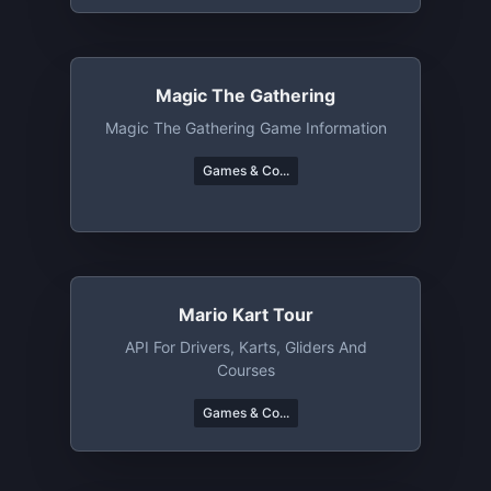
Magic The Gathering
Magic The Gathering Game Information
Games & Co...
Mario Kart Tour
API For Drivers, Karts, Gliders And
Courses
Games & Co...