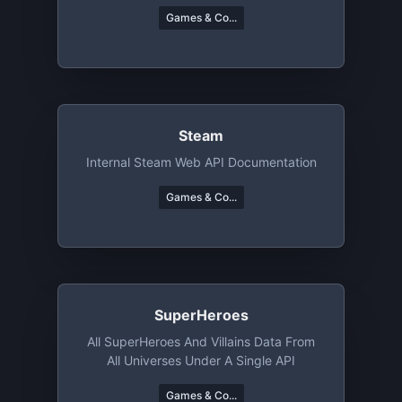
Games & Co...
Steam
Internal Steam Web API Documentation
Games & Co...
SuperHeroes
All SuperHeroes And Villains Data From
All Universes Under A Single API
Games & Co...