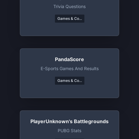
Trivia Questions
Games & Co...
PandaScore
E-Sports Games And Results
Games & Co...
PlayerUnknown's Battlegrounds
PUBG Stats