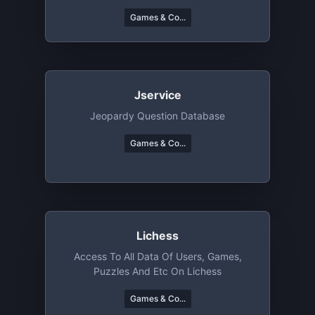
Games & Co...
Jservice
Jeopardy Question Database
Games & Co...
Lichess
Access To All Data Of Users, Games,
Puzzles And Etc On Lichess
Games & Co...