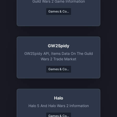
Guild Wars 2 Game Information
Games & Co...
GW2Spidy
GW2Spidy API, Items Data On The Guild
Wars 2 Trade Market
Games & Co...
Halo
Halo 5 And Halo Wars 2 Information
Games & Co...