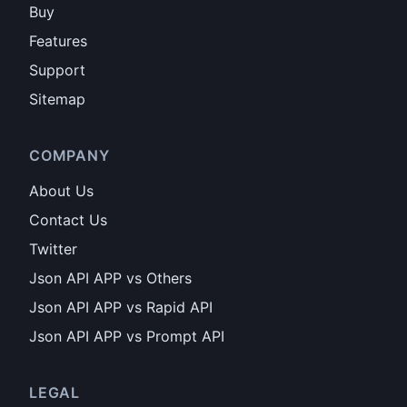
Buy
Features
Support
Sitemap
COMPANY
About Us
Contact Us
Twitter
Json API APP vs Others
Json API APP vs Rapid API
Json API APP vs Prompt API
LEGAL