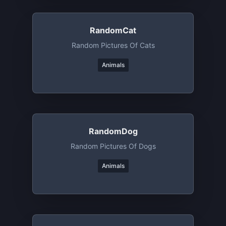
RandomCat
Random Pictures Of Cats
Animals
RandomDog
Random Pictures Of Dogs
Animals