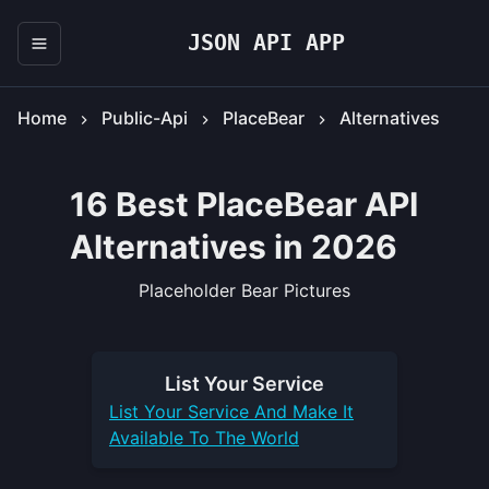
JSON API APP
Home
Public-Api
PlaceBear
Alternatives
16 Best PlaceBear API
Alternatives in 2026
Placeholder Bear Pictures
List Your
Service
List Your
Service
And Make It
Available To The World