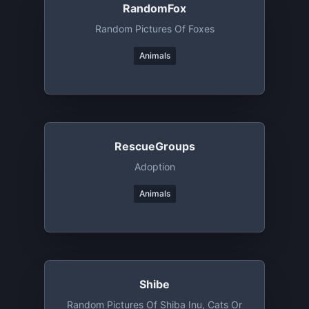
RandomFox
Random Pictures Of Foxes
Animals
RescueGroups
Adoption
Animals
Shibe
Random Pictures Of Shiba Inu, Cats Or