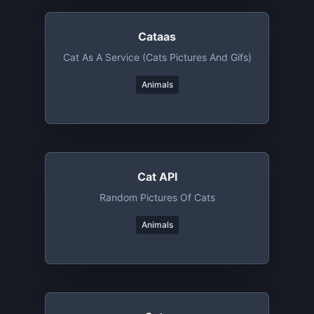
Cataas
Cat As A Service (cats Pictures And Gifs)
Animals
Cat API
Random Pictures Of Cats
Animals