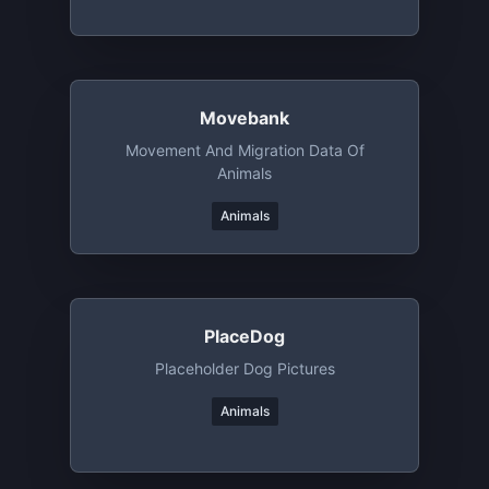
Movebank
Movement And Migration Data Of
Animals
Animals
PlaceDog
Placeholder Dog Pictures
Animals