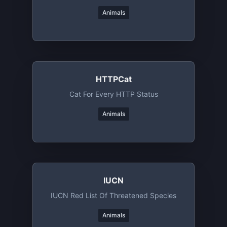
Animals
HTTPCat
Cat For Every HTTP Status
Animals
IUCN
IUCN Red List Of Threatened Species
Animals