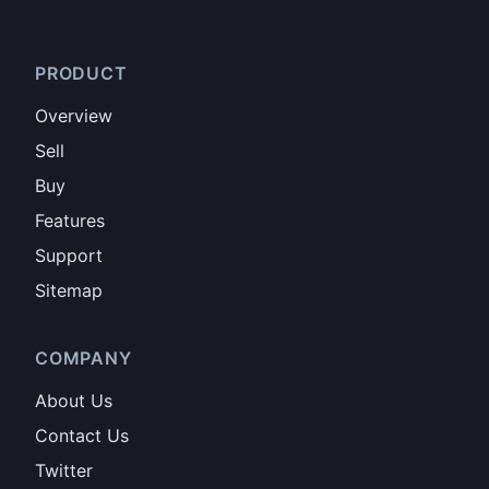
PRODUCT
Overview
Sell
Buy
Features
Support
Sitemap
COMPANY
About Us
Contact Us
Twitter