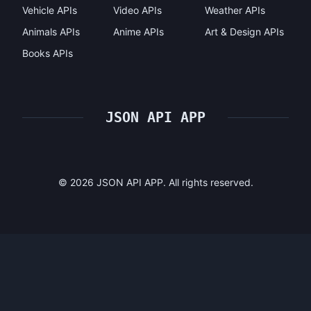
Vehicle APIs
Video APIs
Weather APIs
Animals APIs
Anime APIs
Art & Design APIs
Books APIs
JSON API APP
©
2026
JSON API APP. All rights reserved.