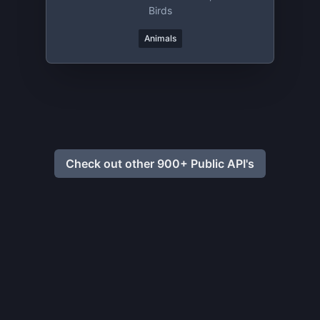
Birds
Animals
Check out other 900+ Public API's