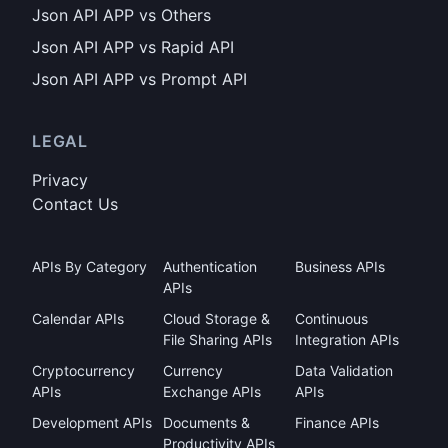
Json API APP vs Others
Json API APP vs Rapid API
Json API APP vs Prompt API
LEGAL
Privacy
Contact Us
APIs By Category
Authentication
Business APIs
APIs
Calendar APIs
Cloud Storage &
Continuous
File Sharing APIs
Integration APIs
Cryptocurrency
Currency
Data Validation
APIs
Exchange APIs
APIs
Development APIs
Documents &
Finance APIs
Productivity APIs