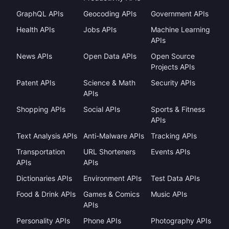
GraphQL APIs
Geocoding APIs
Government APIs
Health APIs
Jobs APIs
Machine Learning
APIs
News APIs
Open Data APIs
Open Source
Projects APIs
Patent APIs
Science & Math
Security APIs
APIs
Shopping APIs
Social APIs
Sports & Fitness
APIs
Text Analysis APIs
Anti-Malware APIs
Tracking APIs
Transportation
URL Shorteners
Events APIs
APIs
APIs
Dictionaries APIs
Environment APIs
Test Data APIs
Food & Drink APIs
Games & Comics
Music APIs
APIs
Personality APIs
Phone APIs
Photography APIs