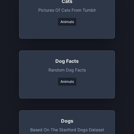
Cats
Pictures Of Cats From Tumblr
Animals
Dog Facts
Random Dog Facts
Animals
Dogs
Based On The Stanford Dogs Dataset