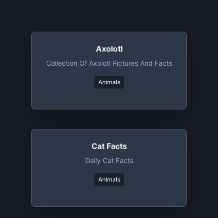
Axolotl
Collection Of Axolotl Pictures And Facts
Animals
Cat Facts
Daily Cat Facts
Animals