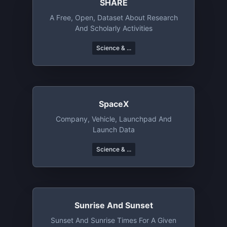
SHARE
A Free, Open, Dataset About Research
And Scholarly Activities
Science & ...
SpaceX
Company, Vehicle, Launchpad And
Launch Data
Science & ...
Sunrise And Sunset
Sunset And Sunrise Times For A Given