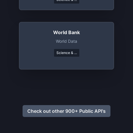
World Bank
World Data
Science & ...
Check out other 900+ Public API's