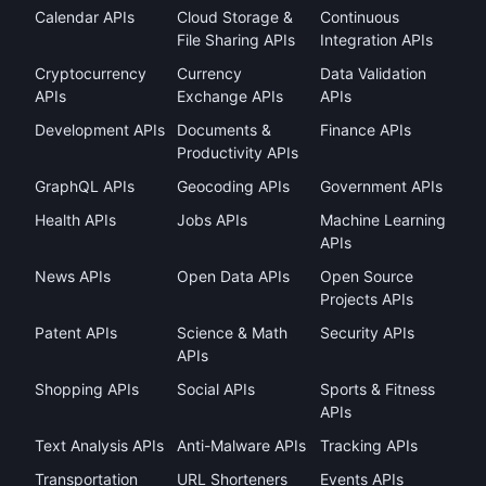
Calendar APIs
Cloud Storage &
Continuous
File Sharing APIs
Integration APIs
Cryptocurrency
Currency
Data Validation
APIs
Exchange APIs
APIs
Development APIs
Documents &
Finance APIs
Productivity APIs
GraphQL APIs
Geocoding APIs
Government APIs
Health APIs
Jobs APIs
Machine Learning
APIs
News APIs
Open Data APIs
Open Source
Projects APIs
Patent APIs
Science & Math
Security APIs
APIs
Shopping APIs
Social APIs
Sports & Fitness
APIs
Text Analysis APIs
Anti-Malware APIs
Tracking APIs
Transportation
URL Shorteners
Events APIs