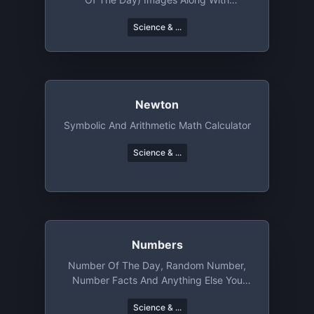
Metadata
Science & ...
Newton
Symbolic And Arithmetic Math Calculator
Science & ...
Numbers
Number Of The Day, Random Number,
Number Facts And Anything Else You
Want To Do With Numbers
Science & ...