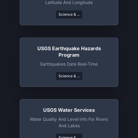
Latitude And Longitude
Science & ...
USGS Earthquake Hazards
Program
Earthquakes Data Real-Time
Science & ...
USGS Water Services
Water Quality And Level Info For Rivers
And Lakes
Science & ...