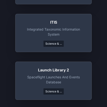
ITIS
Integrated Taxonomic Information
System
Science & ...
Launch Library 2
Spaceflight Launches And Events
Database
Science & ...