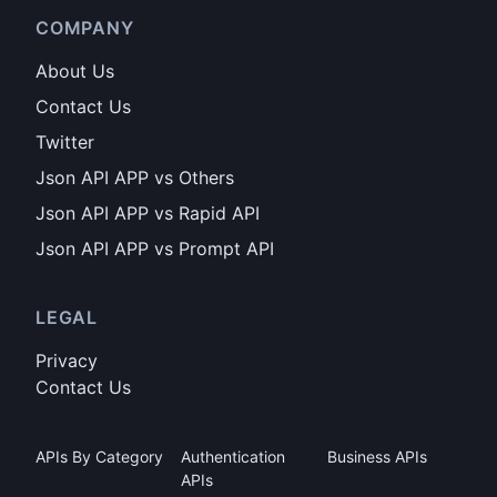
COMPANY
About Us
Contact Us
Twitter
Json API APP vs Others
Json API APP vs Rapid API
Json API APP vs Prompt API
LEGAL
Privacy
Contact Us
APIs By Category
Authentication
Business APIs
APIs