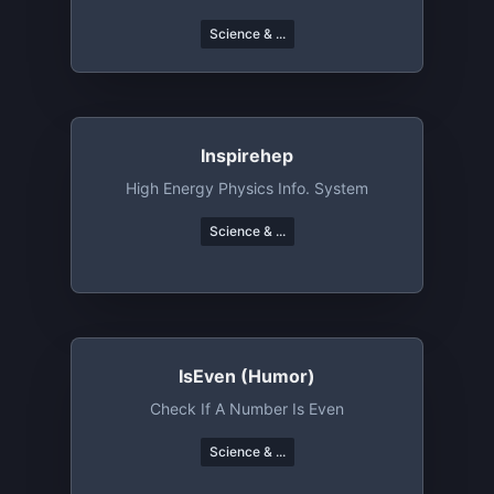
Science & ...
Inspirehep
High Energy Physics Info. System
Science & ...
IsEven (humor)
Check If A Number Is Even
Science & ...