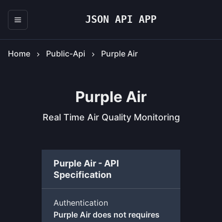
JSON API APP
Home
Public-Api
Purple Air
Purple Air
Real Time Air Quality Monitoring
Purple Air - API
Specification
Authentication
Purple Air does not requires