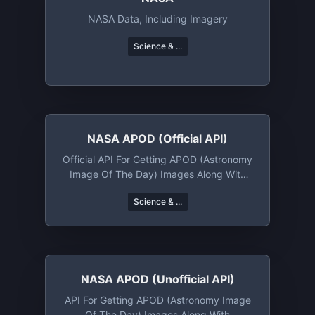
NASA Data, Including Imagery
Science & ...
NASA APOD (official API)
Official API For Getting APOD (Astronomy
Image Of The Day) Images Along With
Metadata
Science & ...
NASA APOD (unofficial API)
API For Getting APOD (Astronomy Image
Of The Day) Images Along With