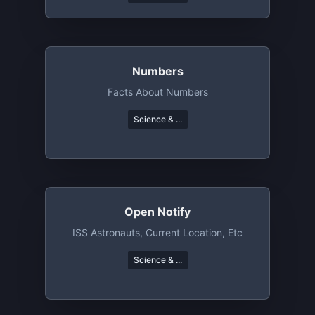
Numbers
Facts About Numbers
Science & ...
Open Notify
ISS Astronauts, Current Location, Etc
Science & ...