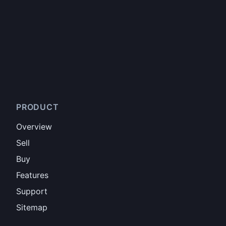
PRODUCT
Overview
Sell
Buy
Features
Support
Sitemap