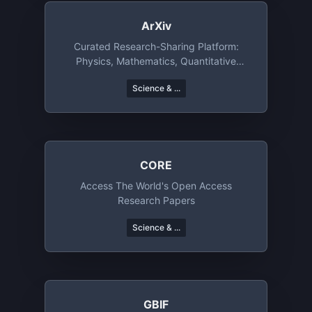
ArXiv
Curated Research-Sharing Platform:
Physics, Mathematics, Quantitative
Finance, And Economics
Science & ...
CORE
Access The World's Open Access
Research Papers
Science & ...
GBIF