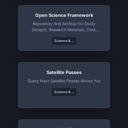
Open Science Framework
Repository And Archive For Study
Designs, Research Materials, Data,
Manuscripts, Etc
Science & ...
Satellite Passes
Query Next Satellite Passes Above You
Science & ...