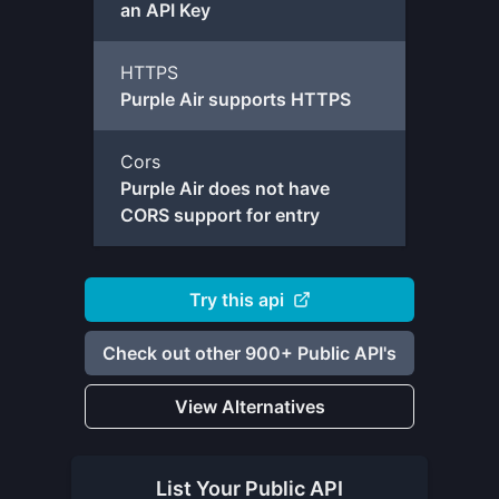
an API Key
HTTPS
Purple Air supports HTTPS
Cors
Purple Air does not have
CORS support for entry
Try this api
Check out other 900+ Public API's
View Alternatives
List Your
Public API