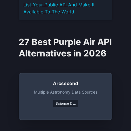
List Your
Public API
And Make It
Available To The World
27 Best Purple Air API
Alternatives in 2026
Arcsecond
Multiple Astronomy Data Sources
Science & ...