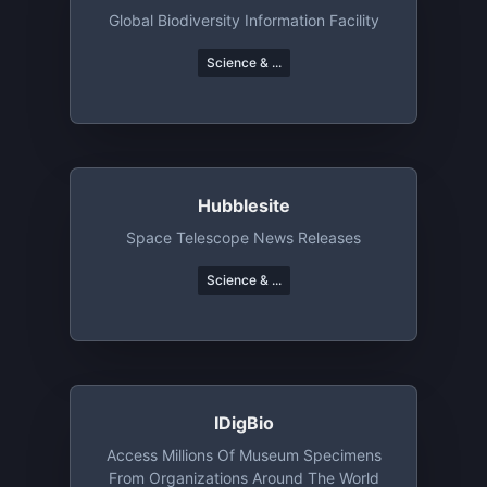
Global Biodiversity Information Facility
Science & ...
Hubblesite
Space Telescope News Releases
Science & ...
IDigBio
Access Millions Of Museum Specimens
From Organizations Around The World