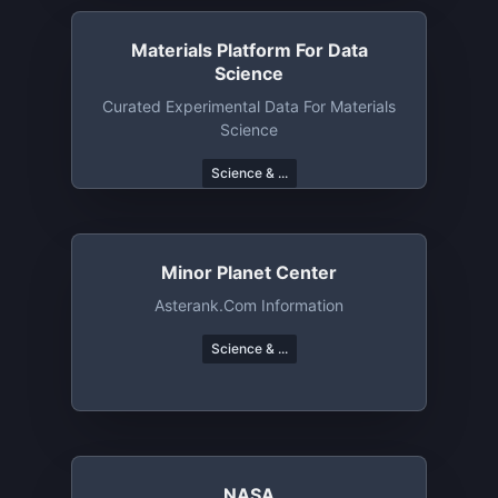
Materials Platform For Data
Science
Curated Experimental Data For Materials
Science
Science & ...
Minor Planet Center
Asterank.com Information
Science & ...
NASA