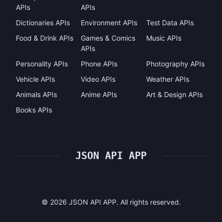
APIs
APIs
Dictionaries APIs
Environment APIs
Test Data APIs
Food & Drink APIs
Games & Comics
Music APIs
APIs
Personality APIs
Phone APIs
Photography APIs
Vehicle APIs
Video APIs
Weather APIs
Animals APIs
Anime APIs
Art & Design APIs
Books APIs
JSON API APP
©
2026
JSON API APP. All rights reserved.