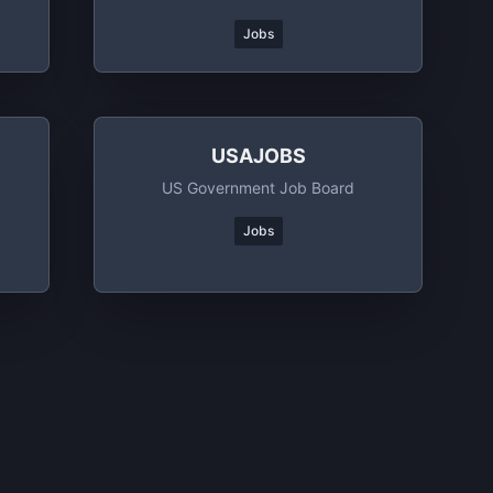
Jobs
USAJOBS
US Government Job Board
Jobs