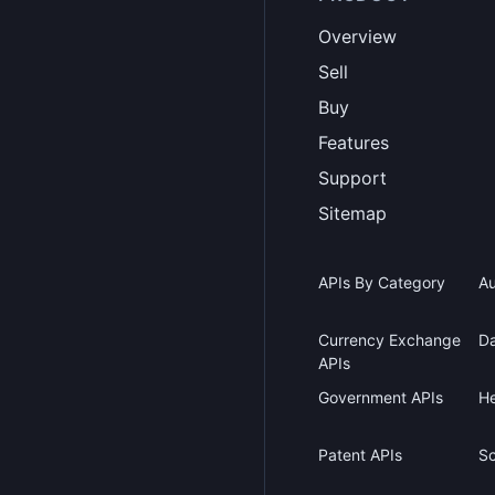
Overview
Sell
Buy
Features
Support
Sitemap
APIs By Category
Au
Currency Exchange
Da
APIs
Government APIs
He
Patent APIs
Sc