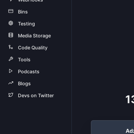
Bins
Testing
Media Storage
Code Quality
Tools
Podcasts
Blogs
Devs on Twitter
1
Ad