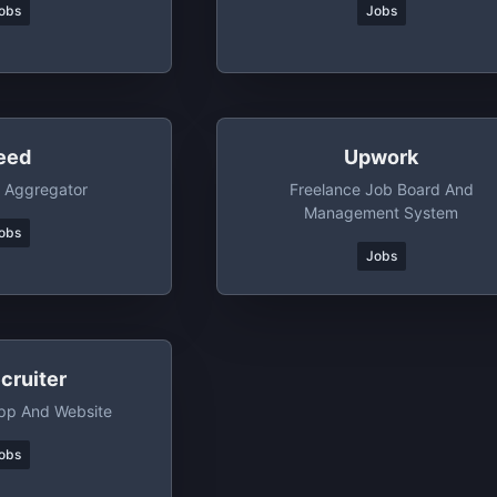
obs
Jobs
eed
Upwork
 Aggregator
Freelance Job Board And
Management System
obs
Jobs
cruiter
pp And Website
obs