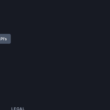
PI's
LEGAL