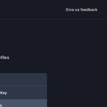
Give us feedback
files
 Key
S