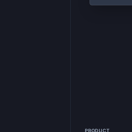
PRODUCT