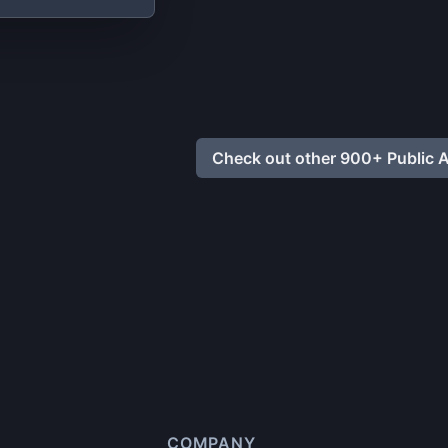
Check out other 900+ Public A
COMPANY