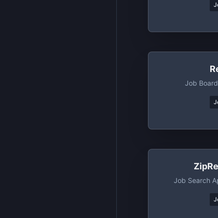
J
R
Job Board
J
ZipRe
Job Search A
J