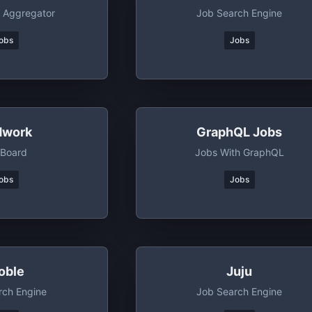
 Aggregator
Job Search Engine
obs
Jobs
dwork
GraphQL Jobs
 Board
Jobs With GraphQL
obs
Jobs
oble
Juju
rch Engine
Job Search Engine