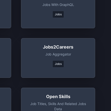
Jobs With GraphQL
Jobs
Jobs2Careers
Job Aggregator
Jobs
Open Skills
Job Titles, Skills And Related Jobs
Data