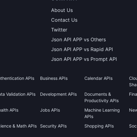
About Us
Contact Us
Twitter
Json API APP vs Others
Json API APP vs Rapid API
Json API APP vs Prompt API
thentication APIs
Business APIs
Calendar APIs
Clo
Sha
ta Validation APIs
Development APIs
Documents &
Fin
Productivity APIs
alth APIs
Jobs APIs
Machine Learning
New
APIs
ience & Math APIs
Security APIs
Shopping APIs
Soci