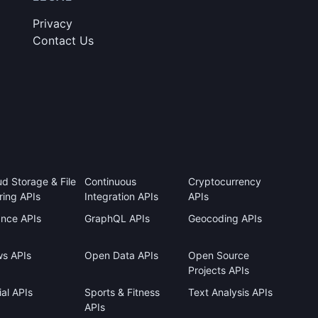
Privacy
Contact Us
ud Storage & File
Continuous
Cryptocurrency
ring APIs
Integration APIs
APIs
ance APIs
GraphQL APIs
Geocoding APIs
s APIs
Open Data APIs
Open Source
Projects APIs
al APIs
Sports & Fitness
Text Analysis APIs
APIs