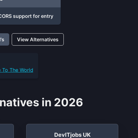
ORS support for entry
's
View Alternatives
e To The World
natives in 2026
DevITjobs UK