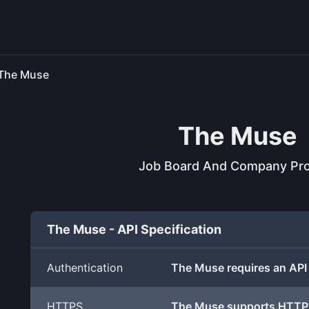
The Muse
The Muse
Job Board And Company Pro
The Muse - API Specification
Authentication
The Muse requires an API
HTTPS
The Muse supports HTTP