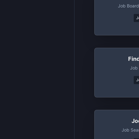
Job Board
J
Fin
Job
J
Jo
Job Sea