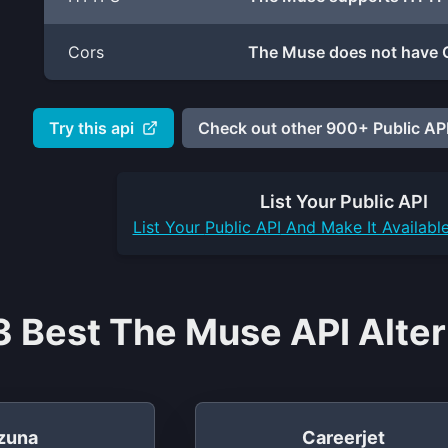
Cors
The Muse does not have C
Try this api
Check out other 900+ Public API
List Your
Public API
List Your
Public API
And Make It Availabl
3 Best The Muse API Alter
zuna
Careerjet