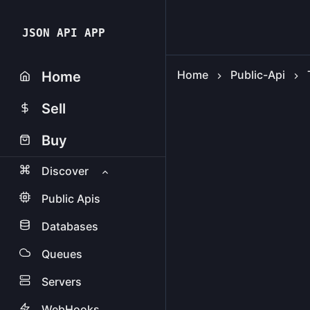
JSON API APP
Home
Public-Api
Home
Sell
Buy
Discover
Public Apis
Databases
Queues
Servers
WebHooks