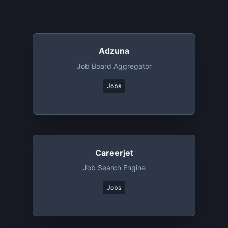
Adzuna
Job Board Aggregator
Jobs
Careerjet
Job Search Engine
Jobs