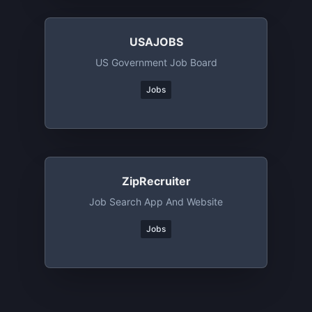
USAJOBS
US Government Job Board
Jobs
ZipRecruiter
Job Search App And Website
Jobs