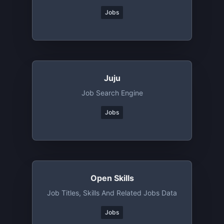
Jobs
Juju
Job Search Engine
Jobs
Open Skills
Job Titles, Skills And Related Jobs Data
Jobs