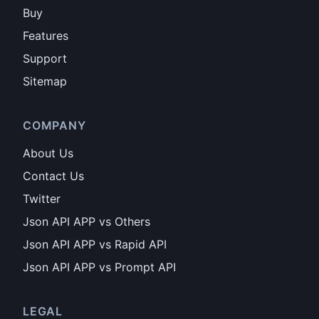
Buy
Features
Support
Sitemap
COMPANY
About Us
Contact Us
Twitter
Json API APP vs Others
Json API APP vs Rapid API
Json API APP vs Prompt API
LEGAL