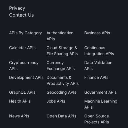
Privacy
Contact Us
APIs By Category
Authentication
Business APIs
APIs
Calendar APIs
Cloud Storage &
Continuous
File Sharing APIs
Integration APIs
Cryptocurrency
Currency
Data Validation
APIs
Exchange APIs
APIs
Development APIs
Documents &
Finance APIs
Productivity APIs
GraphQL APIs
Geocoding APIs
Government APIs
Health APIs
Jobs APIs
Machine Learning
APIs
News APIs
Open Data APIs
Open Source
Projects APIs