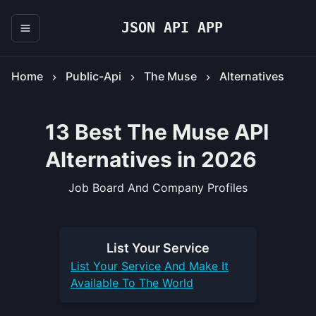
JSON API APP
Home
Public-Api
The Muse
Alternatives
13 Best The Muse API
Alternatives in 2026
Job Board And Company Profiles
List Your
Service
List Your
Service
And Make It
Available To The World