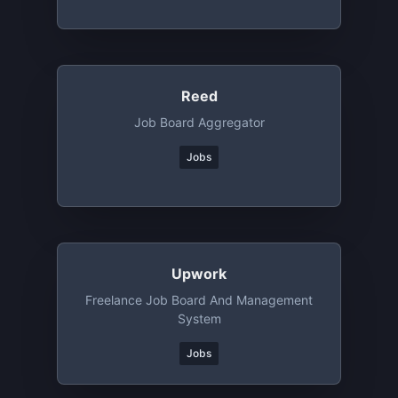
Reed
Job Board Aggregator
Jobs
Upwork
Freelance Job Board And Management
System
Jobs