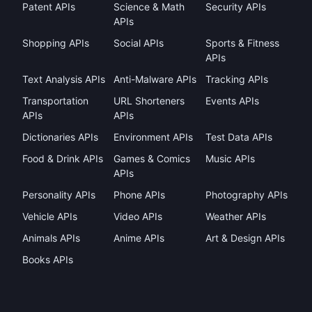
Patent APIs
Science & Math
Security APIs
APIs
Shopping APIs
Social APIs
Sports & Fitness
APIs
Text Analysis APIs
Anti-Malware APIs
Tracking APIs
Transportation
URL Shorteners
Events APIs
APIs
APIs
Dictionaries APIs
Environment APIs
Test Data APIs
Food & Drink APIs
Games & Comics
Music APIs
APIs
Personality APIs
Phone APIs
Photography APIs
Vehicle APIs
Video APIs
Weather APIs
Animals APIs
Anime APIs
Art & Design APIs
Books APIs