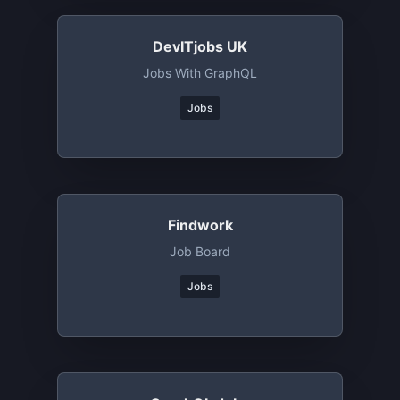
DevITjobs UK
Jobs With GraphQL
Jobs
Findwork
Job Board
Jobs