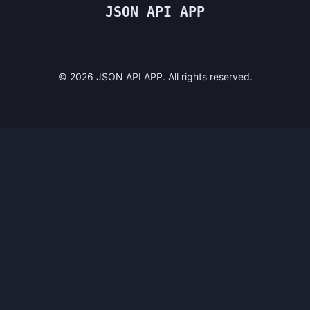
JSON API APP
©
2026
JSON API APP. All rights reserved.