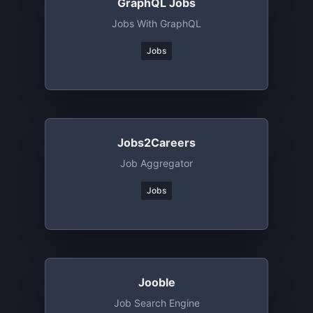
GraphQL Jobs
Jobs With GraphQL
Jobs
Jobs2Careers
Job Aggregator
Jobs
Jooble
Job Search Engine