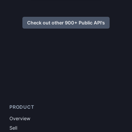
Check out other 900+ Public API's
PRODUCT
Overview
Sell