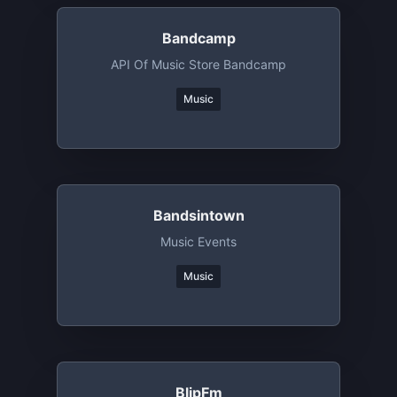
Bandcamp
API Of Music Store Bandcamp
Music
Bandsintown
Music Events
Music
BlipFm