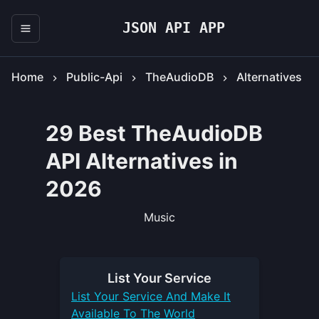
JSON API APP
Home
Public-Api
TheAudioDB
Alternatives
29 Best TheAudioDB
API Alternatives in
2026
Music
List Your
Service
List Your
Service
And Make It
Available To The World