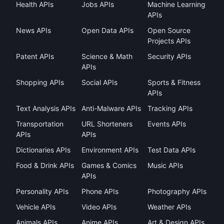
Health APIs
Jobs APIs
Machine Learning
APIs
News APIs
Open Data APIs
Open Source
Projects APIs
Patent APIs
Science & Math
Security APIs
APIs
Shopping APIs
Social APIs
Sports & Fitness
APIs
Text Analysis APIs
Anti-Malware APIs
Tracking APIs
Transportation
URL Shorteners
Events APIs
APIs
APIs
Dictionaries APIs
Environment APIs
Test Data APIs
Food & Drink APIs
Games & Comics
Music APIs
APIs
Personality APIs
Phone APIs
Photography APIs
Vehicle APIs
Video APIs
Weather APIs
Animals APIs
Anime APIs
Art & Design APIs