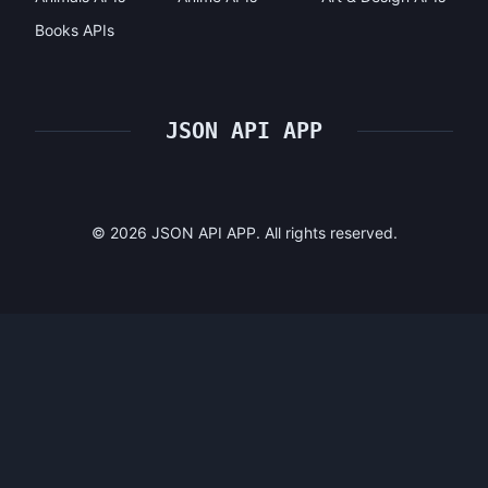
Books APIs
JSON API APP
©
2026
JSON API APP. All rights reserved.