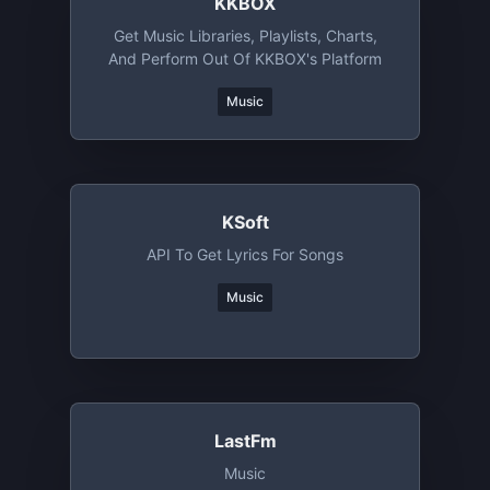
KKBOX
Get Music Libraries, Playlists, Charts,
And Perform Out Of KKBOX's Platform
Music
KSoft
API To Get Lyrics For Songs
Music
LastFm
Music