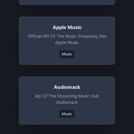
Apple Music
Official API Of The Music Streaming Site
Apple Music
Music
Audiomack
Api Of The Streaming Music Hub
Audiomack
Music