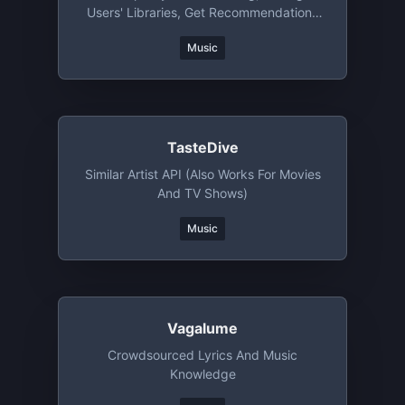
Users' Libraries, Get Recommendations
And More
Music
TasteDive
Similar Artist API (also Works For Movies
And TV Shows)
Music
Vagalume
Crowdsourced Lyrics And Music
Knowledge