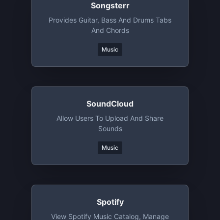
Songsterr
Provides Guitar, Bass And Drums Tabs
And Chords
Music
SoundCloud
Allow Users To Upload And Share
Sounds
Music
Spotify
View Spotify Music Catalog, Manage