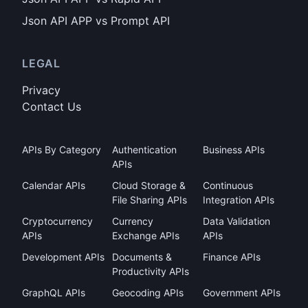
Json API APP vs Prompt API
LEGAL
Privacy
Contact Us
APIs By Category
Authentication
Business APIs
APIs
Calendar APIs
Cloud Storage &
Continuous
File Sharing APIs
Integration APIs
Cryptocurrency
Currency
Data Validation
APIs
Exchange APIs
APIs
Development APIs
Documents &
Finance APIs
Productivity APIs
GraphQL APIs
Geocoding APIs
Government APIs