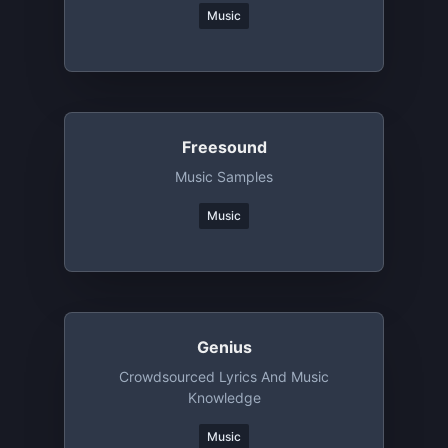
Music
Freesound
Music Samples
Music
Genius
Crowdsourced Lyrics And Music
Knowledge
Music