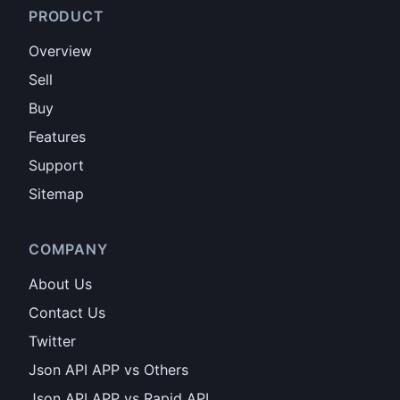
PRODUCT
Overview
Sell
Buy
Features
Support
Sitemap
COMPANY
About Us
Contact Us
Twitter
Json API APP vs Others
Json API APP vs Rapid API