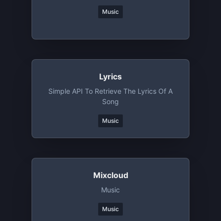
Music
Lyrics
Simple API To Retrieve The Lyrics Of A
Song
Music
Mixcloud
Music
Music