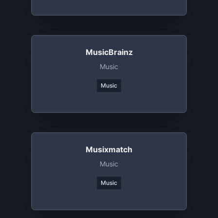
MusicBrainz
Music
Music
Musixmatch
Music
Music