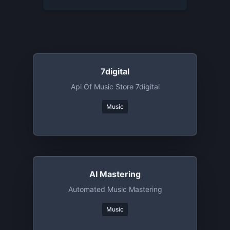
7digital
Api Of Music Store 7digital
Music
AI Mastering
Automated Music Mastering
Music