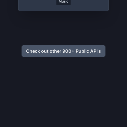
Music
Check out other 900+ Public API's