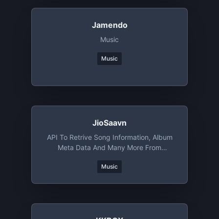
Jamendo
Music
Music
JioSaavn
API To Retrive Song Information, Album
Meta Data And Many More From
JioSaavn
Music