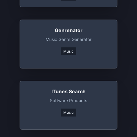
Genrenator
Music Genre Generator
Music
ITunes Search
Software Products
Music