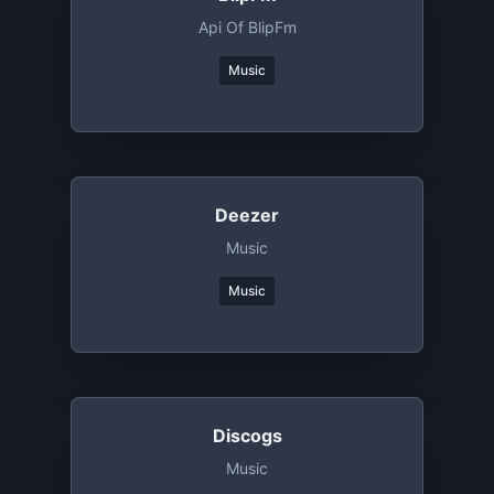
Api Of BlipFm
Music
Deezer
Music
Music
Discogs
Music