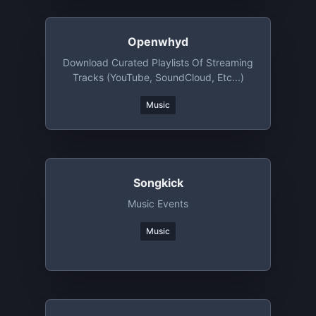
Openwhyd
Download Curated Playlists Of Streaming
Tracks (YouTube, SoundCloud, Etc...)
Music
Songkick
Music Events
Music