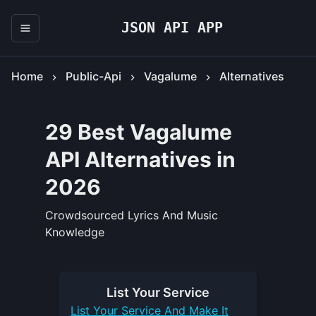
JSON API APP
Home
Public-Api
Vagalume
Alternatives
29 Best Vagalume
API Alternatives in
2026
Crowdsourced Lyrics And Music
Knowledge
List Your
Service
List Your
Service
And Make It