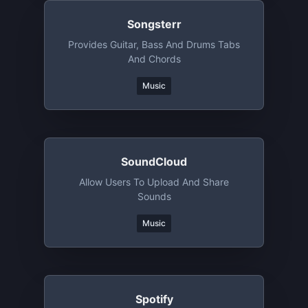
Songsterr
Provides Guitar, Bass And Drums Tabs
And Chords
Music
SoundCloud
Allow Users To Upload And Share
Sounds
Music
Spotify