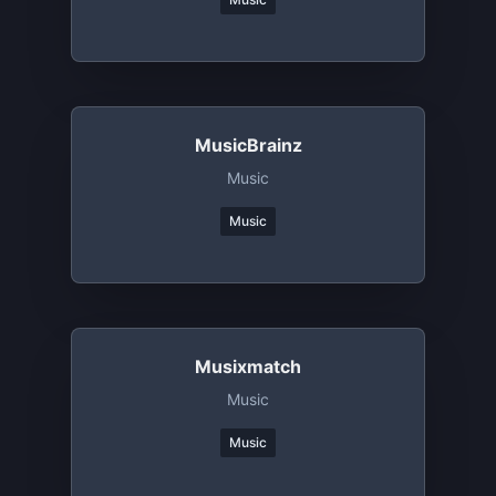
MusicBrainz
Music
Music
Musixmatch
Music
Music