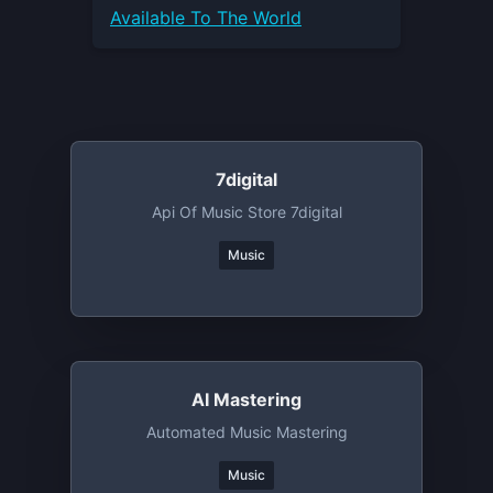
Available To The World
7digital
Api Of Music Store 7digital
Music
AI Mastering
Automated Music Mastering
Music