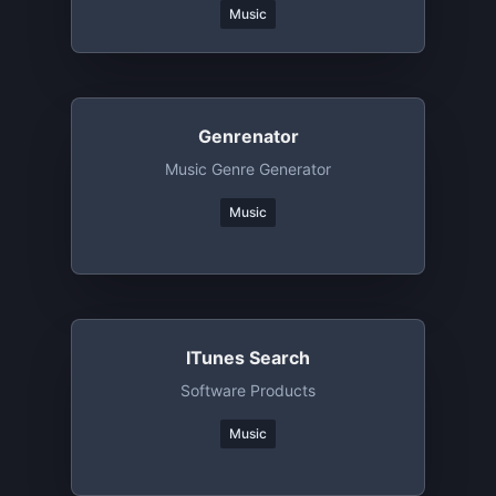
Music
Genrenator
Music Genre Generator
Music
ITunes Search
Software Products
Music