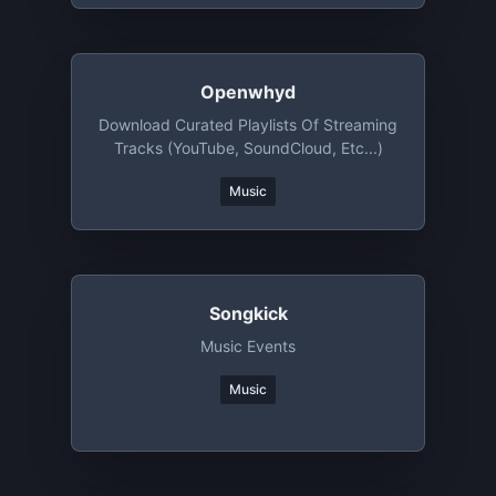
Openwhyd
Download Curated Playlists Of Streaming
Tracks (YouTube, SoundCloud, Etc...)
Music
Songkick
Music Events
Music