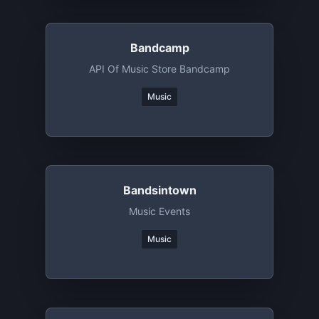
Bandcamp
API Of Music Store Bandcamp
Music
Bandsintown
Music Events
Music