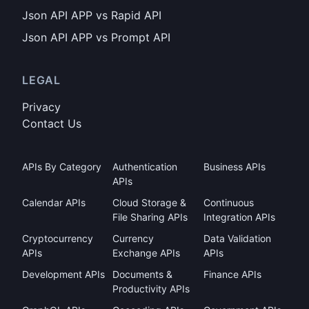
Json API APP vs Rapid API
Json API APP vs Prompt API
LEGAL
Privacy
Contact Us
APIs By Category
Authentication
Business APIs
APIs
Calendar APIs
Cloud Storage &
Continuous
File Sharing APIs
Integration APIs
Cryptocurrency
Currency
Data Validation
APIs
Exchange APIs
APIs
Development APIs
Documents &
Finance APIs
Productivity APIs