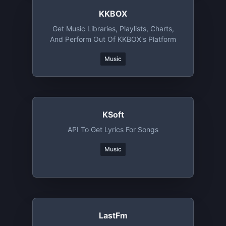
KKBOX
Get Music Libraries, Playlists, Charts,
And Perform Out Of KKBOX's Platform
Music
KSoft
API To Get Lyrics For Songs
Music
LastFm