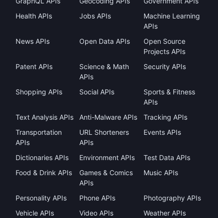
GraphQL APIs
Geocoding APIs
Government APIs
Health APIs
Jobs APIs
Machine Learning
APIs
News APIs
Open Data APIs
Open Source
Projects APIs
Patent APIs
Science & Math
Security APIs
APIs
Shopping APIs
Social APIs
Sports & Fitness
APIs
Text Analysis APIs
Anti-Malware APIs
Tracking APIs
Transportation
URL Shorteners
Events APIs
APIs
APIs
Dictionaries APIs
Environment APIs
Test Data APIs
Food & Drink APIs
Games & Comics
Music APIs
APIs
Personality APIs
Phone APIs
Photography APIs
Vehicle APIs
Video APIs
Weather APIs