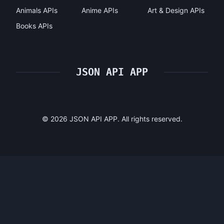
Animals APIs
Anime APIs
Art & Design APIs
Books APIs
JSON API APP
©
2026
JSON API APP. All rights reserved.