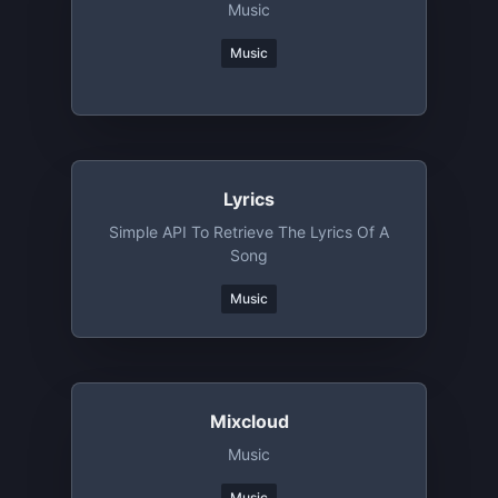
Music
Music
Lyrics
Simple API To Retrieve The Lyrics Of A
Song
Music
Mixcloud
Music
Music