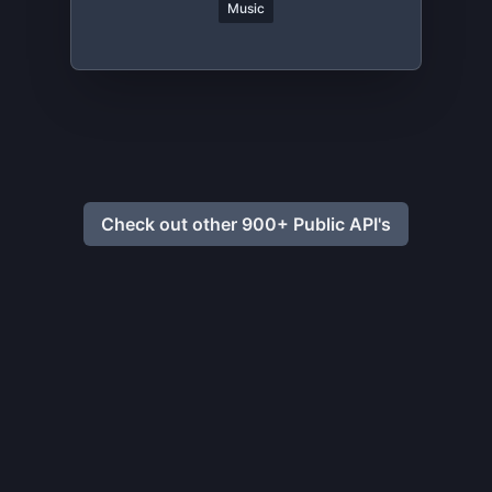
Music
Check out other 900+ Public API's