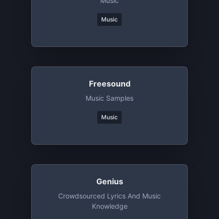
Music
Music
Freesound
Music Samples
Music
Genius
Crowdsourced Lyrics And Music
Knowledge