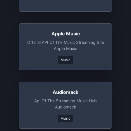
Apple Music
Official API Of The Music Streaming Site
Apple Music
Music
Audiomack
Api Of The Streaming Music Hub
Audiomack
Music