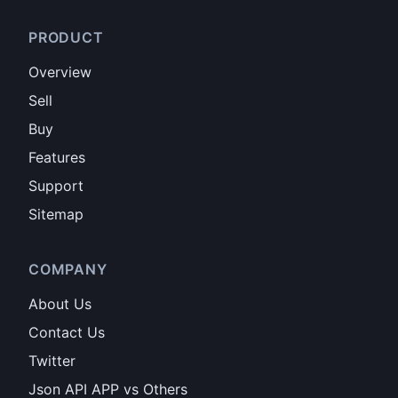
PRODUCT
Overview
Sell
Buy
Features
Support
Sitemap
COMPANY
About Us
Contact Us
Twitter
Json API APP vs Others