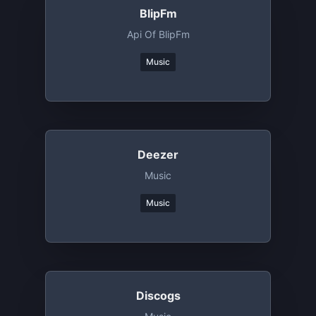
BlipFm
Api Of BlipFm
Music
Deezer
Music
Music
Discogs