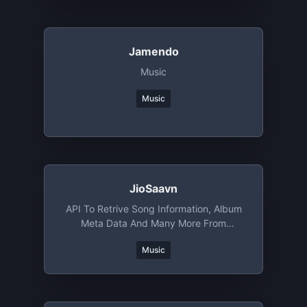
Jamendo
Music
Music
JioSaavn
API To Retrive Song Information, Album
Meta Data And Many More From
JioSaavn
Music