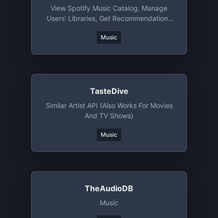
View Spotify Music Catalog, Manage
Users' Libraries, Get Recommendations
And More
Music
TasteDive
Similar Artist API (also Works For Movies
And TV Shows)
Music
TheAudioDB
Music