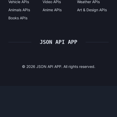
Vehicle APIs
Video APIs
Weather APIs
Animals APIs
Anime APIs
Art & Design APIs
Books APIs
JSON API APP
©
2026
JSON API APP. All rights reserved.