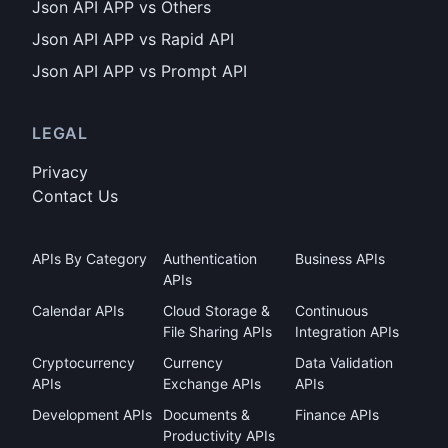
Json API APP vs Others
Json API APP vs Rapid API
Json API APP vs Prompt API
LEGAL
Privacy
Contact Us
APIs By Category
Authentication
Business APIs
APIs
Calendar APIs
Cloud Storage &
Continuous
File Sharing APIs
Integration APIs
Cryptocurrency
Currency
Data Validation
APIs
Exchange APIs
APIs
Development APIs
Documents &
Finance APIs
Productivity APIs