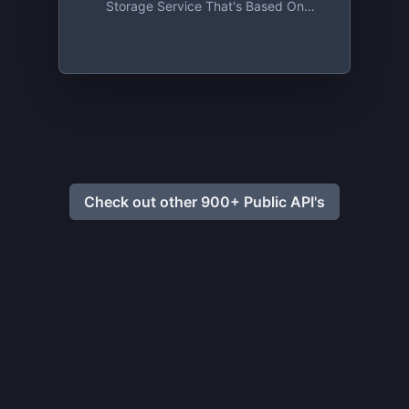
Storage Service That's Based On
Absolute Privacy And Uncompromising
Security. Sign Up And Get 2 GB For Free,
Forever!
Check out other 900+ Public API's