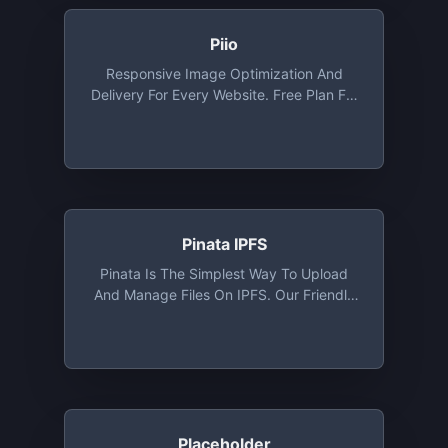
Piio
Responsive Image Optimization And
Delivery For Every Website. Free Plan For
Developers And Personal Websites.
Includes Free CDN, WebP And Lazy
Loading Out Of The Box
Pinata IPFS
Pinata Is The Simplest Way To Upload
And Manage Files On IPFS. Our Friendly
User Interface Combined With Our IPFS
API Makes Pinata The Easiest IPFS
Pinning Service For Platforms, Creators,
And Collectors. 1 GB Storage Free Along
With Access To API
Placeholder