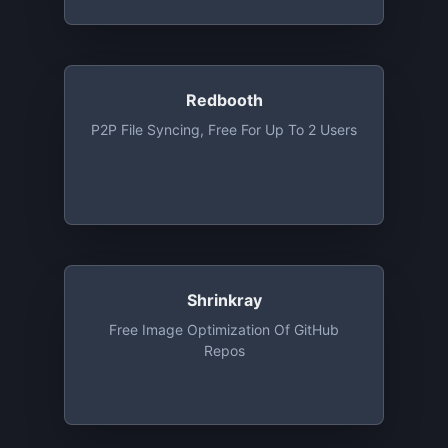
Redbooth
P2P File Syncing, Free For Up To 2 Users
Shrinkray
Free Image Optimization Of GitHub
Repos