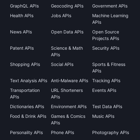
GraphQL APIs
Geocoding APIs
Government APIs
Health APIs
Jobs APIs
Machine Learning
APIs
News APIs
Open Data APIs
Open Source
Projects APIs
Patent APIs
Science & Math
Security APIs
APIs
Shopping APIs
Social APIs
Sports & Fitness
APIs
Text Analysis APIs
Anti-Malware APIs
Tracking APIs
Transportation
URL Shorteners
Events APIs
APIs
APIs
Dictionaries APIs
Environment APIs
Test Data APIs
Food & Drink APIs
Games & Comics
Music APIs
APIs
Personality APIs
Phone APIs
Photography APIs