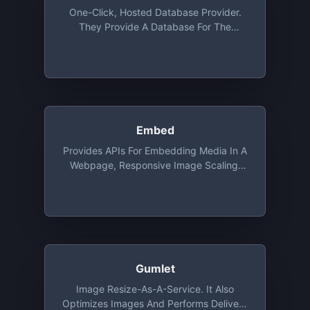
One-Click, Hosted Database Provider.
They Provide A Database For The
Programming Language Of Your Choice
For Development Purposes. The DB Is
Ephemeral And Will Be Deleted After 24
Or 72 Hours On The Free Tier
Embed
Provides APIs For Embedding Media In A
Webpage, Responsive Image Scaling,
Extracting Elements From A Webpage.
Free For Up To 5,000 URLs/month At 15
Requests/second
Gumlet
Image Resize-As-A-Service. It Also
Optimizes Images And Performs Delivery