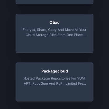
Otixo
Encrypt, Share, Copy And Move All Your
Cloud Storage Files From One Place.
Basic Plan Provides Unlimited Files
Transfer With 250 MB Max. File Size And
Allows 5 Encrypted Files
Packagecloud
Hosted Package Repositories For YUM,
APT, RubyGem And PyPI. Limited Free
Plans, Open Source Plans Available Via
Request