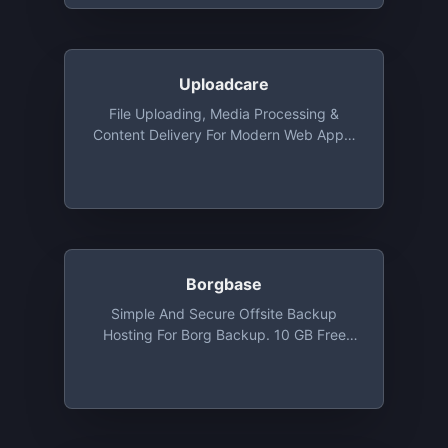
Uploadcare
File Uploading, Media Processing &
Content Delivery For Modern Web Apps,
Free Tier Included 3000 Uploads, 3 GB
Delivery Traffic, 3 GB Storage And
Infinite Image Transformations
Borgbase
Simple And Secure Offsite Backup
Hosting For Borg Backup. 10 GB Free
Backup Space And 2 Repositories