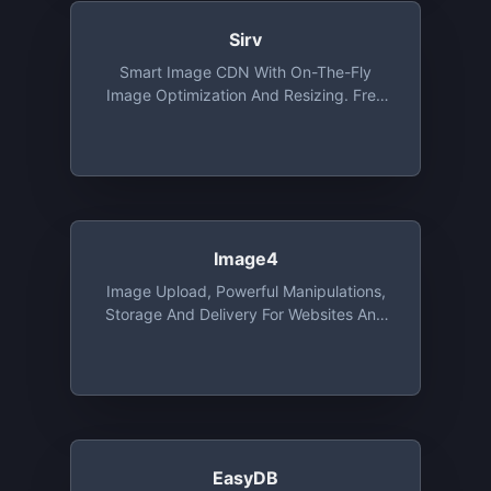
Sirv
Smart Image CDN With On-The-Fly
Image Optimization And Resizing. Free
Tier Includes 500 MB Of Storage And 2
GB Bandwidth
Image4
Image Upload, Powerful Manipulations,
Storage And Delivery For Websites And
Apps, With SDK's, Integrations And
Migration Tools. Free Tier Includes 25
Credits. 1 Credit Is Equal To 1 GB Of CDN
Usage, 1GB Of Storage Or 1000 Image
Transformations
EasyDB