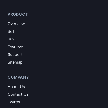
PRODUCT
Overview
Sell
Buy
Features
Support
Sitemap
COMPANY
About Us
Contact Us
Twitter