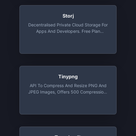
Storj
Decentralised Private Cloud Storage For
Apps And Developers. Free Plan
Provides 3 Projects, 50 GB Storage Per
Project/month , 50 GB Bandwidth Per
Project/month
Tinypng
API To Compress And Resize PNG And
JPEG Images, Offers 500 Compressions
For Free Each Month