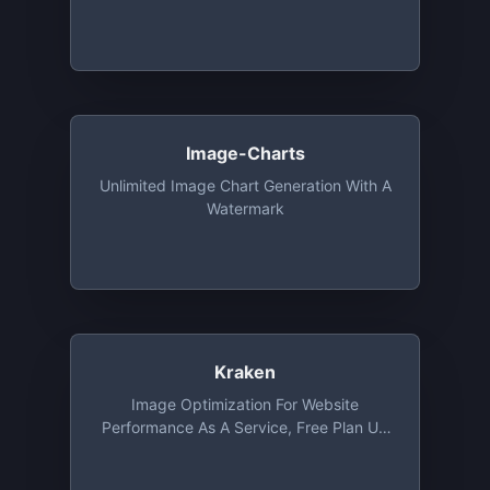
Via CDN. Free Tier Includes 1 GB
Bandwidth And Unlimited Number Of
Image Processing Every Month For 1
Year
Image-Charts
Unlimited Image Chart Generation With A
Watermark
Kraken
Image Optimization For Website
Performance As A Service, Free Plan Up
To 1 MB File Size