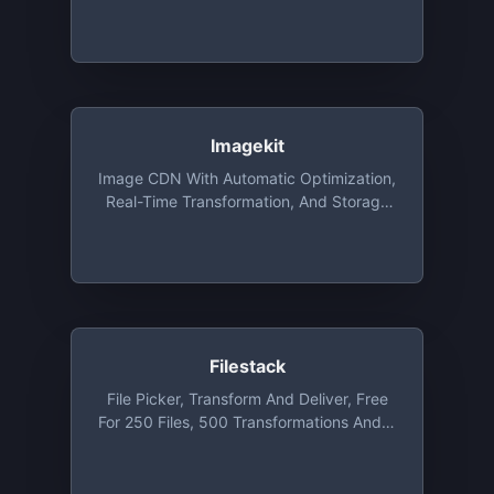
Around The World. A Variety Of Image
Resizing, Compression, Watermarking
Functions. Open Source Plugins For
Responsive Images, 360 Image Making
And Image Editing. Free Monthly Plan
With 25GB Of CDN Traffic And 25GB Of
Cache Storage And Unlimited
Imagekit
Transformations
Image CDN With Automatic Optimization,
Real-Time Transformation, And Storage
That You Can Integrate With Existing
Setup In Minutes. Free Plan Includes Up
To 20GB Bandwidth Per Month
Filestack
File Picker, Transform And Deliver, Free
For 250 Files, 500 Transformations And 3
GB Bandwidth