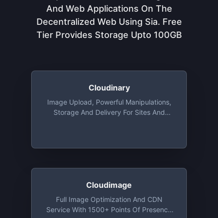
And Web Applications On The
Decentralized Web Using Sia. Free
Tier Provides Storage Upto 100GB
Cloudinary
Image Upload, Powerful Manipulations,
Storage And Delivery For Sites And
Apps, With Libraries For Ruby, Python,
Java, PHP, Objective-C And More. Free
Tier Includes 25 Monthly Credits. 1
Credit Is Equal To 1,000 Image
Transformations, 1 GB Of Storage, Or 1
GB Of CDN Usage
Cloudimage
Full Image Optimization And CDN
Service With 1500+ Points Of Presence