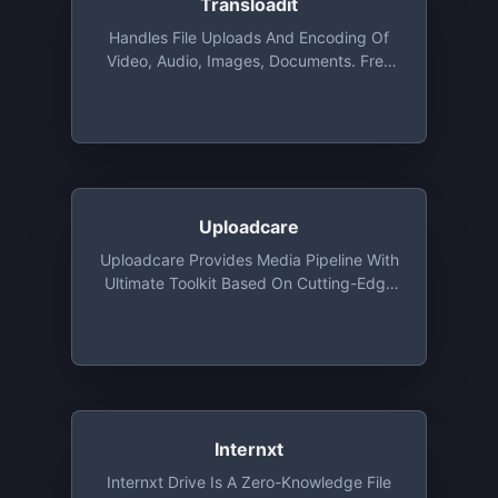
Transloadit
Handles File Uploads And Encoding Of
Video, Audio, Images, Documents. Free
For Open Source, Charities, And
Students Via The GitHub Student
Developer Pack. Commercial
Applications Get 2 GB Free For Test
Driving
Uploadcare
Uploadcare Provides Media Pipeline With
Ultimate Toolkit Based On Cutting-Edge
Algorithms. All Features Are Available For
Developers Absolutely For Free: File
Uploading API And UI, Image CDN And
Origin Services, Adaptive Delivery And
Smart Compression
Internxt
Internxt Drive Is A Zero-Knowledge File