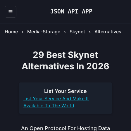
JSON API APP
Home
Media-Storage
Skynet
Alternatives
29 Best Skynet
Alternatives In 2026
List Your
Service
List Your
Service
And Make It
Available To The World
An Open Protocol For Hosting Data