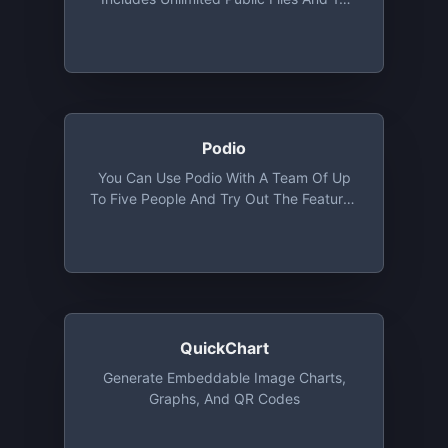
Private Files
Podio
You Can Use Podio With A Team Of Up
To Five People And Try Out The Features
Of The Basic Plan, Except User
Management
QuickChart
Generate Embeddable Image Charts,
Graphs, And QR Codes