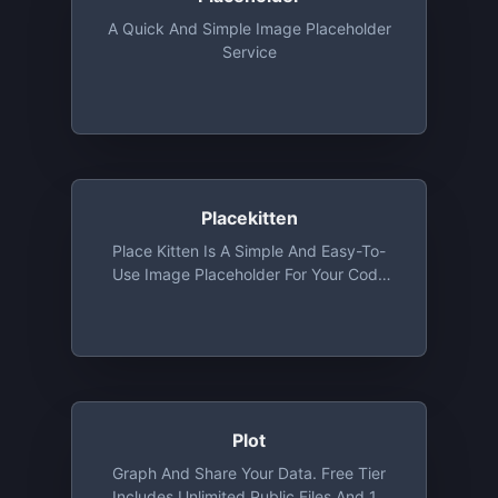
A Quick And Simple Image Placeholder
Service
Placekitten
Place Kitten Is A Simple And Easy-To-
Use Image Placeholder For Your Code
That Will Fetch Cute Images Of Kittens
According To The Size You Provide And
Use It As A Placeholder.
Plot
Graph And Share Your Data. Free Tier
Includes Unlimited Public Files And 10