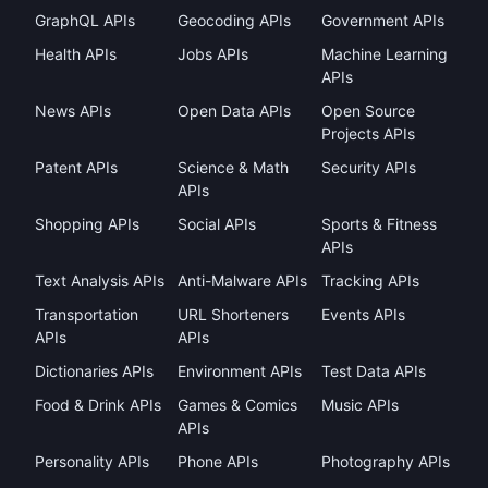
GraphQL APIs
Geocoding APIs
Government APIs
Health APIs
Jobs APIs
Machine Learning
APIs
News APIs
Open Data APIs
Open Source
Projects APIs
Patent APIs
Science & Math
Security APIs
APIs
Shopping APIs
Social APIs
Sports & Fitness
APIs
Text Analysis APIs
Anti-Malware APIs
Tracking APIs
Transportation
URL Shorteners
Events APIs
APIs
APIs
Dictionaries APIs
Environment APIs
Test Data APIs
Food & Drink APIs
Games & Comics
Music APIs
APIs
Personality APIs
Phone APIs
Photography APIs