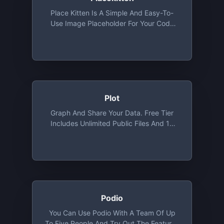
Place Kitten Is A Simple And Easy-To-
Use Image Placeholder For Your Code
That Will Fetch Cute Images Of Kittens
According To The Size You Provide And
Use It As A Placeholder.
Plot
Graph And Share Your Data. Free Tier
Includes Unlimited Public Files And 10
Private Files
Podio
You Can Use Podio With A Team Of Up
To Five People And Try Out The Features