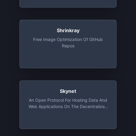
Shrinkray
Free Image Optimization Of GitHub
Repos
Skynet
An Open Protocol For Hosting Data And
Web Applications On The Decentralized
Web Using Sia. Free Tier Provides
Storage Upto 100GB