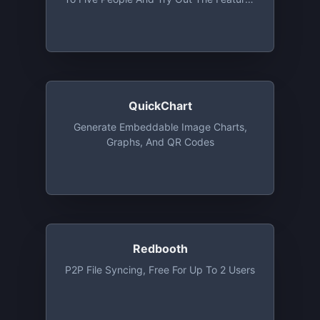
Of The Basic Plan, Except User
Management
QuickChart
Generate Embeddable Image Charts,
Graphs, And QR Codes
Redbooth
P2P File Syncing, Free For Up To 2 Users