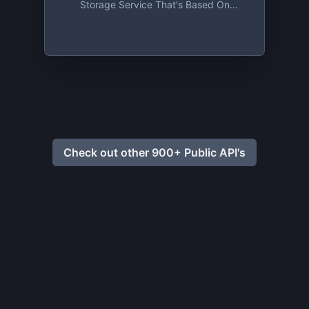
Storage Service That's Based On
Absolute Privacy And Uncompromising
Security. Sign Up And Get 2 GB For Free,
Forever!
Check out other 900+ Public API's