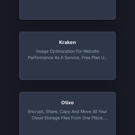
Kraken
Image Optimization For Website
Performance As A Service, Free Plan Up
To 1 MB File Size
Otixo
Encrypt, Share, Copy And Move All Your
Cloud Storage Files From One Place.
Basic Plan Provides Unlimited Files
Transfer With 250 MB Max. File Size And