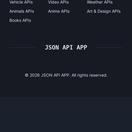
Vehicle APIs
Video APIs
Weather APIs
Animals APIs
Anime APIs
Art & Design APIs
Books APIs
JSON API APP
©
2026
JSON API APP. All rights reserved.