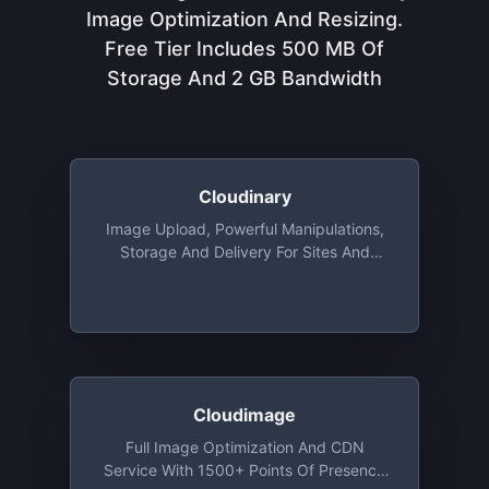
Image Optimization And Resizing.
Free Tier Includes 500 MB Of
Storage And 2 GB Bandwidth
Cloudinary
Image Upload, Powerful Manipulations,
Storage And Delivery For Sites And
Apps, With Libraries For Ruby, Python,
Java, PHP, Objective-C And More. Free
Tier Includes 25 Monthly Credits. 1
Credit Is Equal To 1,000 Image
Transformations, 1 GB Of Storage, Or 1
GB Of CDN Usage
Cloudimage
Full Image Optimization And CDN
Service With 1500+ Points Of Presence