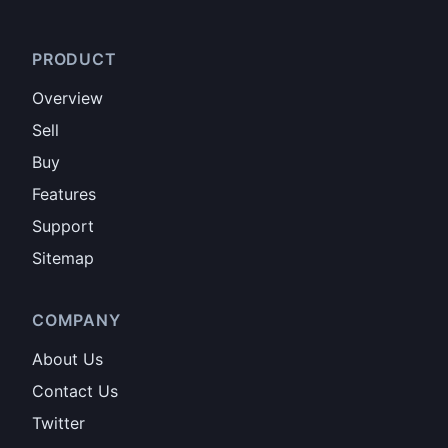
PRODUCT
Overview
Sell
Buy
Features
Support
Sitemap
COMPANY
About Us
Contact Us
Twitter