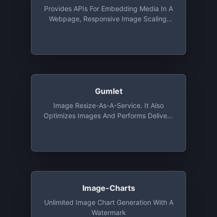
Provides APIs For Embedding Media In A
Webpage, Responsive Image Scaling,
Extracting Elements From A Webpage.
Free For Up To 5,000 URLs/month At 15
Requests/second
Gumlet
Image Resize-As-A-Service. It Also
Optimizes Images And Performs Delivery
Via CDN. Free Tier Includes 1 GB
Bandwidth And Unlimited Number Of
Image Processing Every Month For 1
Year
Image-Charts
Unlimited Image Chart Generation With A
Watermark