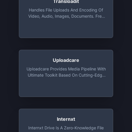
Transloadit
Handles File Uploads And Encoding Of
Video, Audio, Images, Documents. Free
For Open Source, Charities, And
Students Via The GitHub Student
Developer Pack. Commercial
Applications Get 2 GB Free For Test
Driving
Uploadcare
Uploadcare Provides Media Pipeline With
Ultimate Toolkit Based On Cutting-Edge
Algorithms. All Features Are Available For
Developers Absolutely For Free: File
Uploading API And UI, Image CDN And
Origin Services, Adaptive Delivery And
Smart Compression
Internxt
Internxt Drive Is A Zero-Knowledge File