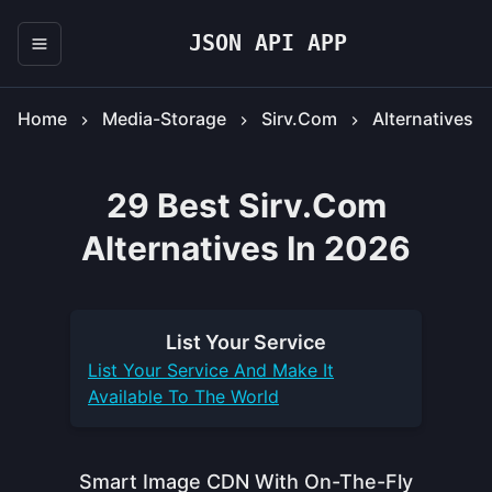
JSON API APP
Home
Media-Storage
Sirv.com
Alternatives
29 Best Sirv.com
Alternatives In 2026
List Your
Service
List Your
Service
And Make It
Available To The World
Smart Image CDN With On-The-Fly