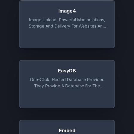
Image4
Image Upload, Powerful Manipulations,
Storage And Delivery For Websites And
Apps, With SDK's, Integrations And
Migration Tools. Free Tier Includes 25
Credits. 1 Credit Is Equal To 1 GB Of CDN
Usage, 1GB Of Storage Or 1000 Image
Transformations
EasyDB
One-Click, Hosted Database Provider.
They Provide A Database For The
Programming Language Of Your Choice
For Development Purposes. The DB Is
Ephemeral And Will Be Deleted After 24
Or 72 Hours On The Free Tier
Embed