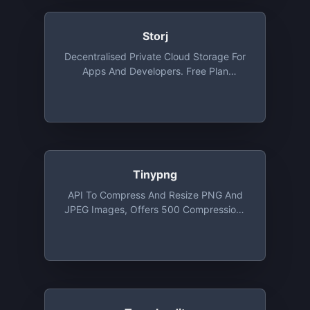
Storj
Decentralised Private Cloud Storage For
Apps And Developers. Free Plan
Provides 3 Projects, 50 GB Storage Per
Project/month , 50 GB Bandwidth Per
Project/month
Tinypng
API To Compress And Resize PNG And
JPEG Images, Offers 500 Compressions
For Free Each Month