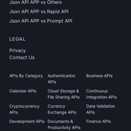
Json API APP vs Others
Json API APP vs Rapid API
Json API APP vs Prompt API
LEGAL
Privacy
Contact Us
APIs By Category
Authentication
Business APIs
APIs
Calendar APIs
Cloud Storage &
Continuous
File Sharing APIs
Integration APIs
Cryptocurrency
Currency
Data Validation
APIs
Exchange APIs
APIs
Development APIs
Documents &
Finance APIs
Productivity APIs