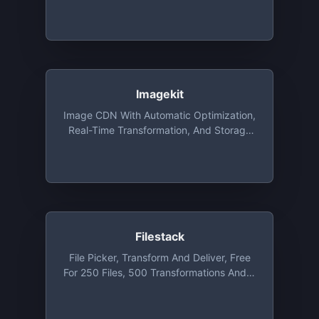
Around The World. A Variety Of Image
Resizing, Compression, Watermarking
Functions. Open Source Plugins For
Responsive Images, 360 Image Making
And Image Editing. Free Monthly Plan
With 25GB Of CDN Traffic And 25GB Of
Cache Storage And Unlimited
Imagekit
Transformations
Image CDN With Automatic Optimization,
Real-Time Transformation, And Storage
That You Can Integrate With Existing
Setup In Minutes. Free Plan Includes Up
To 20GB Bandwidth Per Month
Filestack
File Picker, Transform And Deliver, Free
For 250 Files, 500 Transformations And 3
GB Bandwidth