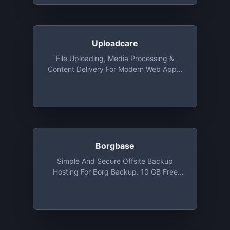
Uploadcare
File Uploading, Media Processing &
Content Delivery For Modern Web Apps,
Free Tier Included 3000 Uploads, 3 GB
Delivery Traffic, 3 GB Storage And
Infinite Image Transformations
Borgbase
Simple And Secure Offsite Backup
Hosting For Borg Backup. 10 GB Free
Backup Space And 2 Repositories