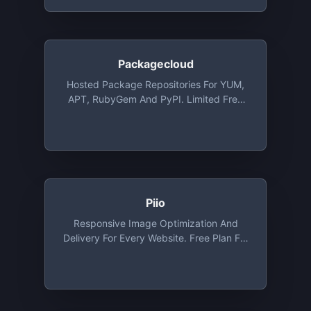
Allows 5 Encrypted Files
Packagecloud
Hosted Package Repositories For YUM,
APT, RubyGem And PyPI. Limited Free
Plans, Open Source Plans Available Via
Request
Piio
Responsive Image Optimization And
Delivery For Every Website. Free Plan For
Developers And Personal Websites.
Includes Free CDN, WebP And Lazy
Loading Out Of The Box