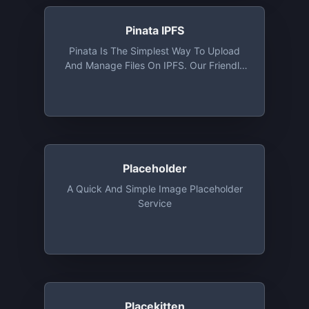
Pinata IPFS
Pinata Is The Simplest Way To Upload
And Manage Files On IPFS. Our Friendly
User Interface Combined With Our IPFS
API Makes Pinata The Easiest IPFS
Pinning Service For Platforms, Creators,
And Collectors. 1 GB Storage Free Along
With Access To API
Placeholder
A Quick And Simple Image Placeholder
Service
Placekitten