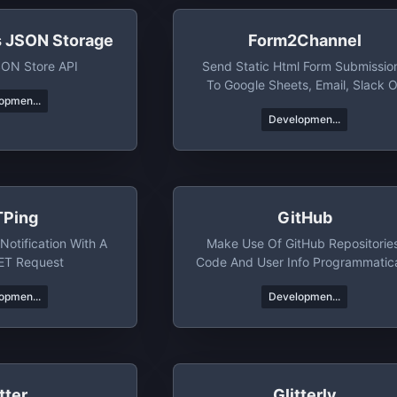
s JSON Storage
Form2Channel
SON Store API
Send Static Html Form Submissio
To Google Sheets, Email, Slack O
opmen...
Telegram
Developmen...
Ping
GitHub
Notification With A
Make Use Of GitHub Repositorie
ET Request
Code And User Info Programmatica
opmen...
Developmen...
tter
Glitterly