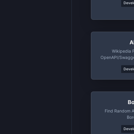
Devel
A
Wikipedia 
OpenAPI/Swagger
A
Devel
B
Find Random Ac
Bo
Devel