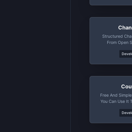
Chan
Structured Ch
From Open S
Devel
Cou
Free And Simple
You Can Use It 
And Spec
Devel