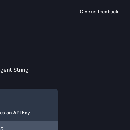
Give us feedback
gent String
es an API Key
PS