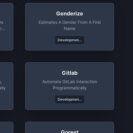
Genderize
ns
Estimates A Gender From A First
r
Name
Developmen...
Gitlab
s,
Automate GitLab Interaction
lly
Programmatically
Developmen...
Gorest