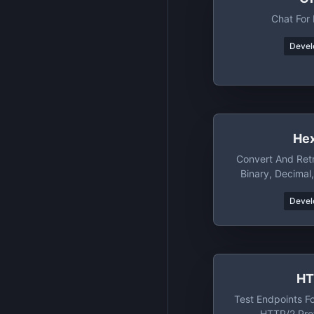
Chat For
Devel
He
Convert And Ret
Binary, Decimal
Wit
Devel
HT
Test Endpoints Fo
HTTP/2 Pro