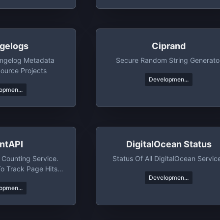
gelogs
Ciprand
angelog Metadata
Secure Random String Generato
ource Projects
Developmen...
opmen...
ntAPI
DigitalOcean Status
 Counting Service.
Status Of All DigitalOcean Servic
To Track Page Hits
Developmen...
ific Events
opmen...