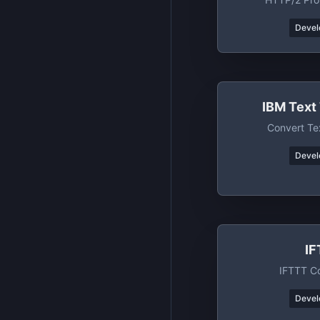
Devel
IBM Text
Convert Te
Devel
I
IFTTT C
Devel