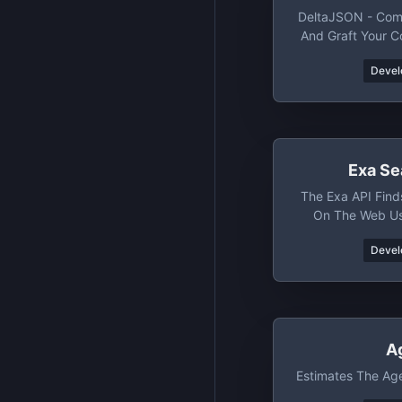
DeltaJSON - Com
And Graft Your 
And O
Devel
Exa Se
The Exa API Find
On The Web U
Devel
A
Estimates The Ag