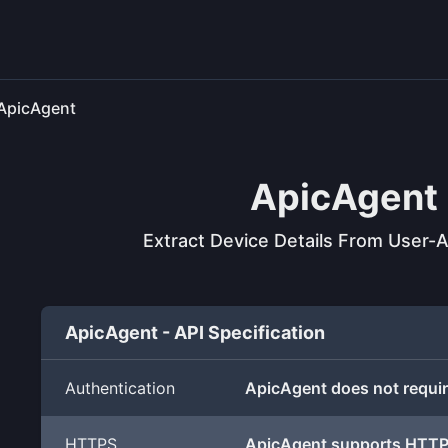
ApicAgent
ApicAgent
Extract Device Details From User-A
ApicAgent - API Specification
Authentication
ApicAgent does not requir
HTTPS
ApicAgent supports HTT