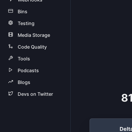
Bins
Testing
Media Storage
Code Quality
Tools
Podcasts
Blogs
Devs on Twitter
81
Del