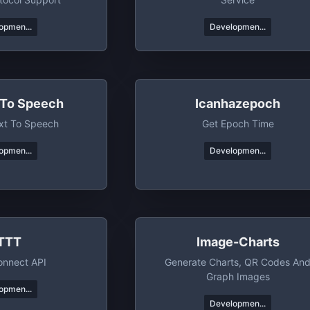
opmen...
Developmen...
 To Speech
Icanhazepoch
xt To Speech
Get Epoch Time
opmen...
Developmen...
FTTT
Image-Charts
onnect API
Generate Charts, QR Codes An
Graph Images
opmen...
Developmen...