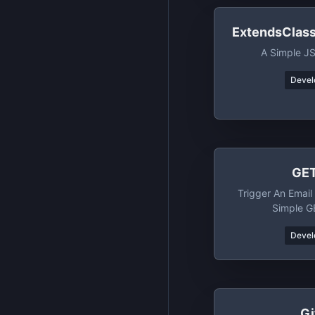
ExtendsClas
A Simple J
Devel
GET
Trigger An Email 
Simple G
Devel
Gi