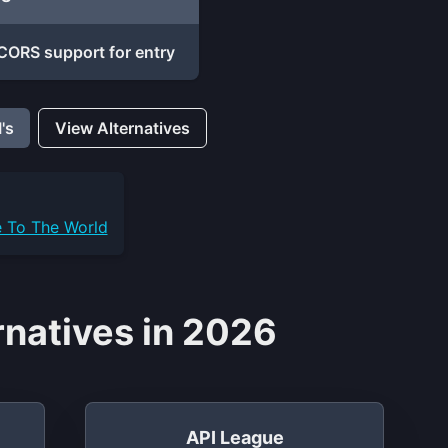
CORS support for entry
's
View Alternatives
e To The World
rnatives in 2026
API League