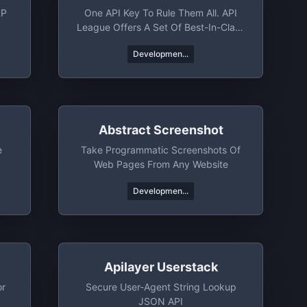
RP
One API Key To Rule Them All. API
League Offers A Set Of Best-In-Class
APIs That Help You Rocket Launch
Developmen...
Your Next Project. Whether You Need
Jokes, Trivia, Books, Or News From
Around The World, API League's Got
You Covered.
Abstract Screenshot
e
Take Programmatic Screenshots Of
Web Pages From Any Website
Developmen...
Apilayer Userstack
or
Secure User-Agent String Lookup
JSON API