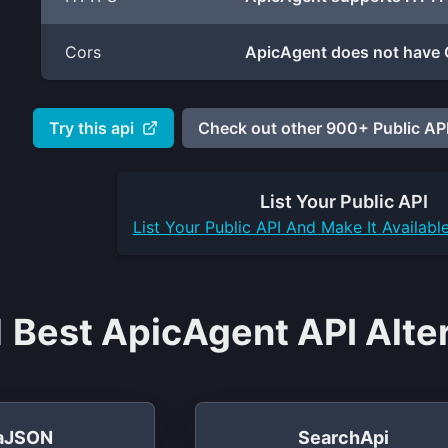
Cors
ApicAgent does not have 
Try this api
Check out other 900+ Public API
List Your
Public API
List Your
Public API
And Make It Availabl
 Best ApicAgent API Alte
taJSON
SearchApi