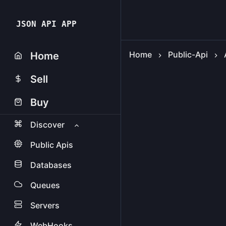
JSON API APP
Home
Public-Api
Home
Sell
Buy
Discover
Public Apis
Databases
Queues
Servers
WebHooks