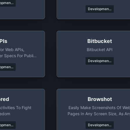
opmen...
Developmen...
PIs
Bitbucket
For Web APIs,
Bitbucket API
 Specs For Public
Developmen...
PIs
opmen...
ored
Browshot
tivities To Fight
Easily Make Screenshots Of We
redom
Pages In Any Screen Size, As An
Device
opmen...
Developmen...