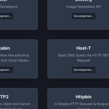
 Developers
Image Generation API
opmen...
Developmen...
xabin
Host-T
rieve Hexadecimal,
Basic DNS Query Via HTTP GE
, And Octal Values
Request
h Ease
opmen...
Developmen...
TP2
Httpbin
r Client And Server
A Simple HTTP Request & Respon
tocol Support
Service