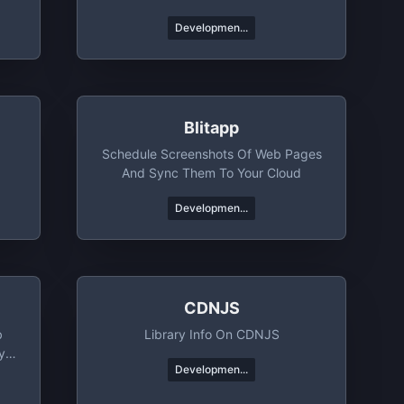
Developmen...
Blitapp
Schedule Screenshots Of Web Pages
And Sync Them To Your Cloud
Developmen...
CDNJS
b
Library Info On CDNJS
y
Developmen...