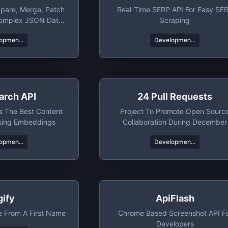
pare, Merge, Patch
Real-Time SERP API For Easy SE
Complex JSON Data
Scraping
bjects.
opmen...
Developmen...
arch API
24 Pull Requests
s The Best Content
Project To Promote Open Sourc
sing Embeddings
Collaboration During December
opmen...
Developmen...
gify
ApiFlash
e From A First Name
Chrome Based Screenshot API F
Developers