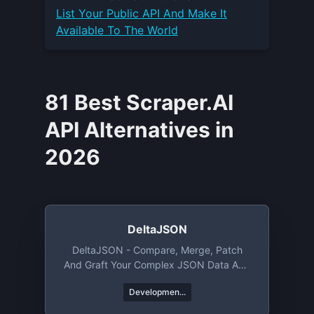
List Your
Public API
And Make It
Available To The World
81 Best Scraper.AI
API Alternatives in
2026
DeltaJSON
DeltaJSON - Compare, Merge, Patch
And Graft Your Complex JSON Data And
Objects.
Developmen...