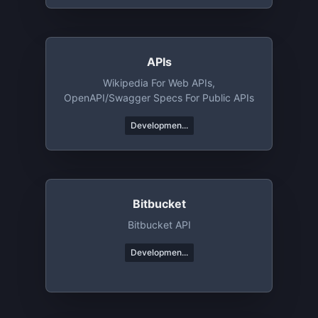
APIs
Wikipedia For Web APIs,
OpenAPI/Swagger Specs For Public APIs
Developmen...
Bitbucket
Bitbucket API
Developmen...