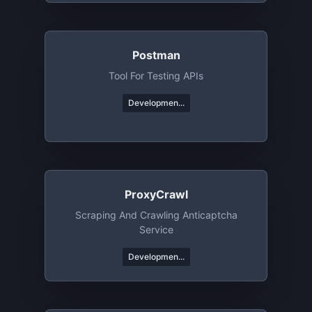
Postman
Tool For Testing APIs
Developmen...
ProxyCrawl
Scraping And Crawling Anticaptcha
Service
Developmen...