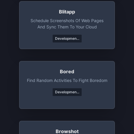
Blitapp
Schedule Screenshots Of Web Pages
And Sync Them To Your Cloud
Developmen...
Bored
Find Random Activities To Fight Boredom
Developmen...
Browshot