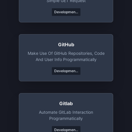
Simple GET Request
Developmen...
GitHub
Make Use Of GitHub Repositories, Code
And User Info Programmatically
Developmen...
Gitlab
Automate GitLab Interaction
Programmatically
Developmen...