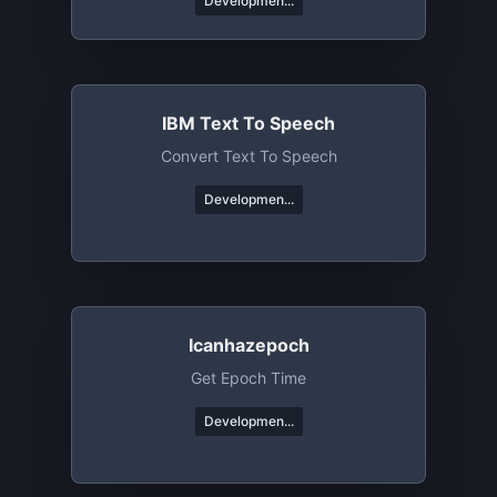
Developmen...
IBM Text To Speech
Convert Text To Speech
Developmen...
Icanhazepoch
Get Epoch Time
Developmen...