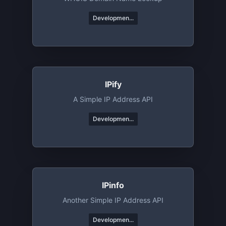
Developmen...
IPify
A Simple IP Address API
Developmen...
IPinfo
Another Simple IP Address API
Developmen...