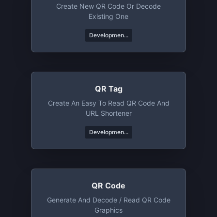
Create New QR Code Or Decode
Existing One
Developmen...
QR Tag
Create An Easy To Read QR Code And
URL Shortener
Developmen...
QR Code
Generate And Decode / Read QR Code
Graphics