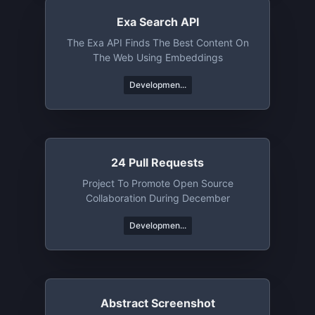
Exa Search API
The Exa API Finds The Best Content On
The Web Using Embeddings
Developmen...
24 Pull Requests
Project To Promote Open Source
Collaboration During December
Developmen...
Abstract Screenshot