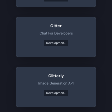
Gitter
Chat For Developers
Developmen...
Glitterly
Image Generation API
Developmen...