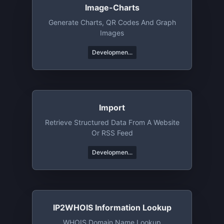
Image-Charts
Generate Charts, QR Codes And Graph
Images
Developmen...
Import
Retrieve Structured Data From A Website
Or RSS Feed
Developmen...
IP2WHOIS Information Lookup
WHOIS Domain Name Lookup