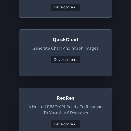
Developmen...
QuickChart
Generate Chart And Graph Images
Developmen...
ReqRes
A Hosted REST-API Ready To Respond
To Your AJAX Requests
Developmen...