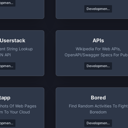
opmen...
Developmen...
 Userstack
APIs
ent String Lookup
Wikipedia For Web APIs,
N API
OpenAPI/Swagger Specs For Publ
APIs
opmen...
Developmen...
itapp
Bored
shots Of Web Pages
Find Random Activities To Fight
m To Your Cloud
Boredom
opmen...
Developmen...