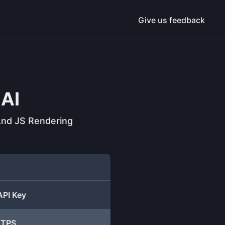
Give us feedback
AI
 And JS Rendering
API Key
TTPS