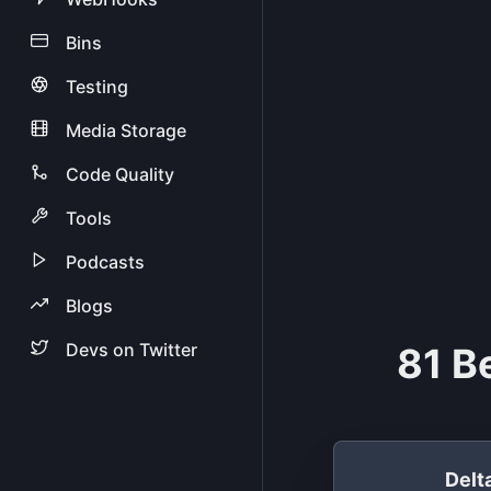
Bins
Testing
Media Storage
Code Quality
Tools
Podcasts
Blogs
Devs on Twitter
81 B
Del