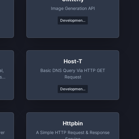
Image Generation API
Developmen...
Host-T
l,
Basic DNS Query Via HTTP GET
s
Request
Developmen...
Httpbin
ver
A Simple HTTP Request & Response
Service