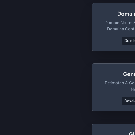
Domai
Domain Name Se
Domains Conta
Words/p
Devel
Gen
Estimates A Ge
N
Devel
Gi