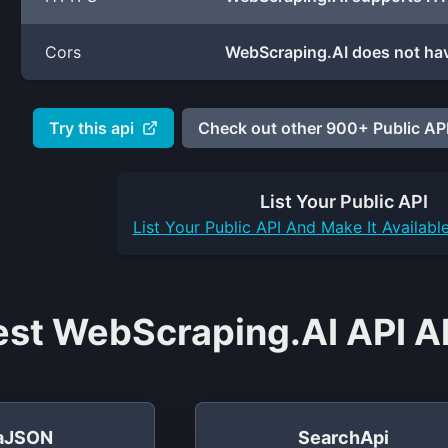
Cors
WebScraping.AI does not hav
Try this api
Check out other 900+ Public API
List Your
Public API
List Your
Public API
And Make It Availabl
est WebScraping.AI API Al
taJSON
SearchApi