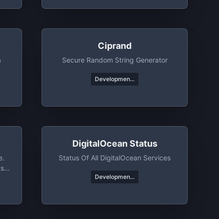
Ciprand
a
Secure Random String Generator
Developmen...
DigitalOcean Status
e.
Status Of All DigitalOcean Services
ts
Developmen...