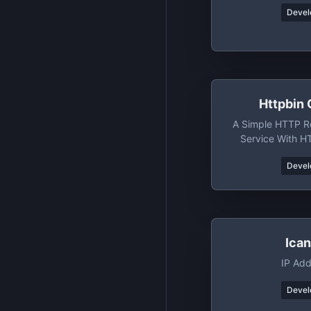
Devel
Httpbin 
A Simple HTTP R
Service With H
Clou
Devel
Ica
IP Add
Devel