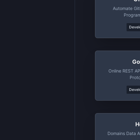
Automate Git
Program
Devel
Go
Online REST AP
Prot
Devel
H
Domains Data A