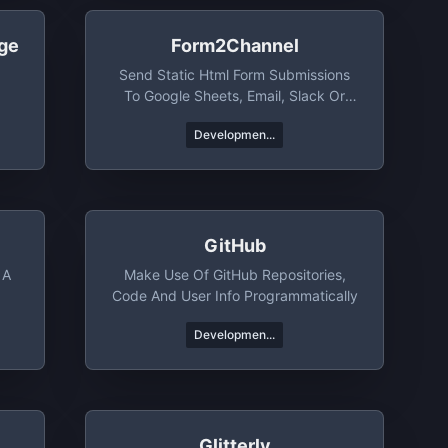
ge
Form2Channel
Send Static Html Form Submissions
To Google Sheets, Email, Slack Or
Telegram
Developmen...
GitHub
 A
Make Use Of GitHub Repositories,
Code And User Info Programmatically
Developmen...
Glitterly