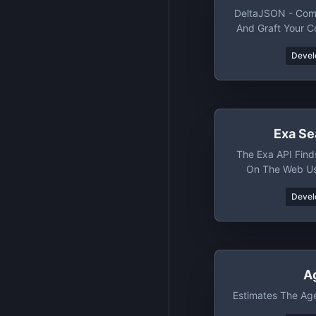
DeltaJSON - Com
And Graft Your 
And O
Devel
Exa Se
The Exa API Find
On The Web U
Devel
A
Estimates The Ag