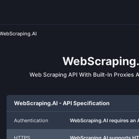
WebScraping.AI
WebScraping.
Web Scraping API With Built-In Proxies
WebScraping.AI - API Specification
Authentication
WebScraping.AI requires an 
HTTPS
WebScraping.AI supports H