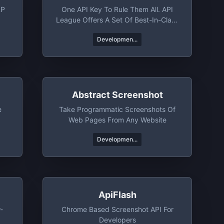
RP
One API Key To Rule Them All. API
League Offers A Set Of Best-In-Class
APIs That Help You Rocket Launch
Developmen...
Your Next Project. Whether You Need
Jokes, Trivia, Books, Or News From
Around The World, API League's Got
You Covered.
Abstract Screenshot
e
Take Programmatic Screenshots Of
Web Pages From Any Website
Developmen...
ApiFlash
-
Chrome Based Screenshot API For
Developers