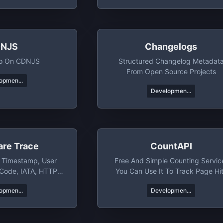
NJS
Changelogs
nfo On CDNJS
Structured Changelog Metadat
From Open Source Projects
opmen...
Developmen...
are Trace
CountAPI
, Timestamp, User
Free And Simple Counting Servic
 Code, IATA, HTTP
You Can Use It To Track Page Hi
SL Version & More
And Specific Events
opmen...
Developmen...