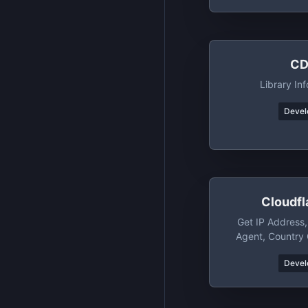
CD
Library I
Devel
Cloudfl
Get IP Address
Agent, Country
Version, TLS/S
Devel