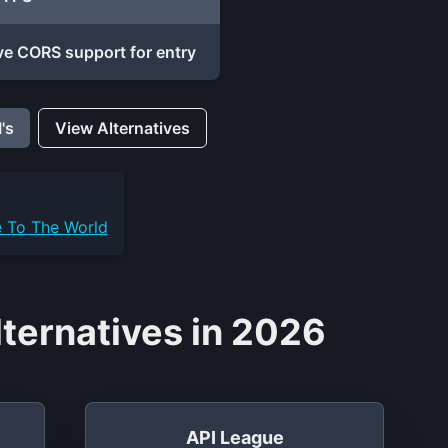
e CORS support for entry
's
View Alternatives
e To The World
ternatives in 2026
API League