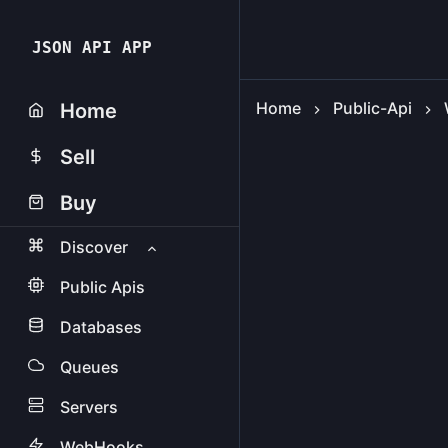
JSON API APP
Home
Public-Api
Home
Sell
Buy
Discover
Public Apis
Databases
Queues
Servers
WebHooks