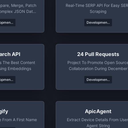
pare, Merge, Patch
Real-Time SERP API For Easy SE
Complex JSON Data
Scraping
bjects.
opmen...
Developmen...
arch API
24 Pull Requests
s The Best Content
Project To Promote Open Sourc
sing Embeddings
Collaboration During December
opmen...
Developmen...
gify
ApicAgent
e From A First Name
Extract Device Details From User
Agent String