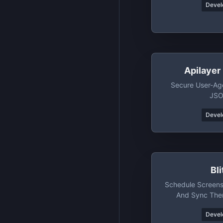
Devel
Apilayer
Secure User-Ag
JSO
Devel
Bl
Schedule Screen
And Sync The
Devel