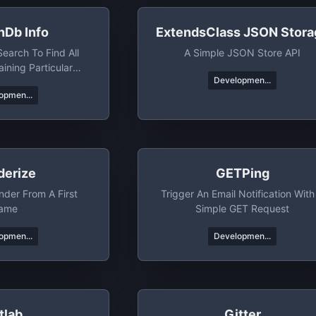
nDb Info
ExtendsClass JSON Stora
arch To Find All
A Simple JSON Store API
ining Particular
Developmen...
hrases/etc
opmen...
derize
GETPing
nder From A First
Trigger An Email Notification With
ame
Simple GET Request
opmen...
Developmen...
tlab
Gitter