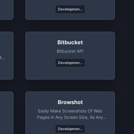
Developmen...
Bitbucket
Bitbucket API
ic
Developmen...
Browshot
Easily Make Screenshots Of Web
Pages In Any Screen Size, As Any
Device
Developmen...