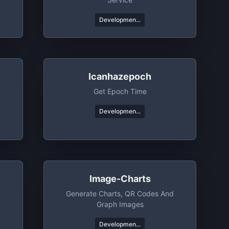
Developmen...
Icanhazepoch
Get Epoch Time
Developmen...
Image-Charts
Generate Charts, QR Codes And
Graph Images
Developmen...