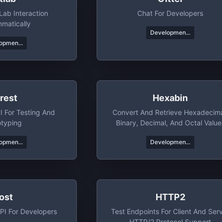
Lab Interaction
Chat For Developers
matically
Developmen...
opmen...
rest
Hexabin
I For Testing And
Convert And Retrieve Hexadecima
otyping
Binary, Decimal, And Octal Value
With Ease
opmen...
Developmen...
ost
HTTP2
PI For Developers
Test Endpoints For Client And Ser
HTTP/2 Protocol Support