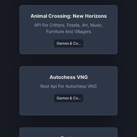
Animal Crossing: New Horizons
API For Critters, Fossils, Art, Music,
Furniture And Villagers
Games & Co...
Autochess VNG
Rest Api For Autochess VNG
Games & Co...