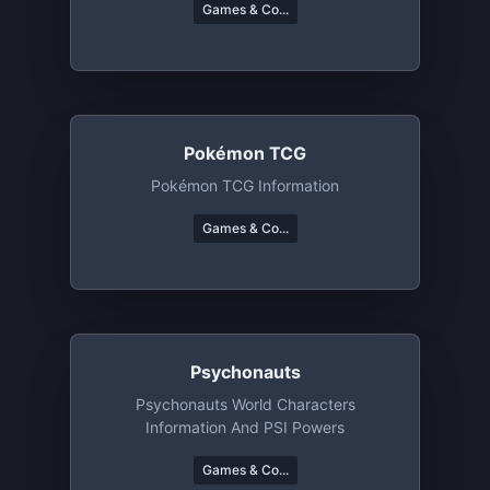
Games & Co...
Pokémon TCG
Pokémon TCG Information
Games & Co...
Psychonauts
Psychonauts World Characters
Information And PSI Powers
Games & Co...