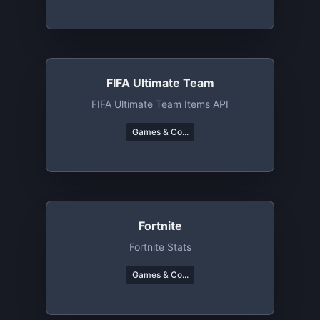
FIFA Ultimate Team
FIFA Ultimate Team Items API
Games & Co...
Fortnite
Fortnite Stats
Games & Co...