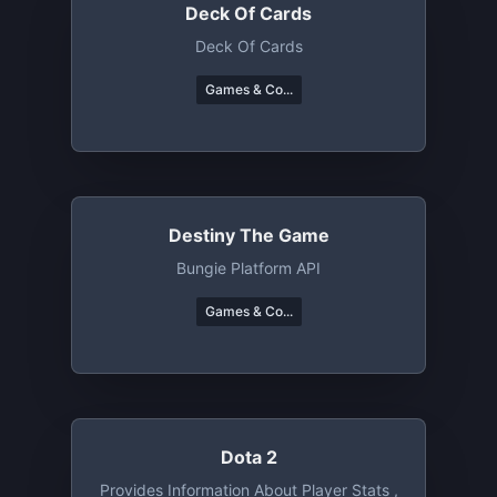
Deck Of Cards
Deck Of Cards
Games & Co...
Destiny The Game
Bungie Platform API
Games & Co...
Dota 2
Provides Information About Player Stats ,