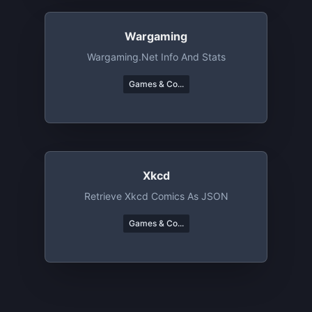
Wargaming
Wargaming.net Info And Stats
Games & Co...
Xkcd
Retrieve Xkcd Comics As JSON
Games & Co...