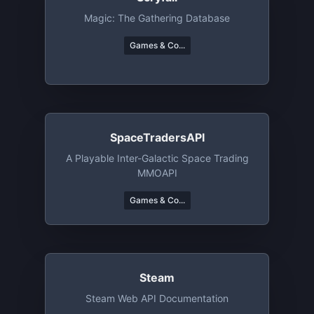
Magic: The Gathering Database
Games & Co...
SpaceTradersAPI
A Playable Inter-Galactic Space Trading
MMOAPI
Games & Co...
Steam
Steam Web API Documentation