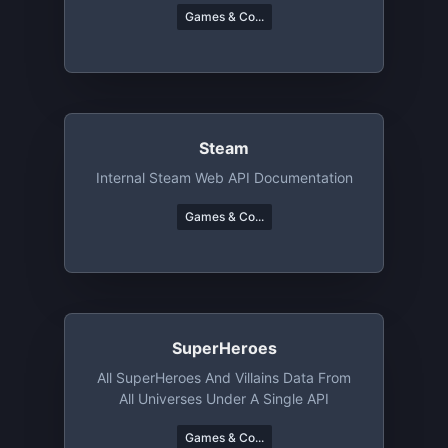
Games & Co...
Steam
Internal Steam Web API Documentation
Games & Co...
SuperHeroes
All SuperHeroes And Villains Data From
All Universes Under A Single API
Games & Co...