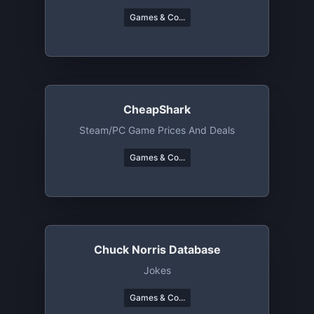
Games & Co...
CheapShark
Steam/PC Game Prices And Deals
Games & Co...
Chuck Norris Database
Jokes
Games & Co...