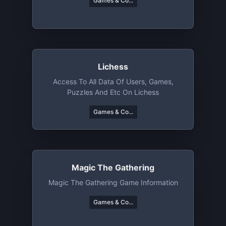
Games & Co...
Lichess
Access To All Data Of Users, Games,
Puzzles And Etc On Lichess
Games & Co...
Magic The Gathering
Magic The Gathering Game Information
Games & Co...