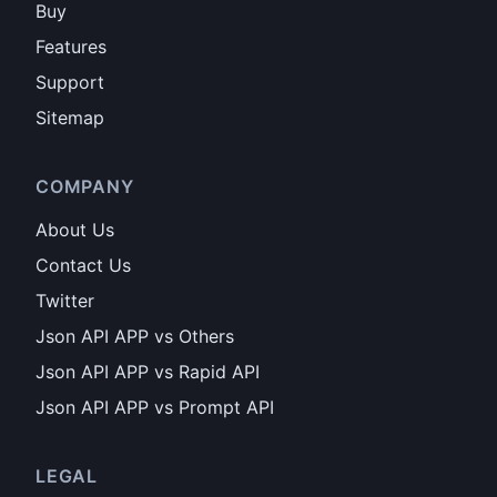
Buy
Features
Support
Sitemap
COMPANY
About Us
Contact Us
Twitter
Json API APP vs Others
Json API APP vs Rapid API
Json API APP vs Prompt API
LEGAL