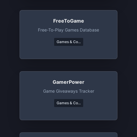
FreeToGame
Free-To-Play Games Database
Games & Co...
GamerPower
Game Giveaways Tracker
Games & Co...