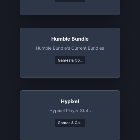
Humble Bundle
Humble Bundle's Current Bundles
Games & Co...
Hypixel
Hypixel Player Stats
Games & Co...