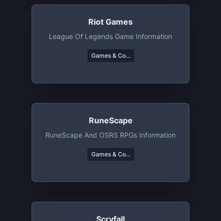
Riot Games
League Of Legends Game Information
Games & Co...
RuneScape
RuneScape And OSRS RPGs Information
Games & Co...
Scryfall