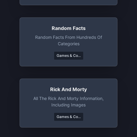
Random Facts
Random Facts From Hundreds Of
Categories
Games & Co...
Rick And Morty
All The Rick And Morty Information,
Including Images
Games & Co...