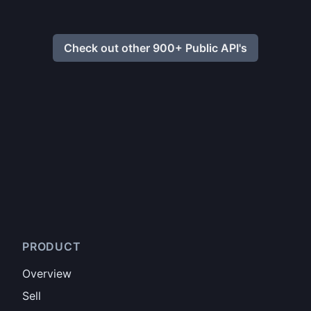
Check out other 900+ Public API's
PRODUCT
Overview
Sell