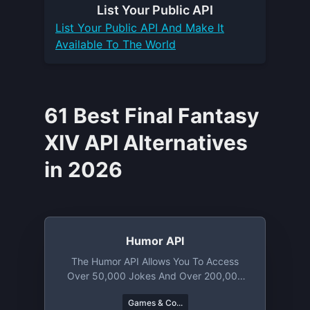
List Your
Public API
List Your
Public API
And Make It
Available To The World
61 Best Final Fantasy
XIV API Alternatives
in 2026
Humor API
The Humor API Allows You To Access
Over 50,000 Jokes And Over 200,000
Memes. From Knock Knock Puns To
Games & Co...
Chuck Norris Jokes You Will Find A Lot