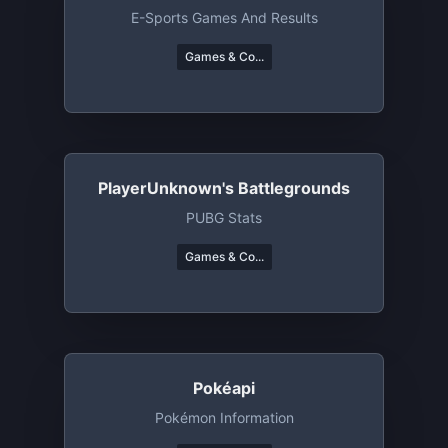
E-Sports Games And Results
Games & Co...
PlayerUnknown's Battlegrounds
PUBG Stats
Games & Co...
Pokéapi
Pokémon Information