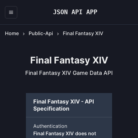
JSON API APP
Home
Public-Api
Final Fantasy XIV
Final Fantasy XIV
Final Fantasy XIV Game Data API
Final Fantasy XIV - API
Specification
Authentication
Final Fantasy XIV does not