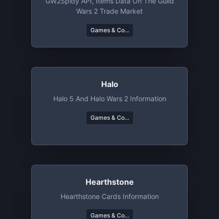
GW2Spidy API, Items Data On The Guild
Wars 2 Trade Market
Games & Co...
Halo
Halo 5 And Halo Wars 2 Information
Games & Co...
Hearthstone
Hearthstone Cards Information
Games & Co...