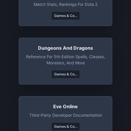
Match Stats, Rankings For Dota 2
Games & Co...
Dungeons And Dragons
Reference For 5th Edition Spells, Classes,
Monsters, And More
Games & Co...
Eve Online
Third-Party Developer Documentation
Games & Co...