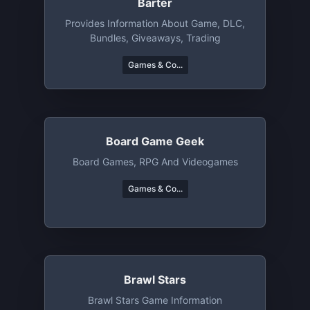
Barter
Provides Information About Game, DLC,
Bundles, Giveaways, Trading
Games & Co...
Board Game Geek
Board Games, RPG And Videogames
Games & Co...
Brawl Stars
Brawl Stars Game Information