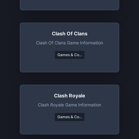
Clash Of Clans
Clash Of Clans Game Information
Games & Co...
Clash Royale
Clash Royale Game Information
Games & Co...