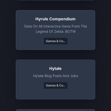
Hyrule Compendium
Data On All Interactive Items From The
Legend Of Zelda: BOTW
Games & Co...
Hytale
Hytale Blog Posts And Jobs
Games & Co...