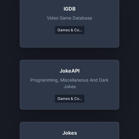
IGDB
Video Game Database
Games & Co...
JokeAPI
Programming, Miscellaneous And Dark
Jokes
Games & Co...
Jokes