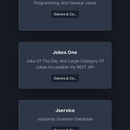
Programming And General Jokes
Games & Co...
Jokes One
Joke Of The Day And Large Category Of
Jokes Accessible Via REST API
Games & Co...
Jservice
Jeopardy Question Database