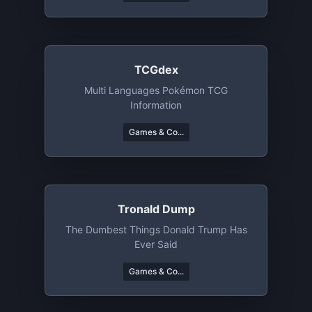
TCGdex
Multi Languages Pokémon TCG
Information
Games & Co...
Tronald Dump
The Dumbest Things Donald Trump Has
Ever Said
Games & Co...