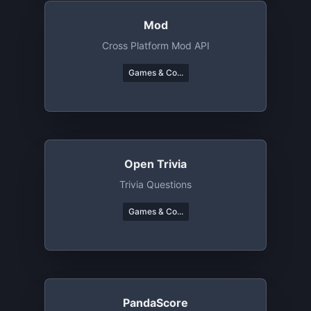
Mod
Cross Platform Mod API
Games & Co...
Open Trivia
Trivia Questions
Games & Co...
PandaScore