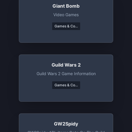
Giant Bomb
Video Games
Games & Co...
Guild Wars 2
Guild Wars 2 Game Information
Games & Co...
GW2Spidy