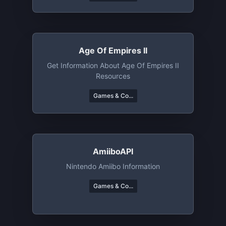
To Laugh About.
Age Of Empires II
Get Information About Age Of Empires II
Resources
Games & Co...
AmiiboAPI
Nintendo Amiibo Information
Games & Co...