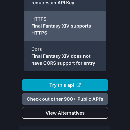
requires an API Key
HTTPS
Final Fantasy XIV supports
HTTPS
Cors
Final Fantasy XIV does not
have CORS support for entry
Try this api
Check out other 900+ Public API's
View Alternatives