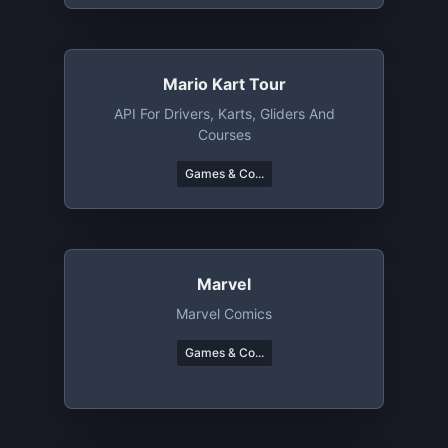
Mario Kart Tour
API For Drivers, Karts, Gliders And
Courses
Games & Co...
Marvel
Marvel Comics
Games & Co...