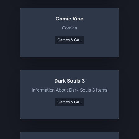
Comic Vine
Comics
Games & Co...
Dark Souls 3
Information About Dark Souls 3 Items
Games & Co...