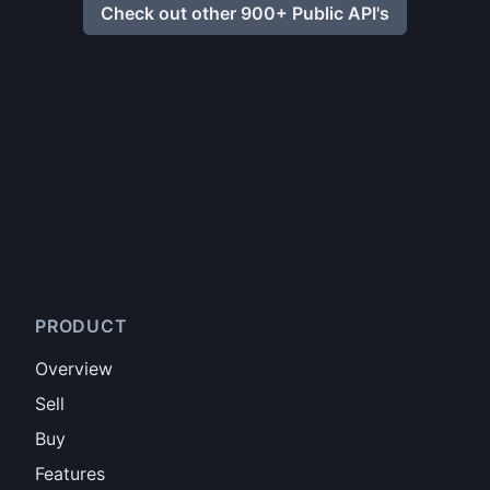
Check out other 900+ Public API's
PRODUCT
Overview
Sell
Buy
Features