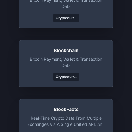
Bitcoin Payment, Wallet & Transaction
Data
Cryptocurr...
Blockchain
Bitcoin Payment, Wallet & Transaction
Data
Cryptocurr...
BlockFacts
Real-Time Crypto Data From Multiple
Exchanges Via A Single Unified API, And
Much More