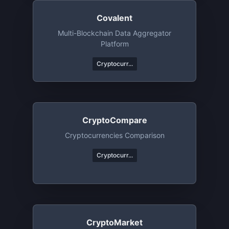
Covalent
Multi-Blockchain Data Aggregator
Platform
Cryptocurr...
CryptoCompare
Cryptocurrencies Comparison
Cryptocurr...
CryptoMarket