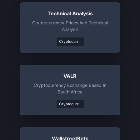
Technical Analysis
Cryptocurrency Prices And Technical
Analysis
Cryptocurr...
VALR
Cryptocurrency Exchange Based In
South Africa
Cryptocurr...
WallstreetBets