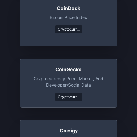
CoinDesk
Bitcoin Price Index
Cryptocurr...
CoinGecko
Cryptocurrency Price, Market, And
Developer/Social Data
Cryptocurr...
Coinigy