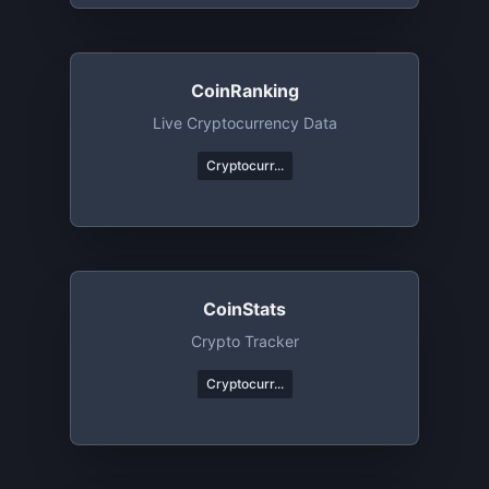
CoinRanking
Live Cryptocurrency Data
Cryptocurr...
CoinStats
Crypto Tracker
Cryptocurr...