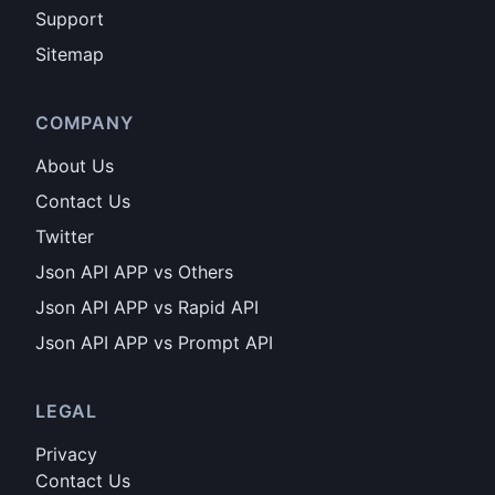
Support
Sitemap
COMPANY
About Us
Contact Us
Twitter
Json API APP vs Others
Json API APP vs Rapid API
Json API APP vs Prompt API
LEGAL
Privacy
Contact Us