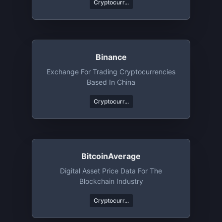
Cryptocurr...
Binance
Exchange For Trading Cryptocurrencies
Based In China
Cryptocurr...
BitcoinAverage
Digital Asset Price Data For The
Blockchain Industry
Cryptocurr...