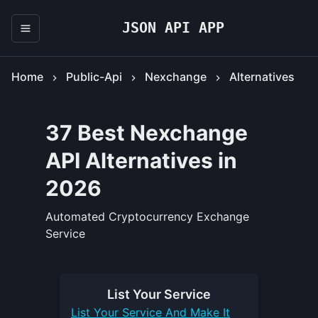
JSON API APP
Home
Public-Api
Nexchange
Alternatives
37 Best Nexchange
API Alternatives in
2026
Automated Cryptocurrency Exchange
Service
List Your
Service
List Your
Service
And Make It