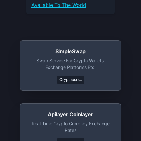
Available To The World
SimpleSwap
Swap Service For Crypto Wallets,
Exchange Platforms Etc.
Cryptocurr...
Apilayer Coinlayer
Real-Time Crypto Currency Exchange
Rates