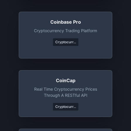
Coinbase Pro
Cryptocurrency Trading Platform
Cryptocurr...
CoinCap
Real Time Cryptocurrency Prices
Through A RESTful API
Cryptocurr...