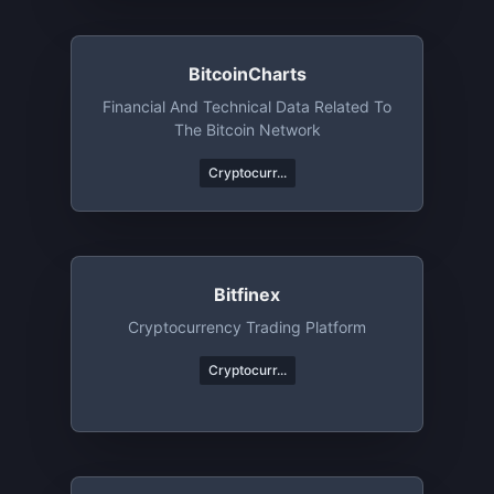
BitcoinCharts
Financial And Technical Data Related To
The Bitcoin Network
Cryptocurr...
Bitfinex
Cryptocurrency Trading Platform
Cryptocurr...