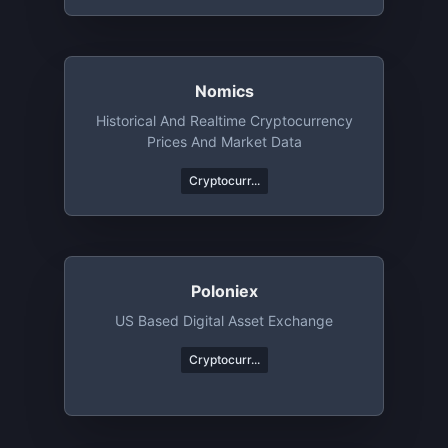
Nomics
Historical And Realtime Cryptocurrency
Prices And Market Data
Cryptocurr...
Poloniex
US Based Digital Asset Exchange
Cryptocurr...