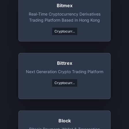
Bitmex
Real-Time Cryptocurrency Derivatives
Trading Platform Based In Hong Kong
Cryptocurr...
Bittrex
Next Generation Crypto Trading Platform
Cryptocurr...
Block