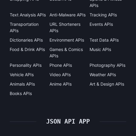
APIs
Text Analysis APIs
Anti-Malware APIs
Tracking APIs
Transportation
URL Shorteners
Events APIs
APIs
APIs
Dictionaries APIs
Environment APIs
Test Data APIs
Food & Drink APIs
Games & Comics
Music APIs
APIs
Personality APIs
Phone APIs
Photography APIs
Vehicle APIs
Video APIs
Weather APIs
Animals APIs
Anime APIs
Art & Design APIs
Books APIs
JSON API APP