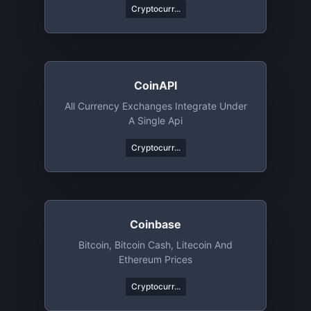
Cryptocurr...
CoinAPI
All Currency Exchanges Integrate Under
A Single Api
Cryptocurr...
Coinbase
Bitcoin, Bitcoin Cash, Litecoin And
Ethereum Prices
Cryptocurr...