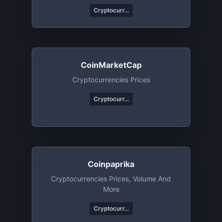
Cryptocurr...
CoinMarketCap
Cryptocurrencies Prices
Cryptocurr...
Coinpaprika
Cryptocurrencies Prices, Volume And
More
Cryptocurr...