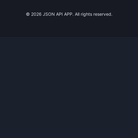
©
2026
JSON API APP. All rights reserved.