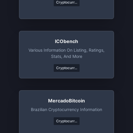
Cryptocurr...
ICObench
Various Information On Listing, Ratings,
Stats, And More
Cryptocurr...
MercadoBitcoin
Brazilian Cryptocurrency Information
Cryptocurr...