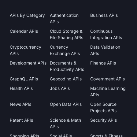
APIs By Category
Authentication
Business APIs
APIs
Calendar APIs
Cloud Storage &
Continuous
File Sharing APIs
Integration APIs
Cryptocurrency
Currency
Data Validation
APIs
Exchange APIs
APIs
Development APIs
Documents &
Finance APIs
Productivity APIs
GraphQL APIs
Geocoding APIs
Government APIs
Health APIs
Jobs APIs
Machine Learning
APIs
News APIs
Open Data APIs
Open Source
Projects APIs
Patent APIs
Science & Math
Security APIs
APIs
Shopping APIs
Social APIs
Sports & Fitness