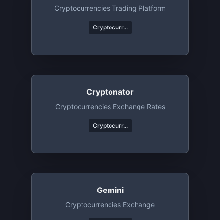
Cryptocurrencies Trading Platform
Cryptocurr...
Cryptonator
Cryptocurrencies Exchange Rates
Cryptocurr...
Gemini
Cryptocurrencies Exchange