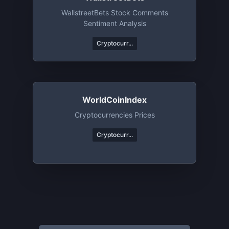
WallstreetBets Stock Comments
Sentiment Analysis
Cryptocurr...
WorldCoinIndex
Cryptocurrencies Prices
Cryptocurr...