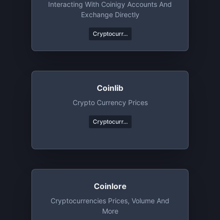
Interacting With Coinigy Accounts And
Exchange Directly
Cryptocurr...
Coinlib
Crypto Currency Prices
Cryptocurr...
Coinlore
Cryptocurrencies Prices, Volume And
More