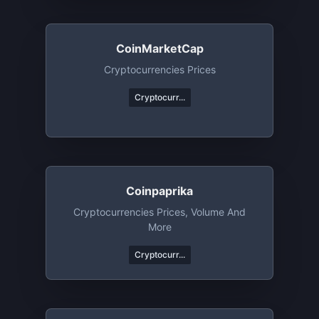
CoinMarketCap
Cryptocurrencies Prices
Cryptocurr...
Coinpaprika
Cryptocurrencies Prices, Volume And
More
Cryptocurr...