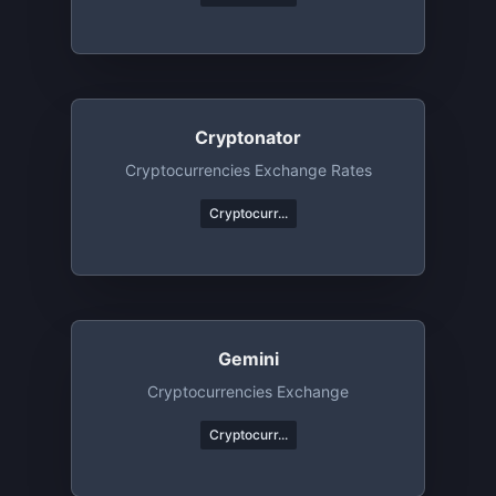
Cryptonator
Cryptocurrencies Exchange Rates
Cryptocurr...
Gemini
Cryptocurrencies Exchange
Cryptocurr...