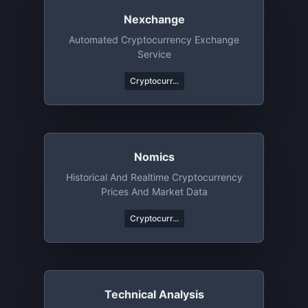
Nexchange
Automated Cryptocurrency Exchange
Service
Cryptocurr...
Nomics
Historical And Realtime Cryptocurrency
Prices And Market Data
Cryptocurr...
Technical Analysis