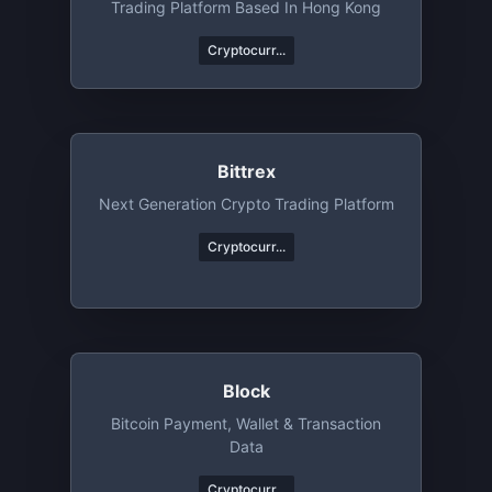
Trading Platform Based In Hong Kong
Cryptocurr...
Bittrex
Next Generation Crypto Trading Platform
Cryptocurr...
Block
Bitcoin Payment, Wallet & Transaction
Data
Cryptocurr...