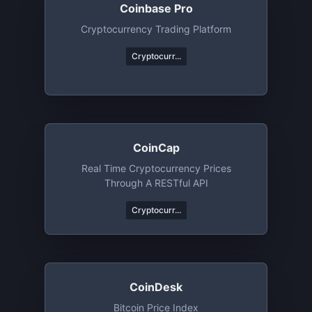
Coinbase Pro
Cryptocurrency Trading Platform
Cryptocurr...
CoinCap
Real Time Cryptocurrency Prices
Through A RESTful API
Cryptocurr...
CoinDesk
Bitcoin Price Index