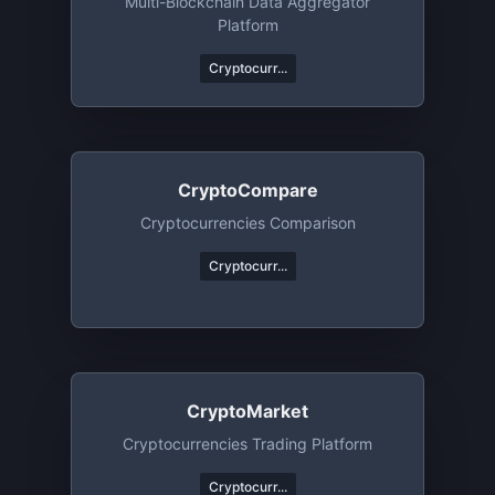
Multi-Blockchain Data Aggregator
Platform
Cryptocurr...
CryptoCompare
Cryptocurrencies Comparison
Cryptocurr...
CryptoMarket
Cryptocurrencies Trading Platform
Cryptocurr...