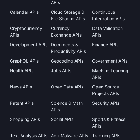
APIs
Calendar APIs
Cloud Storage &
Continuous
File Sharing APIs
Integration APIs
Cryptocurrency
Currency
Data Validation
APIs
Exchange APIs
APIs
Development APIs
Documents &
Finance APIs
Productivity APIs
GraphQL APIs
Geocoding APIs
Government APIs
Health APIs
Jobs APIs
Machine Learning
APIs
News APIs
Open Data APIs
Open Source
Projects APIs
Patent APIs
Science & Math
Security APIs
APIs
Shopping APIs
Social APIs
Sports & Fitness
APIs
Text Analysis APIs
Anti-Malware APIs
Tracking APIs