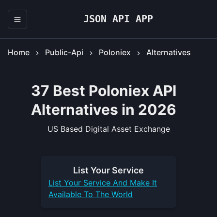
JSON API APP
Home
Public-Api
Poloniex
Alternatives
37 Best Poloniex API
Alternatives in 2026
US Based Digital Asset Exchange
List Your
Service
List Your
Service
And Make It
Available To The World