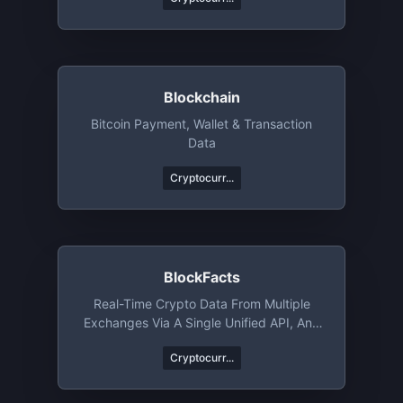
Blockchain
Bitcoin Payment, Wallet & Transaction
Data
Cryptocurr...
BlockFacts
Real-Time Crypto Data From Multiple
Exchanges Via A Single Unified API, And
Much More
Cryptocurr...