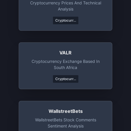
Cryptocurrency Prices And Technical
Analysis
Cryptocurr...
VALR
Cryptocurrency Exchange Based In
South Africa
Cryptocurr...
WallstreetBets
WallstreetBets Stock Comments
Sentiment Analysis