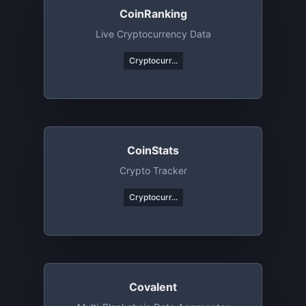
CoinRanking
Live Cryptocurrency Data
Cryptocurr...
CoinStats
Crypto Tracker
Cryptocurr...
Covalent