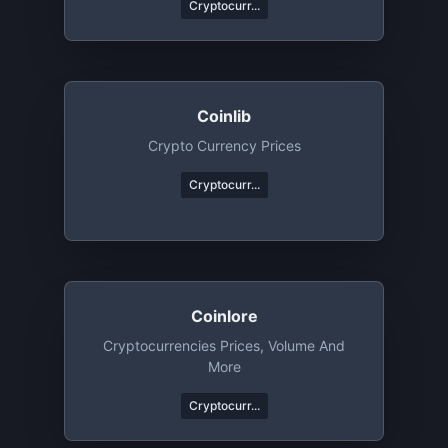
Cryptocurr...
Coinlib
Crypto Currency Prices
Cryptocurr...
Coinlore
Cryptocurrencies Prices, Volume And
More
Cryptocurr...