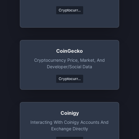
Cryptocurr...
CoinGecko
Cryptocurrency Price, Market, And
Developer/Social Data
Cryptocurr...
Coinigy
Interacting With Coinigy Accounts And
Exchange Directly