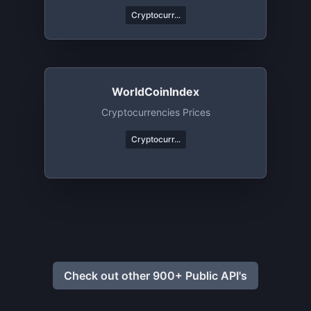
Cryptocurr...
WorldCoinIndex
Cryptocurrencies Prices
Cryptocurr...
Check out other 900+ Public API's