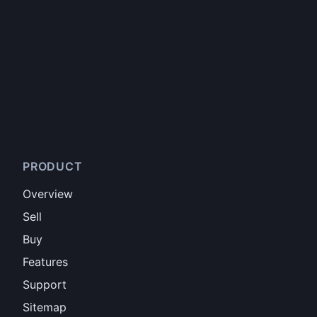
PRODUCT
Overview
Sell
Buy
Features
Support
Sitemap