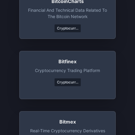
BitcoinCharts
Financial And Technical Data Related To
The Bitcoin Network
Cryptocurr...
Bitfinex
Cryptocurrency Trading Platform
Cryptocurr...
Bitmex
Real-Time Cryptocurrency Derivatives