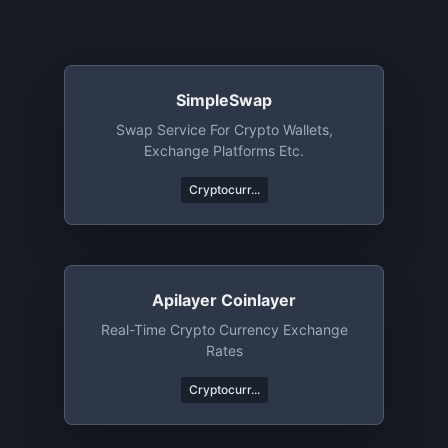
SimpleSwap
Swap Service For Crypto Wallets,
Exchange Platforms Etc.
Cryptocurr...
Apilayer Coinlayer
Real-Time Crypto Currency Exchange
Rates
Cryptocurr...