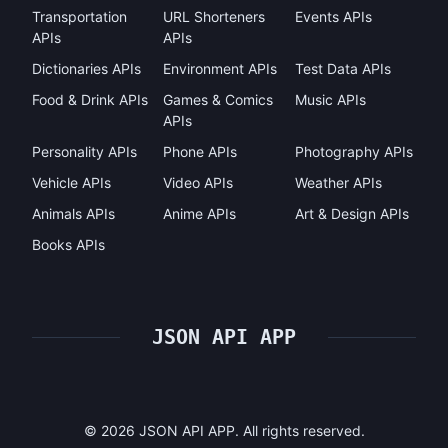
Transportation
URL Shorteners
Events APIs
APIs
APIs
Dictionaries APIs
Environment APIs
Test Data APIs
Food & Drink APIs
Games & Comics
Music APIs
APIs
Personality APIs
Phone APIs
Photography APIs
Vehicle APIs
Video APIs
Weather APIs
Animals APIs
Anime APIs
Art & Design APIs
Books APIs
JSON API APP
©
2026
JSON API APP. All rights reserved.