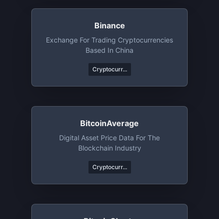
Binance
Exchange For Trading Cryptocurrencies
Based In China
Cryptocurr...
BitcoinAverage
Digital Asset Price Data For The
Blockchain Industry
Cryptocurr...