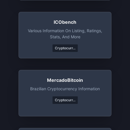
ICObench
Various Information On Listing, Ratings,
Stats, And More
Cryptocurr...
MercadoBitcoin
Brazilian Cryptocurrency Information
Cryptocurr...