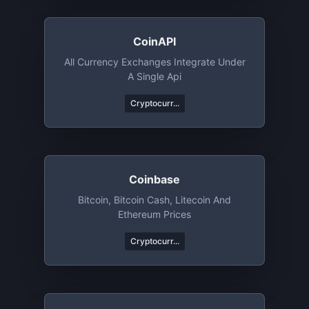
CoinAPI
All Currency Exchanges Integrate Under
A Single Api
Cryptocurr...
Coinbase
Bitcoin, Bitcoin Cash, Litecoin And
Ethereum Prices
Cryptocurr...