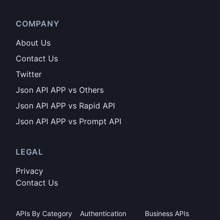
COMPANY
About Us
Contact Us
Twitter
Json API APP vs Others
Json API APP vs Rapid API
Json API APP vs Prompt API
LEGAL
Privacy
Contact Us
APIs By Category
Authentication
Business APIs