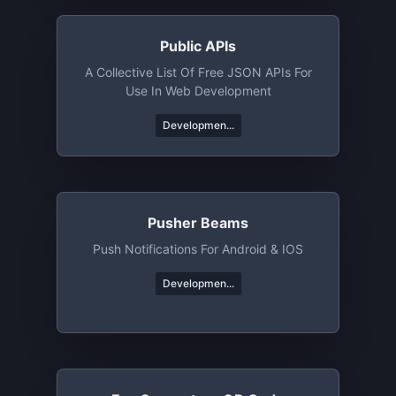
Public APIs
A Collective List Of Free JSON APIs For
Use In Web Development
Developmen...
Pusher Beams
Push Notifications For Android & IOS
Developmen...