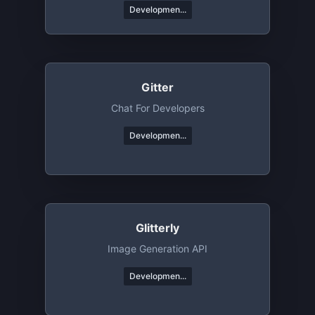
Developmen...
Gitter
Chat For Developers
Developmen...
Glitterly
Image Generation API
Developmen...