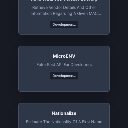
Retrieve Vendor Details And Other
Information Regarding A Given MAC
Address Or An OUI
Developmen...
MicroENV
Fake Rest API For Developers
Developmen...
Nationalize
Estimate The Nationality Of A First Name