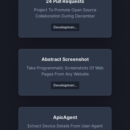
24 Pull Requests
Project To Promote Open Source
Collaboration During December
Developmen...
Abstract Screenshot
Take Programmatic Screenshots Of Web
Pages From Any Website
Developmen...
ApicAgent
Extract Device Details From User-Agent