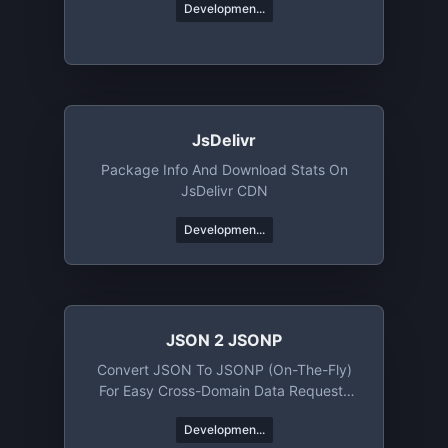
Developmen...
JsDelivr
Package Info And Download Stats On
JsDelivr CDN
Developmen...
JSON 2 JSONP
Convert JSON To JSONP (on-The-Fly)
For Easy Cross-Domain Data Requests
Using Client-Side JavaScript
Developmen...