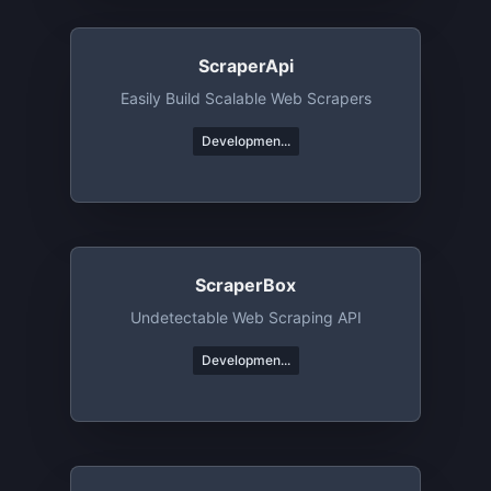
ScraperApi
Easily Build Scalable Web Scrapers
Developmen...
ScraperBox
Undetectable Web Scraping API
Developmen...