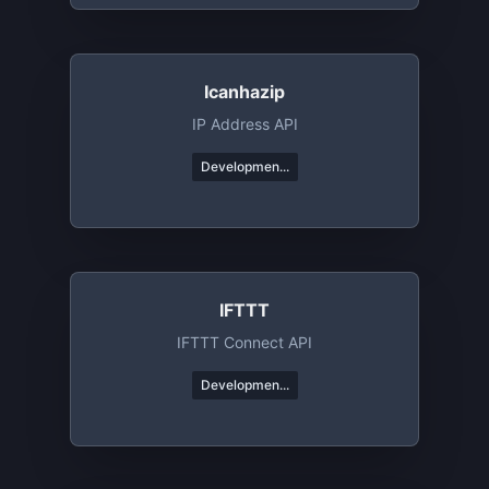
Icanhazip
IP Address API
Developmen...
IFTTT
IFTTT Connect API
Developmen...