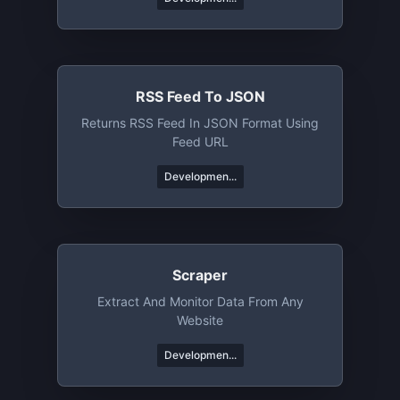
RSS Feed To JSON
Returns RSS Feed In JSON Format Using
Feed URL
Developmen...
Scraper
Extract And Monitor Data From Any
Website
Developmen...