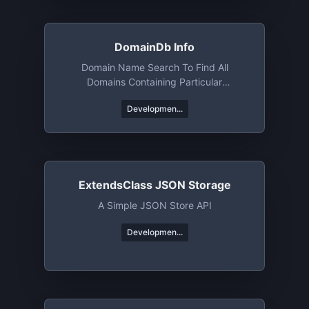
DomainDb Info
Domain Name Search To Find All
Domains Containing Particular
Words/phrases/etc
Developmen...
ExtendsClass JSON Storage
A Simple JSON Store API
Developmen...