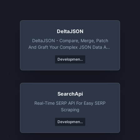
DeltaJSON
DeltaJSON - Compare, Merge, Patch
And Graft Your Complex JSON Data And
Objects.
Developmen...
SearchApi
Real-Time SERP API For Easy SERP
Scraping
Developmen...