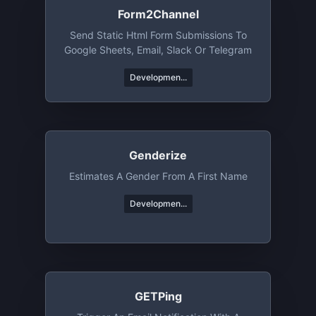
Form2Channel
Send Static Html Form Submissions To
Google Sheets, Email, Slack Or Telegram
Developmen...
Genderize
Estimates A Gender From A First Name
Developmen...
GETPing