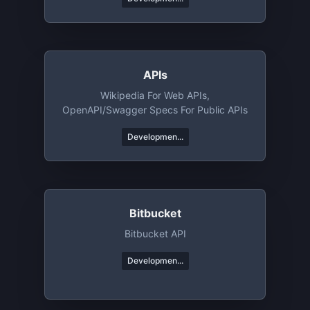
APIs
Wikipedia For Web APIs,
OpenAPI/Swagger Specs For Public APIs
Developmen...
Bitbucket
Bitbucket API
Developmen...