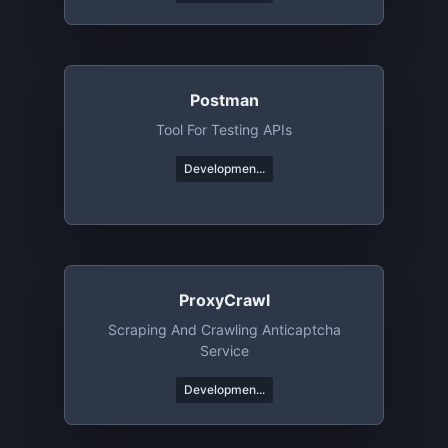
Postman
Tool For Testing APIs
Developmen...
ProxyCrawl
Scraping And Crawling Anticaptcha
Service
Developmen...