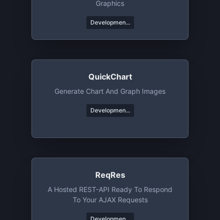
Graphics
Developmen...
QuickChart
Generate Chart And Graph Images
Developmen...
ReqRes
A Hosted REST-API Ready To Respond
To Your AJAX Requests
Developmen...