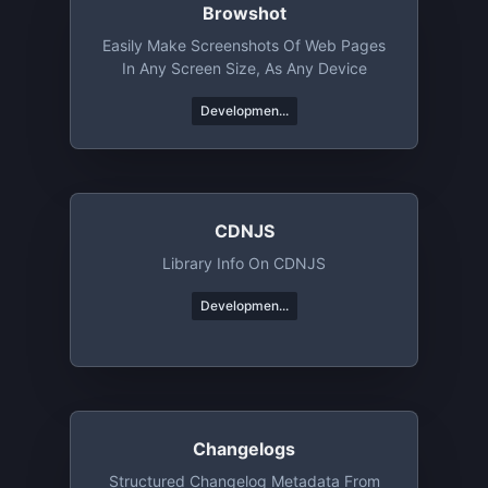
Browshot
Easily Make Screenshots Of Web Pages
In Any Screen Size, As Any Device
Developmen...
CDNJS
Library Info On CDNJS
Developmen...
Changelogs
Structured Changelog Metadata From