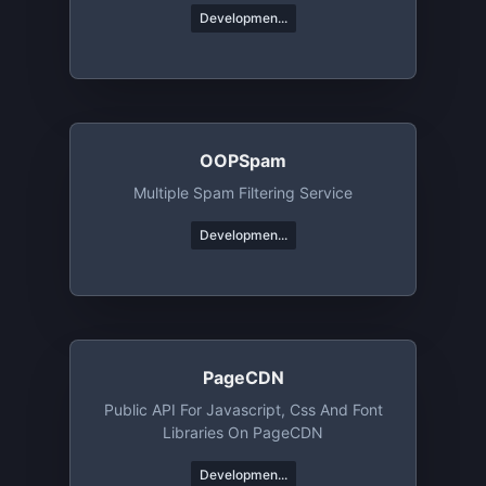
Developmen...
OOPSpam
Multiple Spam Filtering Service
Developmen...
PageCDN
Public API For Javascript, Css And Font
Libraries On PageCDN
Developmen...