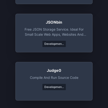
JSONbin
Free JSON Storage Service. Ideal For
Small Scale Web Apps, Websites And
Mobile Apps
Developmen...
Judge0
Compile And Run Source Code
Developmen...