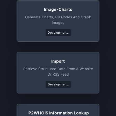
Image-Charts
Generate Charts, QR Codes And Graph
Images
Developmen...
Import
Retrieve Structured Data From A Website
Or RSS Feed
Developmen...
IP2WHOIS Information Lookup