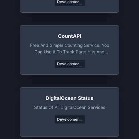
Developmen...
CountAPI
Free And Simple Counting Service. You
Can Use It To Track Page Hits And
Specific Events
Developmen...
DigitalOcean Status
Status Of All DigitalOcean Services
Developmen...