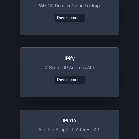
WHOIS Domain Name Lookup
Developmen...
IPify
A Simple IP Address API
Developmen...
IPinfo
Another Simple IP Address API