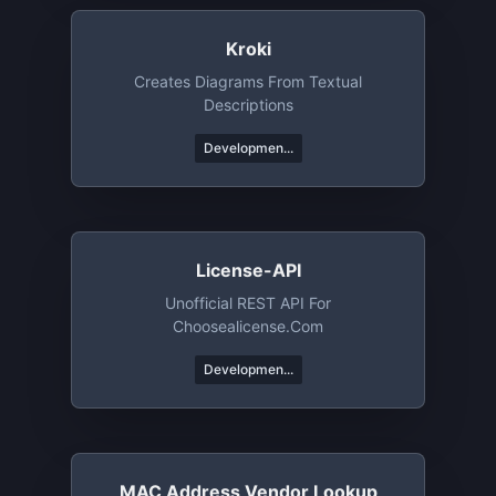
Kroki
Creates Diagrams From Textual
Descriptions
Developmen...
License-API
Unofficial REST API For
Choosealicense.com
Developmen...
MAC Address Vendor Lookup