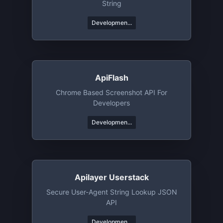
String
Developmen...
ApiFlash
Chrome Based Screenshot API For
Developers
Developmen...
Apilayer Userstack
Secure User-Agent String Lookup JSON
API
Developmen...