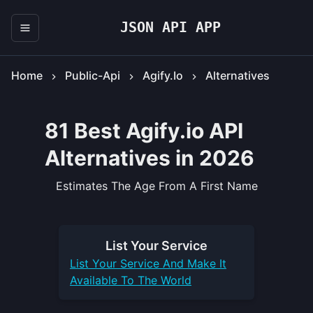
JSON API APP
Home
Public-Api
Agify.io
Alternatives
81 Best Agify.io API
Alternatives in 2026
Estimates The Age From A First Name
List Your
Service
List Your
Service
And Make It
Available To The World