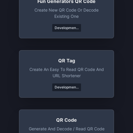
Fun Generators QR Code
Create New QR Code Or Decode
Existing One
Developmen...
QR Tag
Create An Easy To Read QR Code And
URL Shortener
Developmen...
QR Code
Generate And Decode / Read QR Code