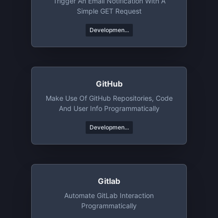
Trigger An Email Notification With A
Simple GET Request
Developmen...
GitHub
Make Use Of GitHub Repositories, Code
And User Info Programmatically
Developmen...
Gitlab
Automate GitLab Interaction
Programmatically