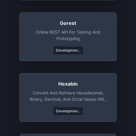
Gorest
Online REST API For Testing And
Prototyping
Developmen...
Hexabin
Convert And Retrieve Hexadecimal,
Binary, Decimal, And Octal Values With
Ease
Developmen...