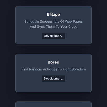
Blitapp
Schedule Screenshots Of Web Pages
And Sync Them To Your Cloud
Developmen...
Bored
Find Random Activities To Fight Boredom
Developmen...