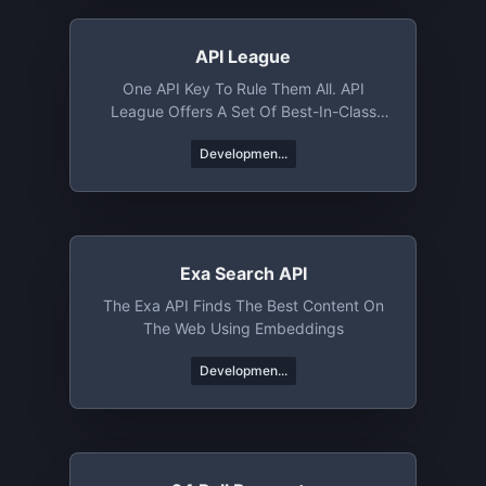
API League
One API Key To Rule Them All. API
League Offers A Set Of Best-In-Class
APIs That Help You Rocket Launch Your
Developmen...
Next Project. Whether You Need Jokes,
Trivia, Books, Or News From Around The
World, API League's Got You Covered.
Exa Search API
The Exa API Finds The Best Content On
The Web Using Embeddings
Developmen...