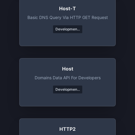
Host-T
Basic DNS Query Via HTTP GET Request
Developmen...
Host
Domains Data API For Developers
Developmen...
HTTP2