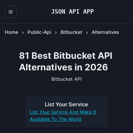
JSON API APP
Home
Public-Api
Bitbucket
Alternatives
81 Best Bitbucket API
Alternatives in 2026
Bitbucket API
List Your
Service
List Your
Service
And Make It
Available To The World