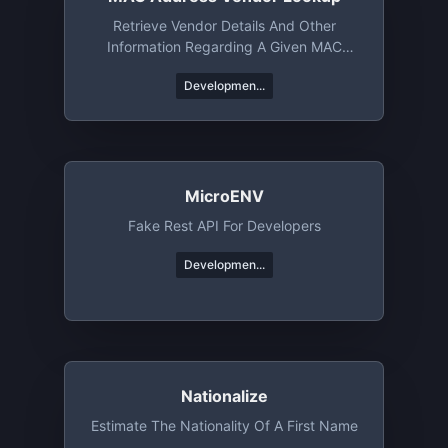
Retrieve Vendor Details And Other
Information Regarding A Given MAC
Address Or An OUI
Developmen...
MicroENV
Fake Rest API For Developers
Developmen...
Nationalize
Estimate The Nationality Of A First Name