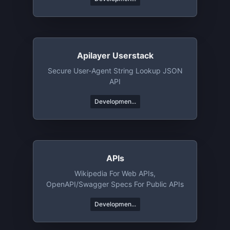
Apilayer Userstack
Secure User-Agent String Lookup JSON
API
Developmen...
APIs
Wikipedia For Web APIs,
OpenAPI/Swagger Specs For Public APIs
Developmen...