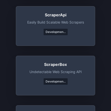
ScraperApi
Easily Build Scalable Web Scrapers
Developmen...
ScraperBox
Undetectable Web Scraping API
Developmen...