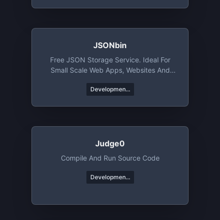
JSONbin
Free JSON Storage Service. Ideal For
Small Scale Web Apps, Websites And
Mobile Apps
Developmen...
Judge0
Compile And Run Source Code
Developmen...