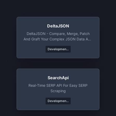
DeltaJSON
DeltaJSON - Compare, Merge, Patch
And Graft Your Complex JSON Data And
Objects.
Developmen...
SearchApi
Real-Time SERP API For Easy SERP
Scraping
Developmen...