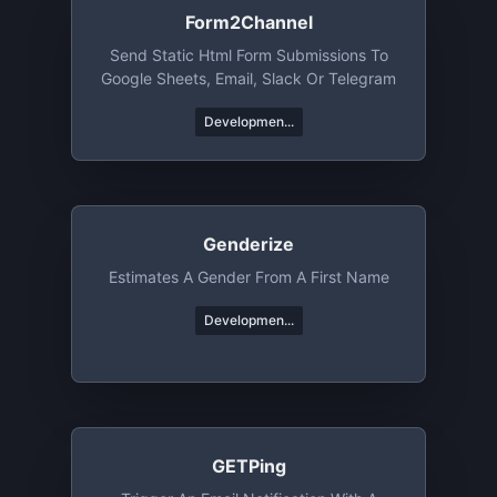
Form2Channel
Send Static Html Form Submissions To
Google Sheets, Email, Slack Or Telegram
Developmen...
Genderize
Estimates A Gender From A First Name
Developmen...
GETPing