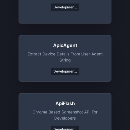
Developmen...
ApicAgent
Extract Device Details From User-Agent
String
Developmen...
ApiFlash
Chrome Based Screenshot API For
Developers
Developmen...