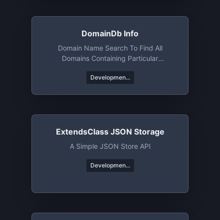
DomainDb Info
Domain Name Search To Find All
Domains Containing Particular
Words/phrases/etc
Developmen...
ExtendsClass JSON Storage
A Simple JSON Store API
Developmen...