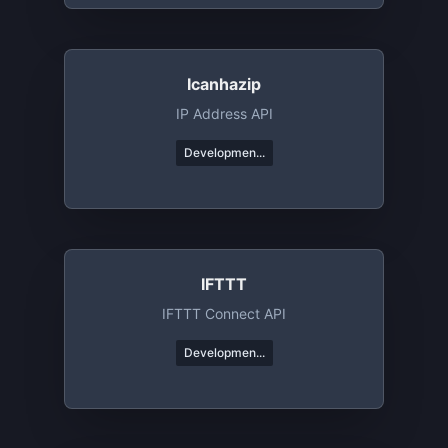
Icanhazip
IP Address API
Developmen...
IFTTT
IFTTT Connect API
Developmen...