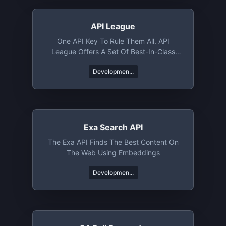
API League
One API Key To Rule Them All. API
League Offers A Set Of Best-In-Class
APIs That Help You Rocket Launch Your
Developmen...
Next Project. Whether You Need Jokes,
Trivia, Books, Or News From Around The
World, API League's Got You Covered.
Exa Search API
The Exa API Finds The Best Content On
The Web Using Embeddings
Developmen...