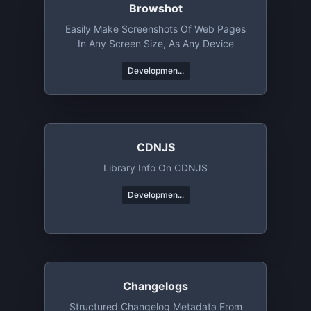
Browshot
Easily Make Screenshots Of Web Pages
In Any Screen Size, As Any Device
Developmen...
CDNJS
Library Info On CDNJS
Developmen...
Changelogs
Structured Changelog Metadata From