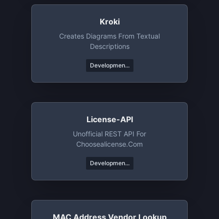
Kroki
Creates Diagrams From Textual
Descriptions
Developmen...
License-API
Unofficial REST API For
Choosealicense.com
Developmen...
MAC Address Vendor Lookup