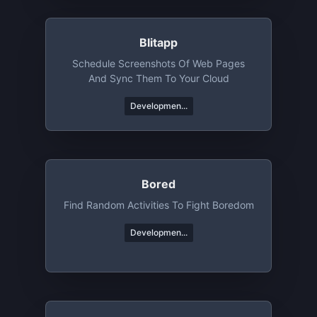
Blitapp
Schedule Screenshots Of Web Pages
And Sync Them To Your Cloud
Developmen...
Bored
Find Random Activities To Fight Boredom
Developmen...