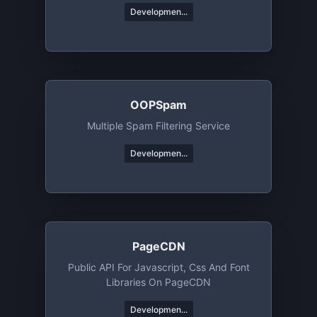
Developmen...
OOPSpam
Multiple Spam Filtering Service
Developmen...
PageCDN
Public API For Javascript, Css And Font
Libraries On PageCDN
Developmen...