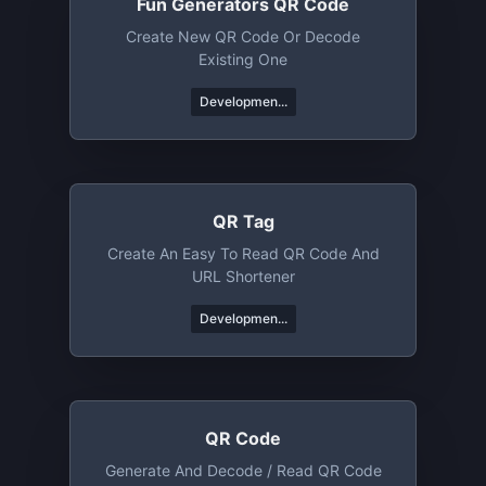
Fun Generators QR Code
Create New QR Code Or Decode
Existing One
Developmen...
QR Tag
Create An Easy To Read QR Code And
URL Shortener
Developmen...
QR Code
Generate And Decode / Read QR Code