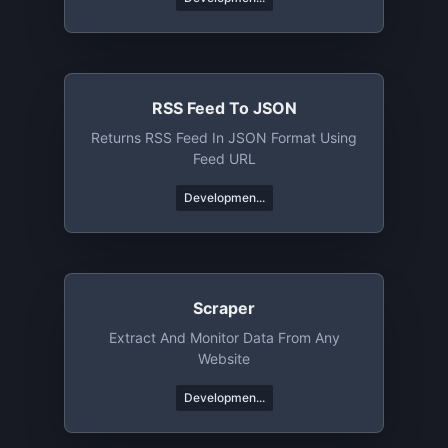
RSS Feed To JSON
Returns RSS Feed In JSON Format Using
Feed URL
Developmen...
Scraper
Extract And Monitor Data From Any
Website
Developmen...