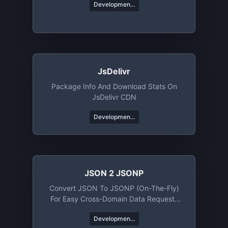
Developmen...
JsDelivr
Package Info And Download Stats On
JsDelivr CDN
Developmen...
JSON 2 JSONP
Convert JSON To JSONP (on-The-Fly)
For Easy Cross-Domain Data Requests
Using Client-Side JavaScript
Developmen...