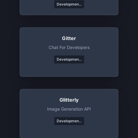
Developmen...
Gitter
Chat For Developers
Developmen...
Glitterly
Image Generation API
Developmen...