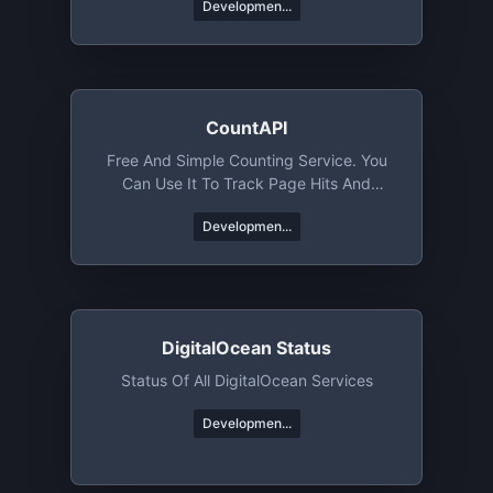
Developmen...
CountAPI
Free And Simple Counting Service. You
Can Use It To Track Page Hits And
Specific Events
Developmen...
DigitalOcean Status
Status Of All DigitalOcean Services
Developmen...