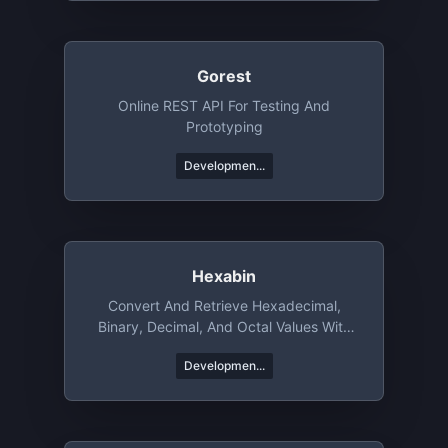
Gorest
Online REST API For Testing And
Prototyping
Developmen...
Hexabin
Convert And Retrieve Hexadecimal,
Binary, Decimal, And Octal Values With
Ease
Developmen...