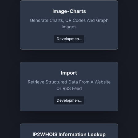
Image-Charts
Generate Charts, QR Codes And Graph
Images
Developmen...
Import
Retrieve Structured Data From A Website
Or RSS Feed
Developmen...
IP2WHOIS Information Lookup