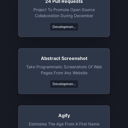
24 Pull Requests
Project To Promote Open Source
Collaboration During December
Developmen...
Abstract Screenshot
Take Programmatic Screenshots Of Web
Pages From Any Website
Developmen...
Agify
Estimates The Age From A First Name