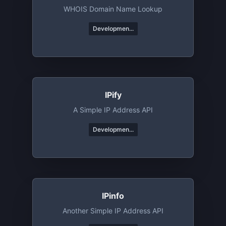
WHOIS Domain Name Lookup
Developmen...
IPify
A Simple IP Address API
Developmen...
IPinfo
Another Simple IP Address API