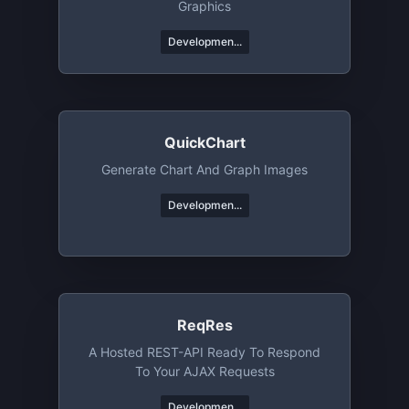
Graphics
Developmen...
QuickChart
Generate Chart And Graph Images
Developmen...
ReqRes
A Hosted REST-API Ready To Respond
To Your AJAX Requests
Developmen...