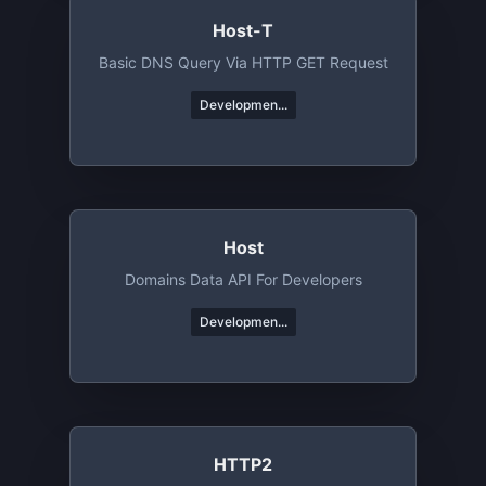
Host-T
Basic DNS Query Via HTTP GET Request
Developmen...
Host
Domains Data API For Developers
Developmen...
HTTP2