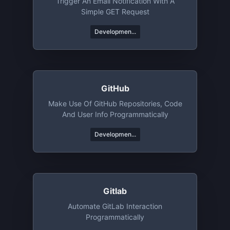
Trigger An Email Notification With A
Simple GET Request
Developmen...
GitHub
Make Use Of GitHub Repositories, Code
And User Info Programmatically
Developmen...
Gitlab
Automate GitLab Interaction
Programmatically