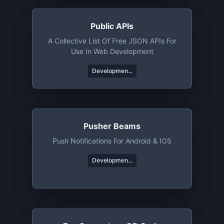
Public APIs
A Collective List Of Free JSON APIs For
Use In Web Development
Developmen...
Pusher Beams
Push Notifications For Android & IOS
Developmen...