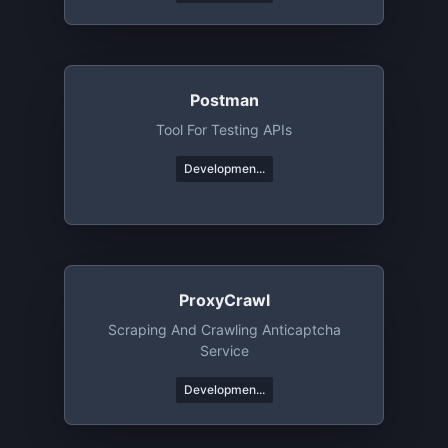
Postman
Tool For Testing APIs
Developmen...
ProxyCrawl
Scraping And Crawling Anticaptcha
Service
Developmen...