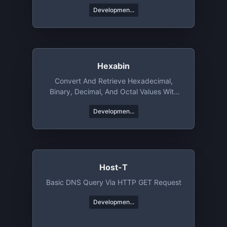
Developmen...
Hexabin
Convert And Retrieve Hexadecimal,
Binary, Decimal, And Octal Values With
Ease
Developmen...
Host-T
Basic DNS Query Via HTTP GET Request
Developmen...