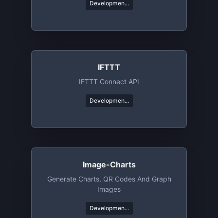
Developmen...
IFTTT
IFTTT Connect API
Developmen...
Image-Charts
Generate Charts, QR Codes And Graph
Images
Developmen...