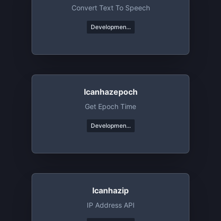
Convert Text To Speech
Developmen...
Icanhazepoch
Get Epoch Time
Developmen...
Icanhazip
IP Address API