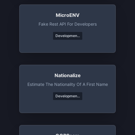
MicroENV
Fake Rest API For Developers
Developmen...
Nationalize
Estimate The Nationality Of A First Name
Developmen...