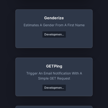
Genderize
Estimates A Gender From A First Name
Developmen...
GETPing
Trigger An Email Notification With A
Simple GET Request
Developmen...