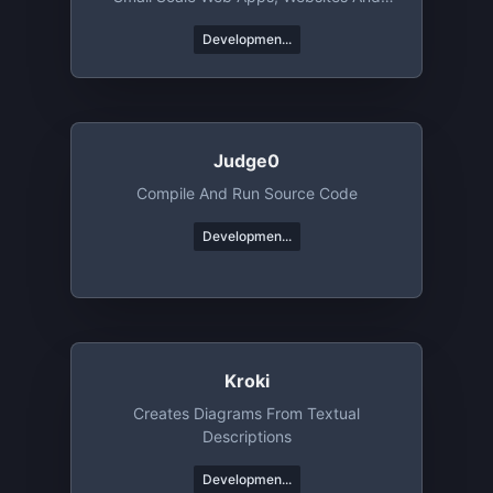
Mobile Apps
Developmen...
Judge0
Compile And Run Source Code
Developmen...
Kroki
Creates Diagrams From Textual
Descriptions
Developmen...