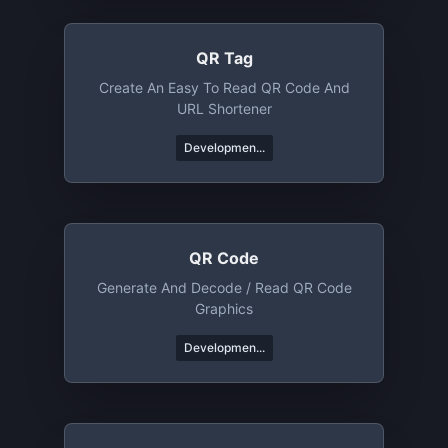
QR Tag
Create An Easy To Read QR Code And
URL Shortener
Developmen...
QR Code
Generate And Decode / Read QR Code
Graphics
Developmen...