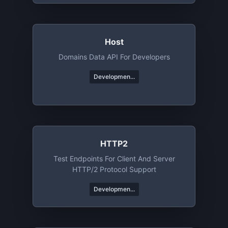
Host
Domains Data API For Developers
Developmen...
HTTP2
Test Endpoints For Client And Server
HTTP/2 Protocol Support
Developmen...