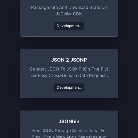
Package Info And Download Stats On
JsDelivr CDN
Developmen...
JSON 2 JSONP
Convert JSON To JSONP (on-The-Fly)
For Easy Cross-Domain Data Requests
Using Client-Side JavaScript
Developmen...
JSONbin
Free JSON Storage Service. Ideal For
Small Scale Web Apps, Websites And