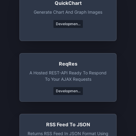
QuickChart
Generate Chart And Graph Images
Developmen...
ReqRes
A Hosted REST-API Ready To Respond
To Your AJAX Requests
Developmen...
RSS Feed To JSON
Returns RSS Feed In JSON Format Using