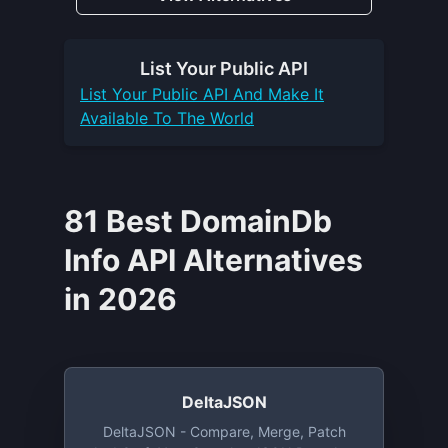
List Your
Public API
List Your
Public API
And Make It
Available To The World
81 Best DomainDb
Info API Alternatives
in 2026
DeltaJSON
DeltaJSON - Compare, Merge, Patch