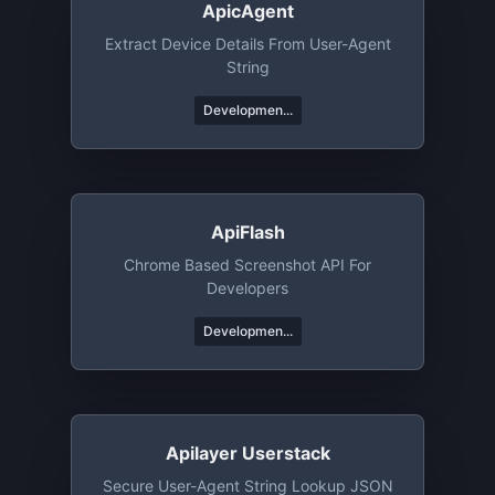
ApicAgent
Extract Device Details From User-Agent
String
Developmen...
ApiFlash
Chrome Based Screenshot API For
Developers
Developmen...
Apilayer Userstack
Secure User-Agent String Lookup JSON