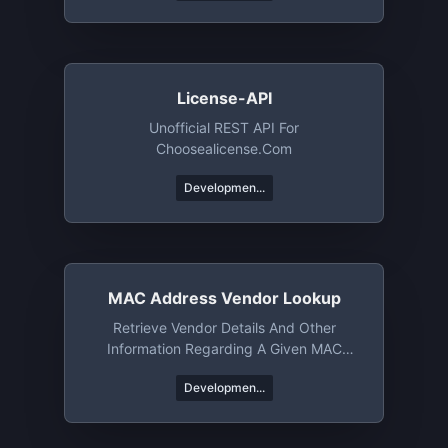
License-API
Unofficial REST API For
Choosealicense.com
Developmen...
MAC Address Vendor Lookup
Retrieve Vendor Details And Other
Information Regarding A Given MAC
Address Or An OUI
Developmen...