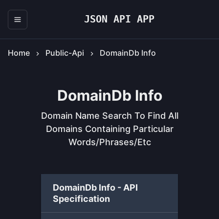
JSON API APP
Home
Public-Api
DomainDb Info
DomainDb Info
Domain Name Search To Find All
Domains Containing Particular
Words/phrases/etc
DomainDb Info - API
Specification