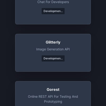
Chat For Developers
Developmen...
Glitterly
Image Generation API
Developmen...
Gorest
Online REST API For Testing And
Prototyping