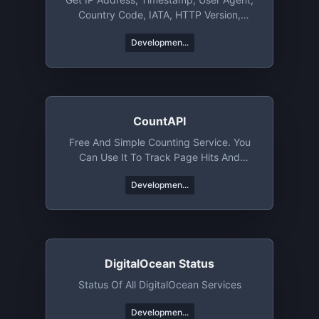
Country Code, IATA, HTTP Version,
TLS/SSL Version & More
Developmen...
CountAPI
Free And Simple Counting Service. You
Can Use It To Track Page Hits And
Specific Events
Developmen...
DigitalOcean Status
Status Of All DigitalOcean Services
Developmen...