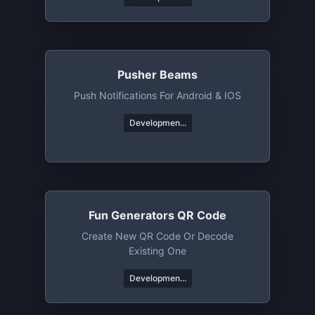
Pusher Beams
Push Notifications For Android & IOS
Developmen...
Fun Generators QR Code
Create New QR Code Or Decode
Existing One
Developmen...