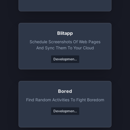
Blitapp
Schedule Screenshots Of Web Pages
And Sync Them To Your Cloud
Developmen...
Bored
Find Random Activities To Fight Boredom
Developmen...