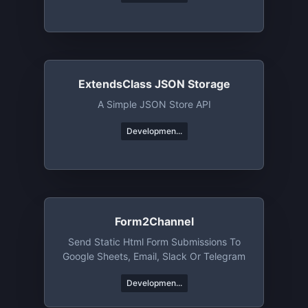
ExtendsClass JSON Storage
A Simple JSON Store API
Developmen...
Form2Channel
Send Static Html Form Submissions To
Google Sheets, Email, Slack Or Telegram
Developmen...