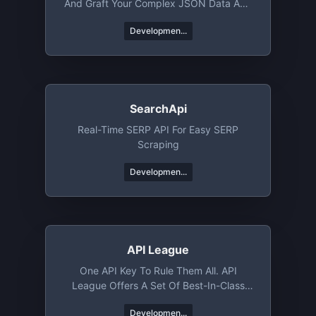
And Graft Your Complex JSON Data And
Objects.
Developmen...
SearchApi
Real-Time SERP API For Easy SERP
Scraping
Developmen...
API League
One API Key To Rule Them All. API
League Offers A Set Of Best-In-Class
APIs That Help You Rocket Launch Your
Developmen...
Next Project. Whether You Need Jokes,