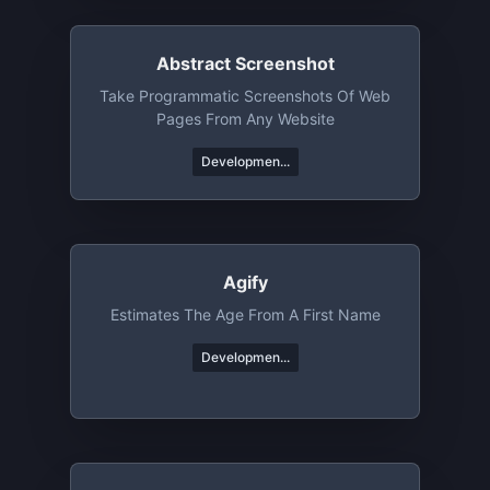
Abstract Screenshot
Take Programmatic Screenshots Of Web
Pages From Any Website
Developmen...
Agify
Estimates The Age From A First Name
Developmen...