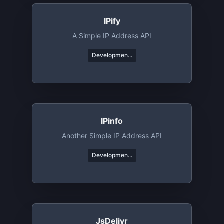
IPify
A Simple IP Address API
Developmen...
IPinfo
Another Simple IP Address API
Developmen...
JsDelivr