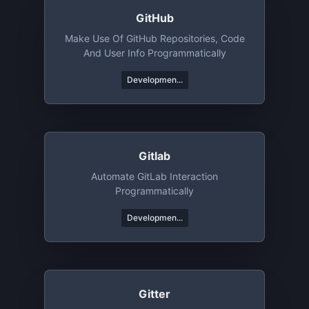
GitHub
Make Use Of GitHub Repositories, Code
And User Info Programmatically
Developmen...
Gitlab
Automate GitLab Interaction
Programmatically
Developmen...
Gitter