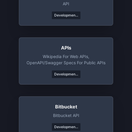
API
Developmen...
APIs
Wikipedia For Web APIs,
OpenAPI/Swagger Specs For Public APIs
Developmen...
Bitbucket
Bitbucket API
Developmen...