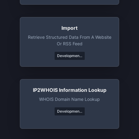
Import
Retrieve Structured Data From A Website
Or RSS Feed
Developmen...
IP2WHOIS Information Lookup
WHOIS Domain Name Lookup
Developmen...