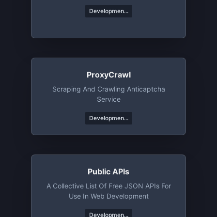
Developmen...
ProxyCrawl
Scraping And Crawling Anticaptcha
Service
Developmen...
Public APIs
A Collective List Of Free JSON APIs For
Use In Web Development
Developmen...