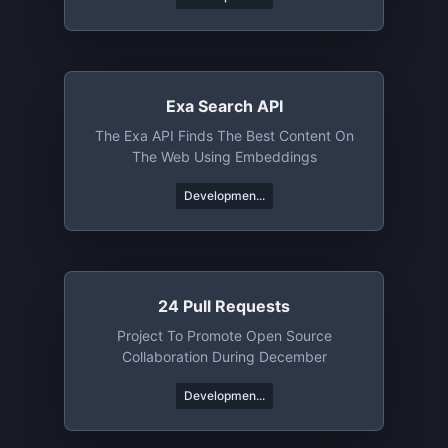
Trivia, Books, Or News From Around The
World, API League's Got You Covered.
Exa Search API
The Exa API Finds The Best Content On
The Web Using Embeddings
Developmen...
24 Pull Requests
Project To Promote Open Source
Collaboration During December
Developmen...