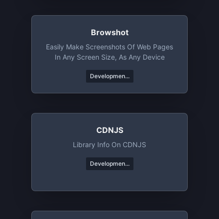
Browshot
Easily Make Screenshots Of Web Pages
In Any Screen Size, As Any Device
Developmen...
CDNJS
Library Info On CDNJS
Developmen...