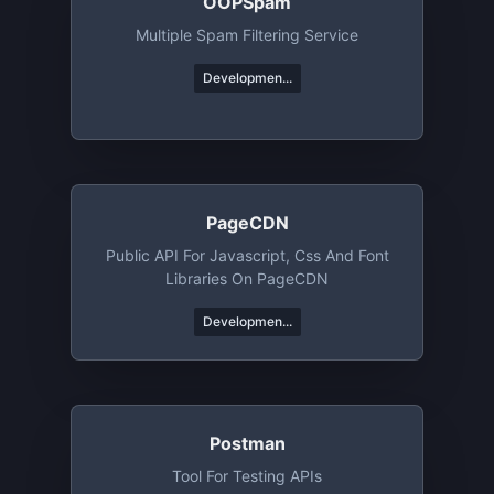
OOPSpam
Multiple Spam Filtering Service
Developmen...
PageCDN
Public API For Javascript, Css And Font
Libraries On PageCDN
Developmen...
Postman
Tool For Testing APIs