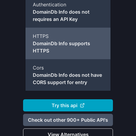
Authentication
DomainDb Info does not
requires an API Key
HTTPS
DomainDb Info supports
HTTPS
Cors
DomainDb Info does not have
CORS support for entry
Try this api
Check out other 900+ Public API's
View Alternatives